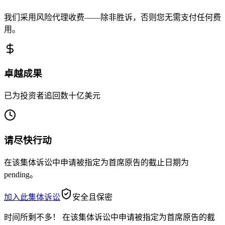
我们采用风险代理收费——除非胜诉，否则您无需支付任何费
用。
卓越成果
已为投资者追回数十亿美元
请尽快行动
在该集体诉讼中申请被指定为首席原告的截止日期为
pending。
加入此集体诉讼
安全且保密
时间所剩不多！
在该集体诉讼中申请被指定为首席原告的截