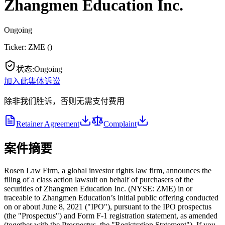
Zhangmen Education Inc.
Ongoing
Ticker:
ZME
(
)
状态
:
Ongoing
加入此集体诉讼
除非我们胜诉，否则无需支付费用
Retainer Agreement
Complaint
案件摘要
Rosen Law Firm, a global investor rights law firm, announces the
filing of a class action lawsuit on behalf of purchasers of the
securities of Zhangmen Education Inc. (NYSE: ZME) in or
traceable to Zhangmen Education’s initial public offering conducted
on or about June 8, 2021 ("IPO"), pursuant to the IPO prospectus
(the "Prospectus") and Form F-1 registration statement, as amended
(together with the Prospectus, the "Registration Statement"). If you