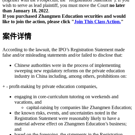
wish to serve as lead plaintiff, you must move the Court
no later
than January 18, 2022
.
If you purchased Zhangmen Education securities and would
like to join the action, please click "
Join This Class Action.
"
案件详情
According to the lawsuit, the IPO’s Registration Statement made
false and/or misleading statements and/or failed to disclose that:
Chinese authorities were in the process of implementing
sweeping new regulatory reforms on the private education
industry in China including, among others, prohibitions on:
+ - profit-making by private education companies,
engaging in core-curriculum tutoring on weekends and
vacations, and
capital-raising by companies like Zhangmen Education;
the known risks, events, and uncertainties noted in the
Registration Statement were reasonably likely to have a
material adverse effect on Zhangmen Education’s business;
and
based on the foregoing, the statements in the Registration