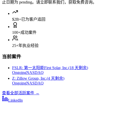
止日期为 pending。请立即联系我们，获取免费咨询。
$2B+
已为客户追回
100+
成功案件
25+
年执业经验
当前案件
FSLR
:
第一太阳能First Solar, Inc.
(
18 天剩余
)
Ongoing
NASDAQ
Z
:
Zillow Group, Inc.
(
4 天剩余
)
Ongoing
NASDAQ
查看全部活跃案件
→
LinkedIn