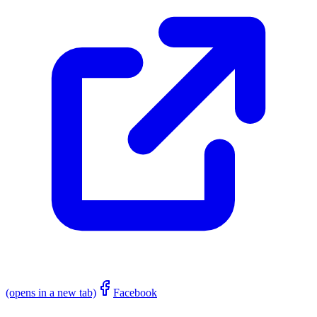
(opens in a new tab)
Facebook