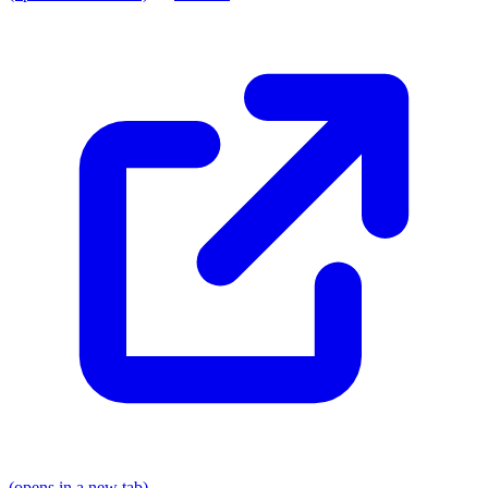
(opens in a new tab)