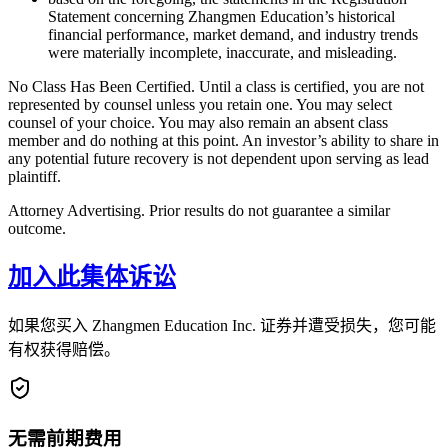
Statement concerning Zhangmen Education’s historical
financial performance, market demand, and industry trends
were materially incomplete, inaccurate, and misleading.
No Class Has Been Certified. Until a class is certified, you are not
represented by counsel unless you retain one. You may select
counsel of your choice. You may also remain an absent class
member and do nothing at this point. An investor’s ability to share in
any potential future recovery is not dependent upon serving as lead
plaintiff.
Attorney Advertising. Prior results do not guarantee a similar
outcome.
加入此集体诉讼
如果您买入 Zhangmen Education Inc. 证券并遭受损失，您可能
有权获得赔偿。
无需前期费用