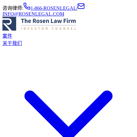
咨询律师
:
1-866-ROSENLEGAL
|
INFO@ROSENLEGAL.COM
案件
关于我们