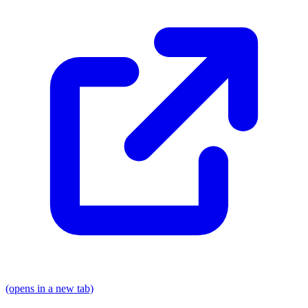
(opens in a new tab)