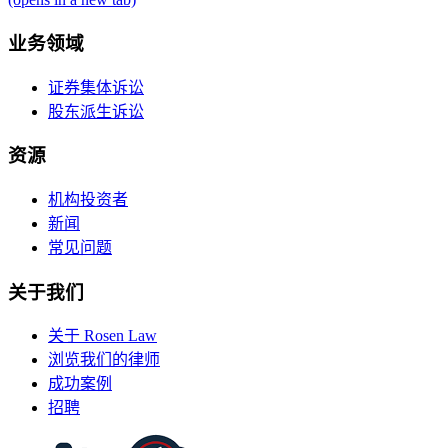
业务领域
证券集体诉讼
股东派生诉讼
资源
机构投资者
新闻
常见问题
关于我们
关于 Rosen Law
浏览我们的律师
成功案例
招聘