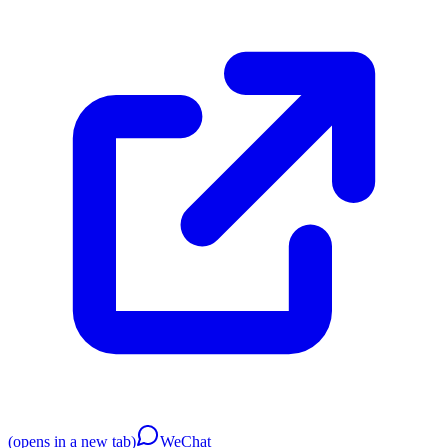
(opens in a new tab)
WeChat