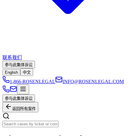
联系我们
参与此集体诉讼
English
中文
1-866-ROSENLEGAL
INFO@ROSENLEGAL.COM
参与此集体诉讼
返回所有案件