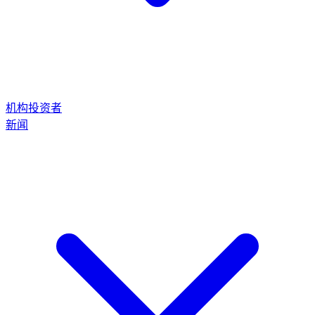
机构投资者
新闻