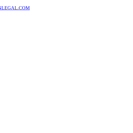
NLEGAL.COM