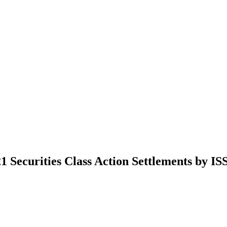
 Securities Class Action Settlements by IS