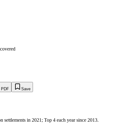
ecovered
s PDF
Save
 settlements in 2021; Top 4 each year since 2013.