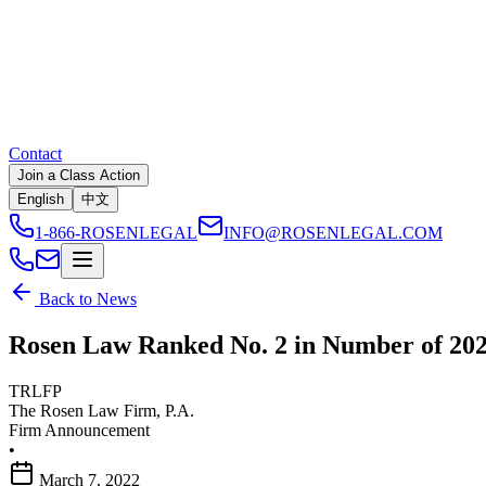
Contact
Join a Class Action
English
中文
1-866-ROSENLEGAL
INFO@ROSENLEGAL.COM
Back to News
Rosen Law Ranked No. 2 in Number of 2021
TRLFP
The Rosen Law Firm, P.A.
Firm Announcement
•
March 7, 2022