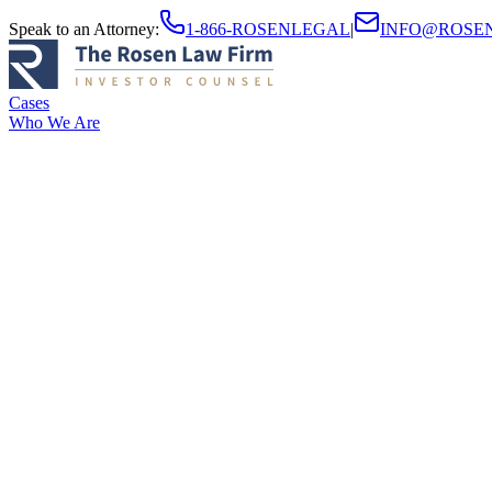
Speak to an Attorney
:
1-866-ROSENLEGAL
|
INFO@ROSE
Cases
Who We Are