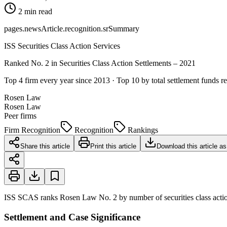
2 min read
pages.newsArticle.recognition.srSummary
ISS Securities Class Action Services
Ranked No. 2 in Securities Class Action Settlements – 2021
Top 4 firm every year since 2013 · Top 10 by total settlement funds r
Rosen Law
Rosen Law
Peer firms
Firm Recognition
Recognition
Rankings
Share this article
Print this article
Download this article a
ISS SCAS ranks Rosen Law No. 2 by number of securities class action
Settlement and Case Significance