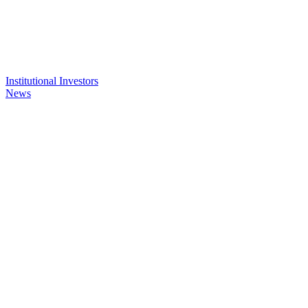
Institutional Investors
News