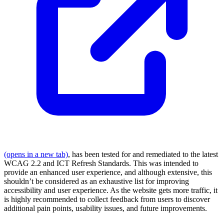
(opens in a new tab)
, has been tested for and remediated to the latest
WCAG 2.2 and ICT Refresh Standards. This was intended to
provide an enhanced user experience, and although extensive, this
shouldn’t be considered as an exhaustive list for improving
accessibility and user experience. As the website gets more traffic, it
is highly recommended to collect feedback from users to discover
additional pain points, usability issues, and future improvements.