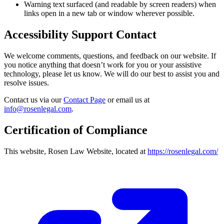
Warning text surfaced (and readable by screen readers) when
links open in a new tab or window wherever possible.
Accessibility Support Contact
We welcome comments, questions, and feedback on our website. If
you notice anything that doesn’t work for you or your assistive
technology, please let us know. We will do our best to assist you and
resolve issues.
Contact us via our
Contact Page
or email us at
info@rosenlegal.com
.
Certification of Compliance
This website, Rosen Law Website, located at
https://rosenlegal.com/