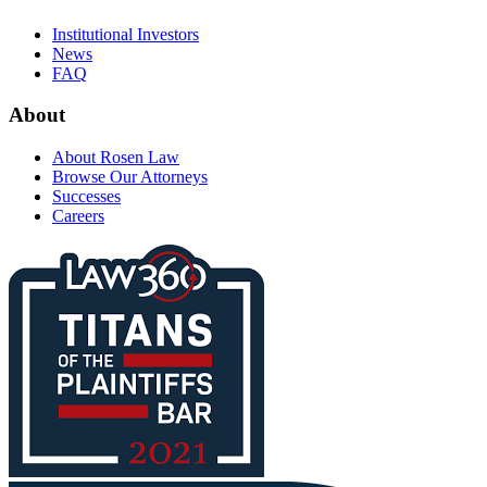
Institutional Investors
News
FAQ
About
About Rosen Law
Browse Our Attorneys
Successes
Careers