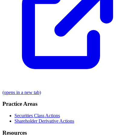
(opens in a new tab)
Practice Areas
Securities Class Actions
Shareholder Derivative Actions
Resources