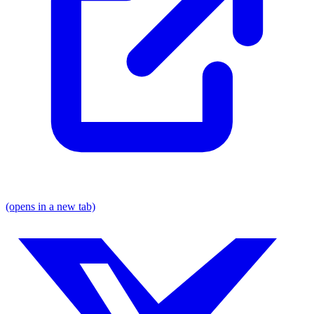
(opens in a new tab)