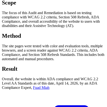
Scope
The focus of this Audit and Remediation is based on testing
compliance with WCAG 2.2 criteria, Section 508 Refresh, ADA
Compliance, and overall accessibility of the website to users with
disabilities and their Assistive Technology (AT).
Method
The site pages were tested with color and evaluation tools, multiple
browsers, and a screen reader against WCAG 2.2 criteria, ADA
Compliance, and Section 508 Refresh Standards. This includes both
automated and manual procedures.
Result
Overall, the website is within ADA compliance and WCAG 2.2
Level AA Standards as of this date,
April 14, 2026
, by an ADA
Compliance Expert,
Fuad Miah