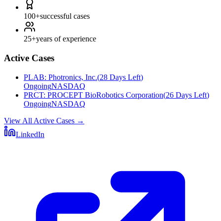
100+
successful cases
25+
years of experience
Active Cases
PLAB
:
Photronics, Inc.
(
28 Days Left
)
Ongoing
NASDAQ
PRCT
:
PROCEPT BioRobotics Corporation
(
26 Days Left
)
Ongoing
NASDAQ
View All Active Cases
→
LinkedIn