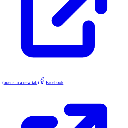
(opens in a new tab)
Facebook