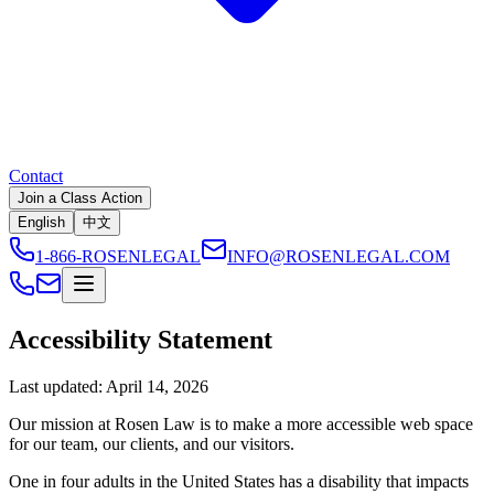
Contact
Join a Class Action
English
中文
1-866-ROSENLEGAL
INFO@ROSENLEGAL.COM
Accessibility Statement
Last updated:
April 14, 2026
Our mission at Rosen Law is to make a more accessible web space
for our team, our clients, and our visitors.
One in four adults in the United States has a disability that impacts