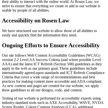
their ability to interact with the online world. At Rosen Law, we
strive to ensure that everything we create or add to our website is
usable by people of all abilities.
Accessibility on Rosen Law
We have structured our website to allow those of all abilities to
easily and quickly find the information they need.
Ongoing Efforts to Ensure Accessibility
Our site follows Web Content Accessibility Guidelines (WCAG)
version 2.2 Level AA Success Criteria (and where possible Level
AAA) and the latest ICT Refresh (Section 508) guidelines as they
apply to the web as our primary goal. These guidelines include
internationally agreed-upon standards and ICT Refresh Compliance
Criteria that cover a wide range of recommendations and best
practices for making content more accessible and ADA compliant.
As new content and pages are created for our website, we apply
these guidelines to all our designs, code, and content.
Testing of our website is performed by accessibility experts using
industry-standard tools such as AXE Accessibility, WAVE, NVDA
Screen Reader, Colour Contrast Analyser (CCA), additional