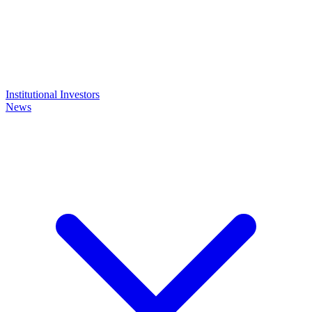
Institutional Investors
News