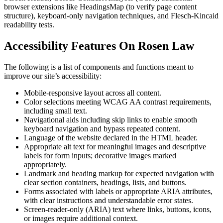
browser extensions like HeadingsMap (to verify page content
structure), keyboard-only navigation techniques, and Flesch-Kincaid
readability tests.
Accessibility Features On Rosen Law
The following is a list of components and functions meant to
improve our site’s accessibility:
Mobile-responsive layout across all content.
Color selections meeting WCAG AA contrast requirements,
including small text.
Navigational aids including skip links to enable smooth
keyboard navigation and bypass repeated content.
Language of the website declared in the HTML header.
Appropriate alt text for meaningful images and descriptive
labels for form inputs; decorative images marked
appropriately.
Landmark and heading markup for expected navigation with
clear section containers, headings, lists, and buttons.
Forms associated with labels or appropriate ARIA attributes,
with clear instructions and understandable error states.
Screen-reader-only (ARIA) text where links, buttons, icons,
or images require additional context.