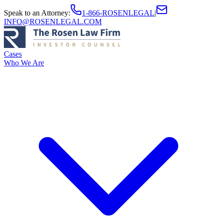
Speak to an Attorney
:
1-866-ROSENLEGAL
|
INFO@ROSENLEGAL.COM
Cases
Who We Are