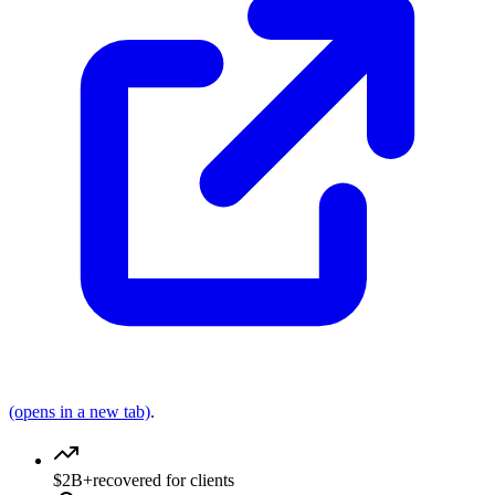
(opens in a new tab)
.
$2B+
recovered for clients