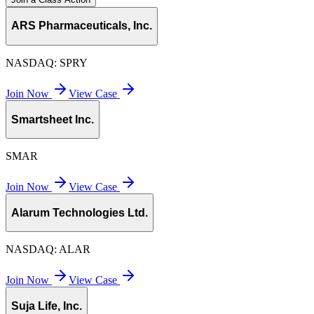
ARS Pharmaceuticals, Inc.
NASDAQ:
SPRY
Join Now
View Case
Smartsheet Inc.
SMAR
Join Now
View Case
Alarum Technologies Ltd.
NASDAQ:
ALAR
Join Now
View Case
Suja Life, Inc.