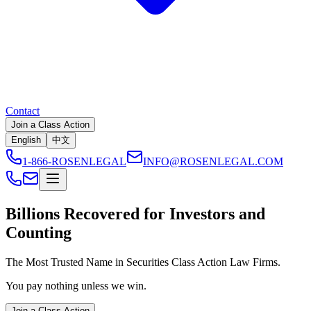
Contact
Join a Class Action
English
中文
1-866-ROSENLEGAL
INFO@ROSENLEGAL.COM
Billions
Recovered for Investors and
Counting
The Most Trusted Name in Securities Class Action Law Firms.
You pay nothing unless we win.
Join a Class Action