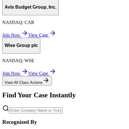
Avis Budget Group, Inc.
NASDAQ:
CAR
Join Now
View Case
Wise Group plc
NASDAQ:
WSE
Join Now
View Case
View All Class Actions
Find Your Case Instantly
Recognized By