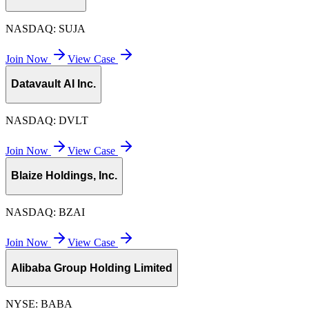
NASDAQ:
SUJA
Join Now
View Case
Datavault AI Inc.
NASDAQ:
DVLT
Join Now
View Case
Blaize Holdings, Inc.
NASDAQ:
BZAI
Join Now
View Case
Alibaba Group Holding Limited
NYSE:
BABA