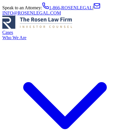
Speak to an Attorney
:
1-866-ROSENLEGAL
|
INFO@ROSENLEGAL.COM
Cases
Who We Are