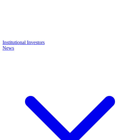
Institutional Investors
News