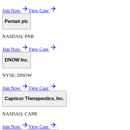
Join Now
View Case
Pentair plc
NASDAQ:
PNR
Join Now
View Case
DNOW Inc.
NYSE:
DNOW
Join Now
View Case
Capricor Therapeutics, Inc.
NASDAQ:
CAPR
Join Now
View Case