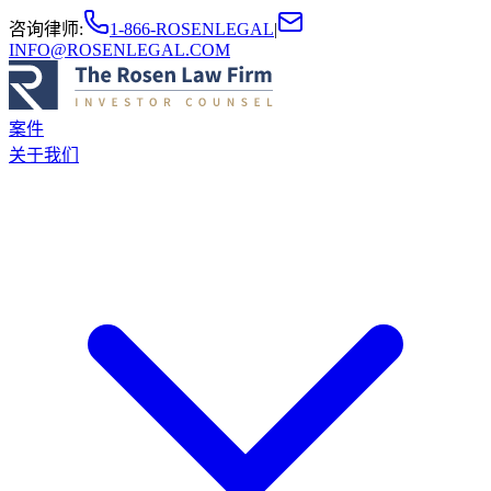
咨询律师
:
1-866-ROSENLEGAL
|
INFO@ROSENLEGAL.COM
案件
关于我们