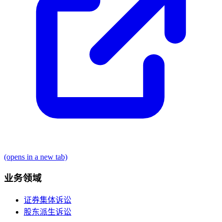
(opens in a new tab)
业务领域
证券集体诉讼
股东派生诉讼