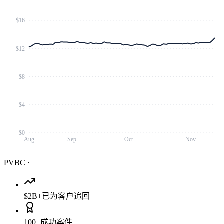
$16
$12
$8
$4
$0
Aug
Sep
Oct
Nov
PVBC
·
$2B+
已为客户追回
100+
成功案件