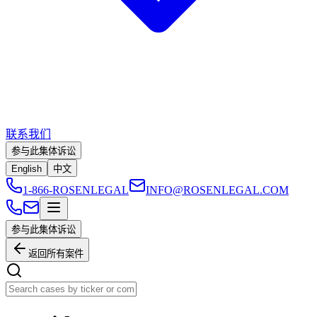
联系我们
参与此集体诉讼
English
中文
1-866-ROSENLEGAL
INFO@ROSENLEGAL.COM
参与此集体诉讼
返回所有案件