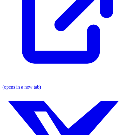
(opens in a new tab)