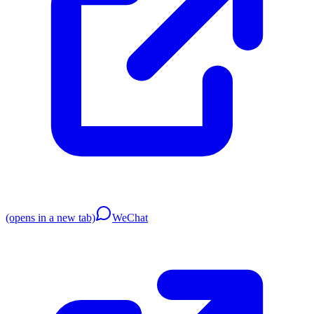
(opens in a new tab)
WeChat