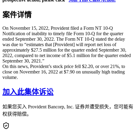
案件详情
On November 15, 2022, Provident filed a Form NT 10-Q
Notification of inability to timely file Form 10-Q for the quarter
ended September 30, 2022. The Form NT 10-Q stated the delay
was due to “estimates that [Provident] will report net loss of
approximately $27.5 million for the quarter ended September 30,
2022, compared to net income of $5.1 million for the quarter ended
September 30, 2021.”
On this news, Provident’s stock price fell $2.20, or over 21%, to
close on November 16, 2022 at $7.90 on unusually high trading
volume.
加入此集体诉讼
如果您买入 Provident Bancorp, Inc. 证券并遭受损失，您可能有
权获得赔偿。