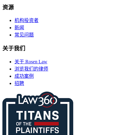
资源
机构投资者
新闻
常见问题
关于我们
关于 Rosen Law
浏览我们的律师
成功案例
招聘