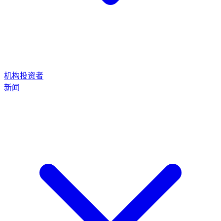
机构投资者
新闻