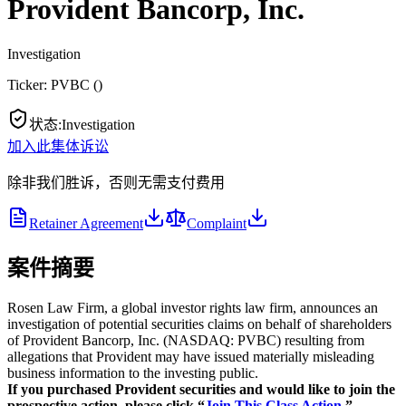
Provident Bancorp, Inc.
Investigation
Ticker:
PVBC
(
)
状态
:
Investigation
加入此集体诉讼
除非我们胜诉，否则无需支付费用
Retainer Agreement
Complaint
案件摘要
Rosen Law Firm, a global investor rights law firm, announces an
investigation of potential securities claims on behalf of shareholders
of Provident Bancorp, Inc. (NASDAQ: PVBC) resulting from
allegations that Provident may have issued materially misleading
business information to the investing public.
If you purchased Provident securities and would like to join the
prospective action, please click “
Join This Class Action.
”