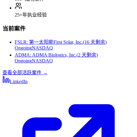
25+
年执业经验
当前案件
FSLR
:
第一太阳能First Solar, Inc.
(
16 天剩余
)
Ongoing
NASDAQ
ADMA
:
ADMA Biologics, Inc.
(
2 天剩余
)
Ongoing
NASDAQ
查看全部活跃案件
→
LinkedIn