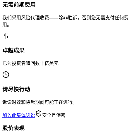
无需前期费用
我们采用风险代理收费——除非胜诉，否则您无需支付任何费
用。
卓越成果
已为投资者追回数十亿美元
请尽快行动
诉讼时效和除斥期间可能正在进行。
加入此集体诉讼
安全且保密
股价表现