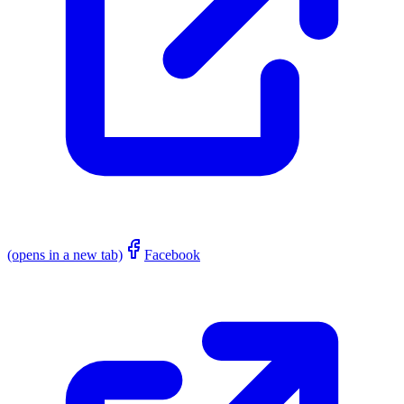
(opens in a new tab)
Facebook