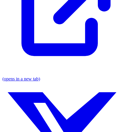
(opens in a new tab)