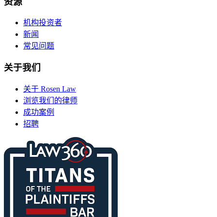
资源
机构投资者
新闻
常见问题
关于我们
关于 Rosen Law
浏览我们的律师
成功案例
招聘