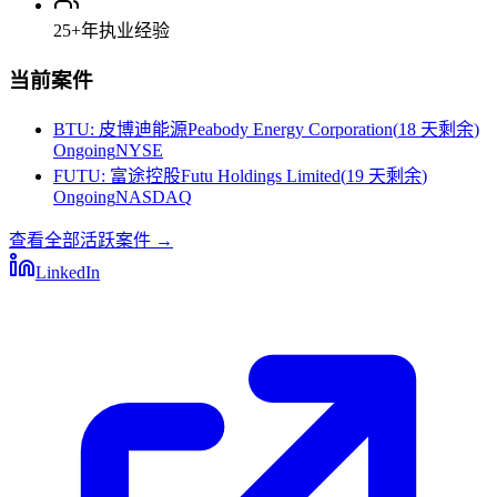
25+
年执业经验
当前案件
BTU
:
皮博迪能源Peabody Energy Corporation
(
18 天剩余
)
Ongoing
NYSE
FUTU
:
富途控股Futu Holdings Limited
(
19 天剩余
)
Ongoing
NASDAQ
查看全部活跃案件
→
LinkedIn