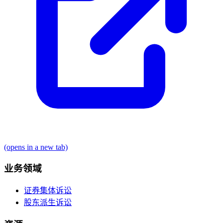
(opens in a new tab)
业务领域
证券集体诉讼
股东派生诉讼