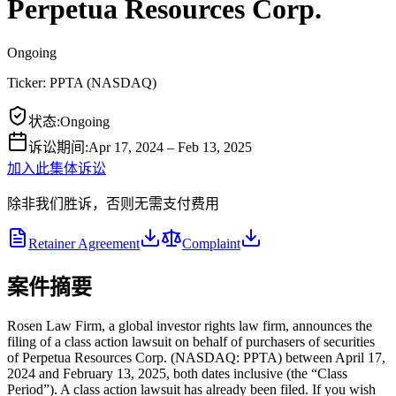
Perpetua Resources Corp.
Ongoing
Ticker:
PPTA
(
NASDAQ
)
状态
:
Ongoing
诉讼期间
:
Apr 17, 2024 – Feb 13, 2025
加入此集体诉讼
除非我们胜诉，否则无需支付费用
Retainer Agreement
Complaint
案件摘要
Rosen Law Firm, a global investor rights law firm, announces the
filing of a class action lawsuit on behalf of purchasers of securities
of Perpetua Resources Corp. (NASDAQ: PPTA) between April 17,
2024 and February 13, 2025, both dates inclusive (the “Class
Period”). A class action lawsuit has already been filed. If you wish