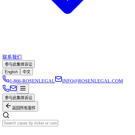
联系我们
参与此集体诉讼
English
中文
1-866-ROSENLEGAL
INFO@ROSENLEGAL.COM
参与此集体诉讼
返回所有案件