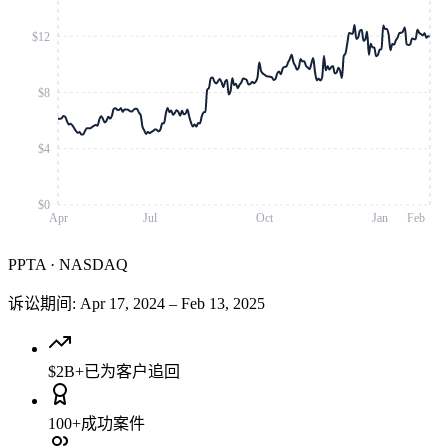
$12
$8
$4
$0
Apr
Jul
Oct
Jan
Feb
PPTA
·
NASDAQ
诉讼期间
:
Apr 17, 2024
–
Feb 13, 2025
$2B+
已为客户追回
100+
成功案件