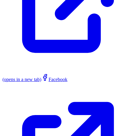
(opens in a new tab)
Facebook