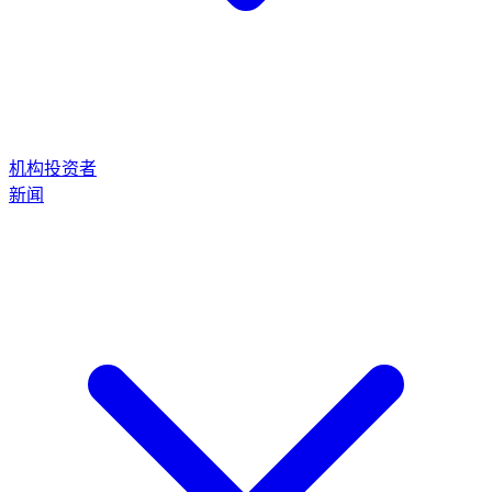
机构投资者
新闻