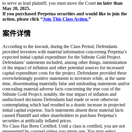
to serve as lead plaintiff, you must move the Court
no later than
May 20, 2025.
If you purchased Perpetua securities and would like to join the
action, please click “
Join This Class Action.
”
案件详情
According to the lawsuit, during the Class Period, Defendants
provided investors with material information concerning Perpetua’s
expected initial capital expenditure for the Stibnite Gold Project.
Defendants’ statements included, among other things, minimization
of the impact of inflation and other potential sources for increased
capital expenditure costs for the project. Defendants provided these
overwhelmingly positive statements to investors while, at the same
time, disseminating materially false and misleading statements and/or
concealing material adverse facts concerning the true cost of the
Stibnite Gold Project; notably, the true impact of inflation and
undisclosed decisions Defendants had made or were otherwise
contemplating which had resulted in a drastic increase in projected
initial capital expense. Such statements absent these material facts
caused Plaintiff and other shareholders to purchase Perpetua’s
securities at artificially inflated prices.
No Class Has Been Certified. Until a class is certified, you are not
represented by counsel unless you retain one. You may select