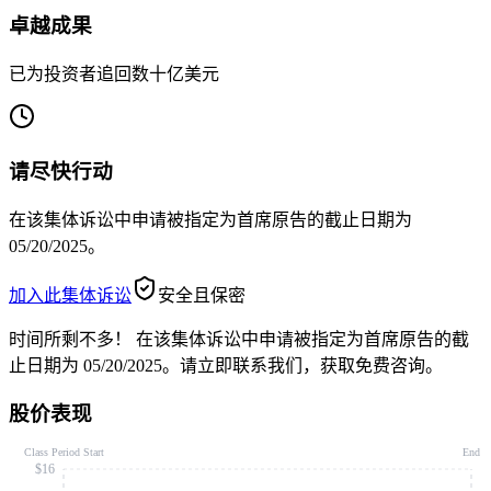
卓越成果
已为投资者追回数十亿美元
请尽快行动
在该集体诉讼中申请被指定为首席原告的截止日期为
05/20/2025。
加入此集体诉讼
安全且保密
时间所剩不多！
在该集体诉讼中申请被指定为首席原告的截
止日期为 05/20/2025。请立即联系我们，获取免费咨询。
股价表现
Class Period Start
End
$16