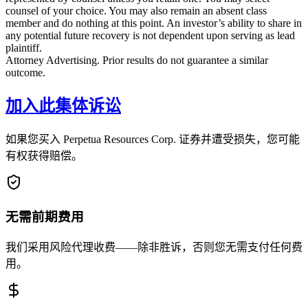
counsel of your choice. You may also remain an absent class
member and do nothing at this point. An investor’s ability to share in
any potential future recovery is not dependent upon serving as lead
plaintiff.
Attorney Advertising. Prior results do not guarantee a similar
outcome.
加入此集体诉讼
如果您买入 Perpetua Resources Corp. 证券并遭受损失，您可能
有权获得赔偿。
无需前期费用
我们采用风险代理收费——除非胜诉，否则您无需支付任何费
用。