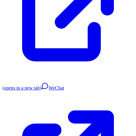
(opens in a new tab)
WeChat