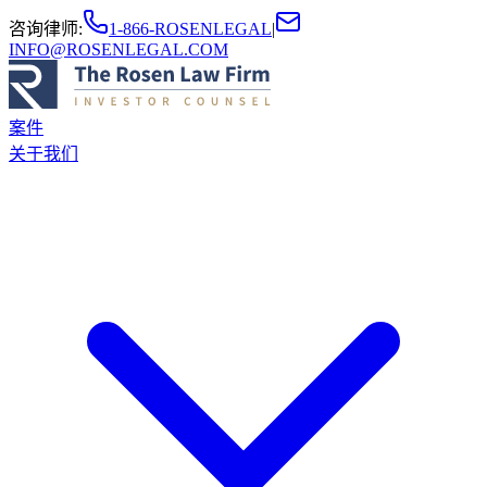
咨询律师
:
1-866-ROSENLEGAL
|
INFO@ROSENLEGAL.COM
案件
关于我们