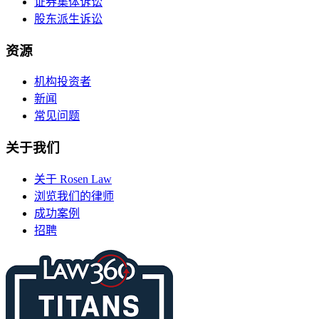
证券集体诉讼
股东派生诉讼
资源
机构投资者
新闻
常见问题
关于我们
关于 Rosen Law
浏览我们的律师
成功案例
招聘