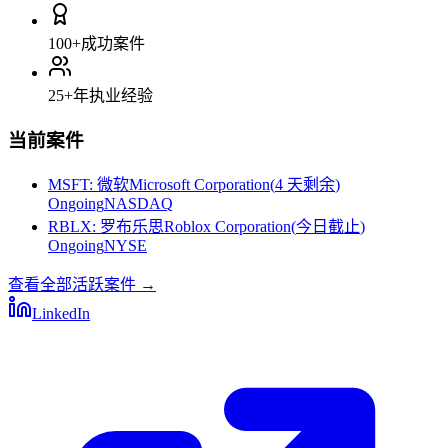
100+
成功案件
25+
年执业经验
当前案件
MSFT
:
微软Microsoft Corporation
(
4 天剩余
)
Ongoing
NASDAQ
RBLX
:
罗布乐思Roblox Corporation
(
今日截止
)
Ongoing
NYSE
查看全部活跃案件
→
LinkedIn