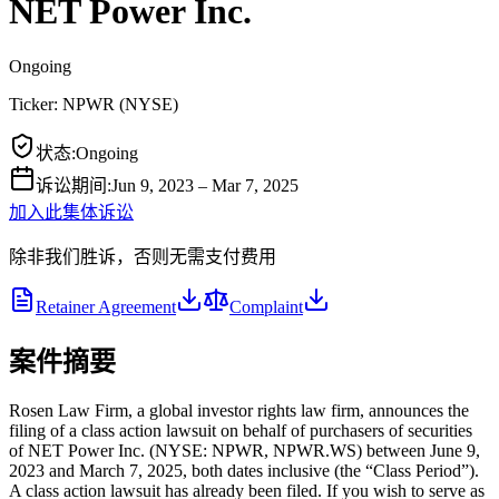
NET Power Inc.
Ongoing
Ticker:
NPWR
(
NYSE
)
状态
:
Ongoing
诉讼期间
:
Jun 9, 2023 – Mar 7, 2025
加入此集体诉讼
除非我们胜诉，否则无需支付费用
Retainer Agreement
Complaint
案件摘要
Rosen Law Firm, a global investor rights law firm, announces the
filing of a class action lawsuit on behalf of purchasers of securities
of NET Power Inc. (NYSE: NPWR, NPWR.WS) between June 9,
2023 and March 7, 2025, both dates inclusive (the “Class Period”).
A class action lawsuit has already been filed. If you wish to serve as