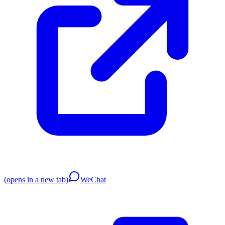
(opens in a new tab)
WeChat