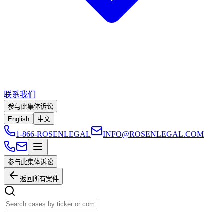
联系我们
参与此集体诉讼
English
中文
1-866-ROSENLEGAL
INFO@ROSENLEGAL.COM
参与此集体诉讼
返回所有案件