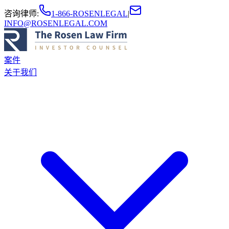
咨询律师
:
1-866-ROSENLEGAL
|
INFO@ROSENLEGAL.COM
案件
关于我们