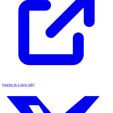
(opens in a new tab)