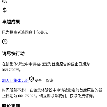
用。
卓越成果
已为投资者追回数十亿美元
请尽快行动
在该集体诉讼中申请被指定为首席原告的截止日期为
06/17/2025。
加入此集体诉讼
安全且保密
时间所剩不多！
在该集体诉讼中申请被指定为首席原告的截
止日期为 06/17/2025。请立即联系我们，获取免费咨询。
股价表现