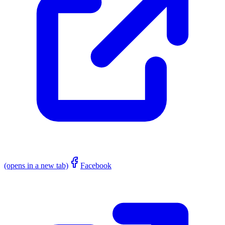
(opens in a new tab)
Facebook