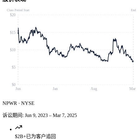
Class Period Start
End
$20
$15
$10
$5
$0
Jun
Jan
Aug
Mar
NPWR
·
NYSE
诉讼期间
:
Jun 9, 2023
–
Mar 7, 2025
$2B+
已为客户追回