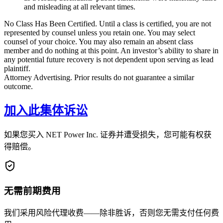
and misleading at all relevant times.
No Class Has Been Certified. Until a class is certified, you are not
represented by counsel unless you retain one. You may select
counsel of your choice. You may also remain an absent class
member and do nothing at this point. An investor’s ability to share in
any potential future recovery is not dependent upon serving as lead
plaintiff.
Attorney Advertising. Prior results do not guarantee a similar
outcome.
加入此集体诉讼
如果您买入 NET Power Inc. 证券并遭受损失，您可能有权获
得赔偿。
无需前期费用
我们采用风险代理收费——除非胜诉，否则您无需支付任何费