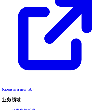
(opens in a new tab)
业务领域