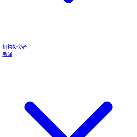
机构投资者
新闻