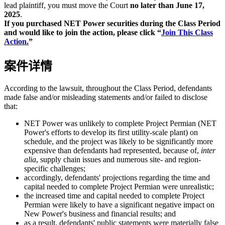
lead plaintiff, you must move the Court
no later than June 17,
2025
.
If you purchased NET Power securities during the Class Period
and would like to join the action, please click “
Join This Class
Action.
”
案件详情
According to the lawsuit, throughout the Class Period, defendants
made false and/or misleading statements and/or failed to disclose
that:
NET Power was unlikely to complete Project Permian (NET
Power's efforts to develop its first utility-scale plant) on
schedule, and the project was likely to be significantly more
expensive than defendants had represented, because of,
inter
alia
, supply chain issues and numerous site- and region-
specific challenges;
accordingly, defendants' projections regarding the time and
capital needed to complete Project Permian were unrealistic;
the increased time and capital needed to complete Project
Permian were likely to have a significant negative impact on
New Power's business and financial results; and
as a result, defendants' public statements were materially false