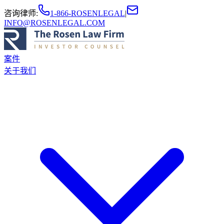
咨询律师
:
1-866-ROSENLEGAL
|
INFO@ROSENLEGAL.COM
案件
关于我们