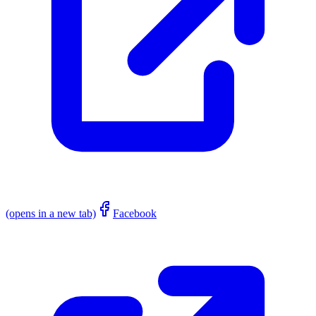
(opens in a new tab)
Facebook