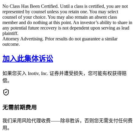
No Class Has Been Certified. Until a class is certified, you are not
represented by counsel unless you retain one. You may select
counsel of your choice. You may also remain an absent class
member and do nothing at this point. An investor’s ability to share in
any potential future recovery is not dependent upon serving as lead
plaintiff.
Attorney Advertising. Prior results do not guarantee a similar
outcome.
加入此集体诉讼
如果您买入 Inotiv, Inc. 证券并遭受损失，您可能有权获得赔
偿。
无需前期费用
我们采用风险代理收费——除非胜诉，否则您无需支付任何费
用。