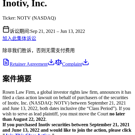
Inotiv, Inc.
Ticker:
NOTV
(
NASDAQ
)
诉讼期间
:
Sep 21, 2021 – Jun 13, 2022
加入此集体诉讼
除非我们胜诉，否则无需支付费用
Retainer Agreement
Complaint
案件摘要
Rosen Law Firm, a global investor rights law firm, announces it has
filed a class action lawsuit on behalf of purchasers of the securities
of Inotiv, Inc. (NASDAQ: NOTV) between September 21, 2021
and June 13, 2022, both dates inclusive (the “Class Period”). If you
wish to serve as lead plaintiff, you must move the Court
no later
than August 22, 2022
.
If you purchased Inotiv securities between September 21, 2021
and June 13, 2022 and would like to join the action, please click