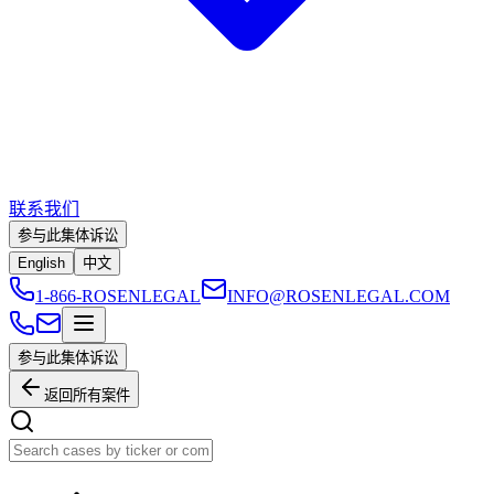
联系我们
参与此集体诉讼
English
中文
1-866-ROSENLEGAL
INFO@ROSENLEGAL.COM
参与此集体诉讼
返回所有案件