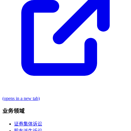
(opens in a new tab)
业务领域
证券集体诉讼
股东派生诉讼