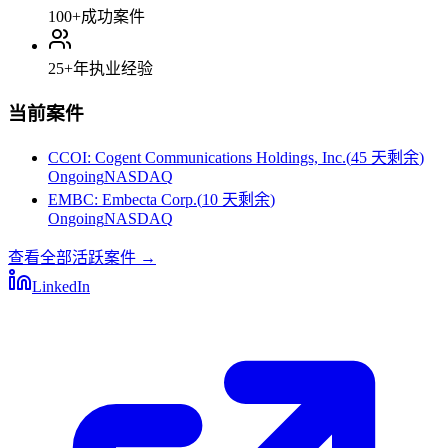
100+
成功案件
25+
年执业经验
当前案件
CCOI
:
Cogent Communications Holdings, Inc.
(
45 天剩余
)
Ongoing
NASDAQ
EMBC
:
Embecta Corp.
(
10 天剩余
)
Ongoing
NASDAQ
查看全部活跃案件
→
LinkedIn