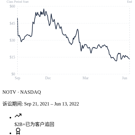
Class Period Start
End
$60
$45
$30
$15
$0
Sep
Dec
Mar
Jun
NOTV
·
NASDAQ
诉讼期间
:
Sep 21, 2021
–
Jun 13, 2022
$2B+
已为客户追回