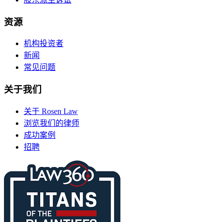
资源
机构投资者
新闻
常见问题
关于我们
关于 Rosen Law
浏览我们的律师
成功案例
招聘