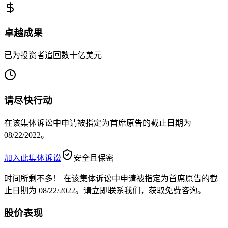
卓越成果
已为投资者追回数十亿美元
请尽快行动
在该集体诉讼中申请被指定为首席原告的截止日期为
08/22/2022。
加入此集体诉讼
安全且保密
时间所剩不多！
在该集体诉讼中申请被指定为首席原告的截
止日期为 08/22/2022。请立即联系我们，获取免费咨询。
股价表现