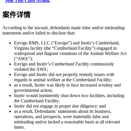
"
Join This Class Action.
"
案件详情
According to the lawsuit, defendants made false and/or misleading
statements and/or failed to disclose that:
Envigo RMS, LLC (“Envigo”) and Inotiv’s Cumberland,
Virginia facility (the “Cumberland Facility”) engaged in
widespread and flagrant violations of the Animal Welfare Act
(“AWA”);
Envigo and Inotiv’s Cumberland Facility continuously
violated the AWA;
Envigo and Inotiv did not properly remedy issues with
regards to animal welfare at the Cumberland Facility;
as a result, Inotiv was likely to face increased scrutiny and
governmental action;
Inotiv would imminently shut down two facilities, including
the Cumberland Facility;
Inotiv did not engage in proper due diligence; and
as a result, Defendants’ statements about its business,
operations, and prospects, were materially false and
misleading and/or lacked a reasonable basis at all relevant
times.