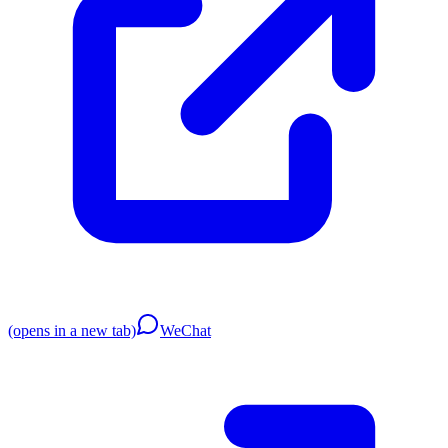
(opens in a new tab)
WeChat