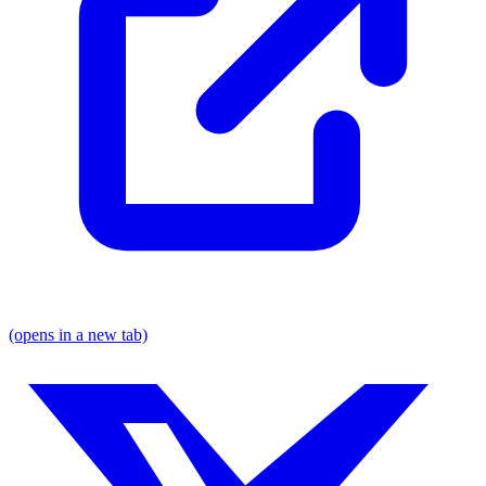
(opens in a new tab)