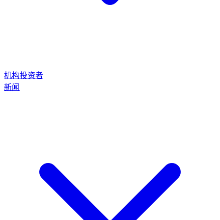
机构投资者
新闻