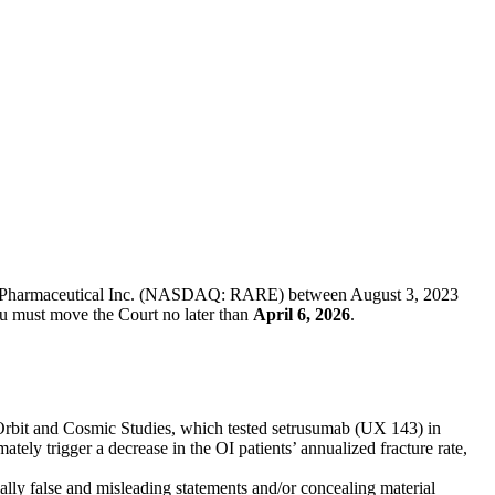
genyx Pharmaceutical Inc. (NASDAQ: RARE) between August 3, 2023
you must move the Court no later than
April 6, 2026
.
I Orbit and Cosmic Studies, which tested setrusumab (UX 143) in
tely trigger a decrease in the OI patients’ annualized fracture rate,
ally false and misleading statements and/or concealing material