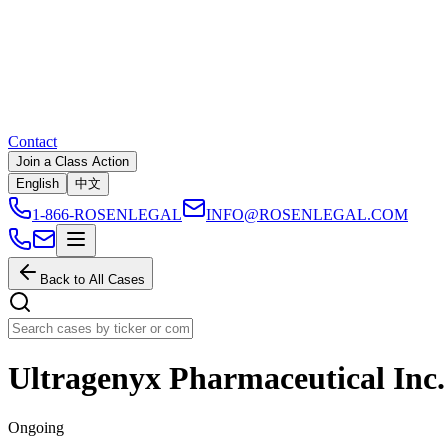
Contact
Join a Class Action
English
中文
1-866-ROSENLEGAL
INFO@ROSENLEGAL.COM
Back to All Cases
Ultragenyx Pharmaceutical Inc.
Ongoing