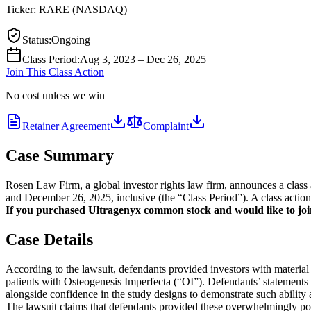
Ticker:
RARE
(
NASDAQ
)
Status
:
Ongoing
Class Period
:
Aug 3, 2023 – Dec 26, 2025
Join This Class Action
No cost unless we win
Retainer Agreement
Complaint
Case Summary
Rosen Law Firm, a global investor rights law firm, announces a cl
and December 26, 2025, inclusive (the “Class Period”). A class action 
If you purchased Ultragenyx common stock and would like to join 
Case Details
According to the lawsuit, defendants provided investors with material
patients with Osteogenesis Imperfecta (“OI”). Defendants’ statements in
alongside confidence in the study designs to demonstrate such ability an
The lawsuit claims that defendants provided these overwhelmingly posi