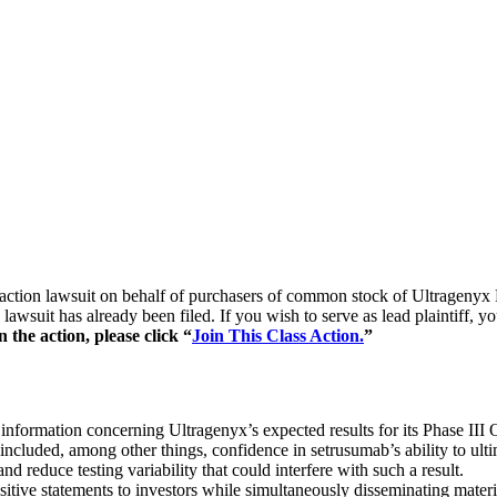
ass action lawsuit on behalf of purchasers of common stock of Ultra
lawsuit has already been filed. If you wish to serve as lead plaintiff, 
the action, please click “
Join This Class Action.
”
 information concerning Ultragenyx’s expected results for its Phase II
cluded, among other things, confidence in setrusumab’s ability to ultima
d reduce testing variability that could interfere with such a result.
tive statements to investors while simultaneously disseminating materi