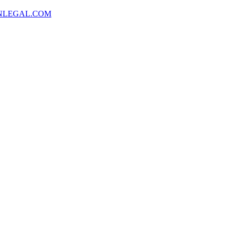
NLEGAL.COM