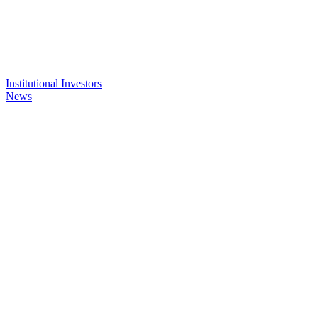
Institutional Investors
News