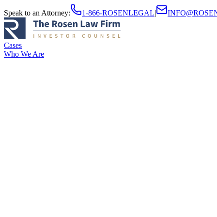
Speak to an Attorney
:
1-866-ROSENLEGAL
|
INFO@ROSE
Cases
Who We Are