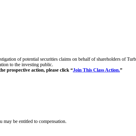
stigation of potential securities claims on behalf of shareholders of
ion to the investing public.
e prospective action, please click “
Join This Class Action.
”
ou may be entitled to compensation.