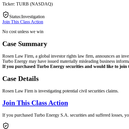
Ticker:
TURB
(
NASDAQ
)
Status
:
Investigation
Join This Class Action
No cost unless we win
Case Summary
Rosen Law Firm, a global investor rights law firm, announces an inve
Turbo Energy may have issued materially misleading business informat
If you purchased Turbo Energy securities and would like to join th
Case Details
Rosen Law Firm is investigating potential civil securities claims.
Join This Class Action
If you purchased Turbo Energy S.A. securities and suffered losses, y