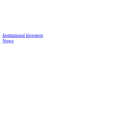
Institutional Investors
News