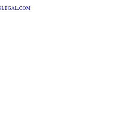
NLEGAL.COM