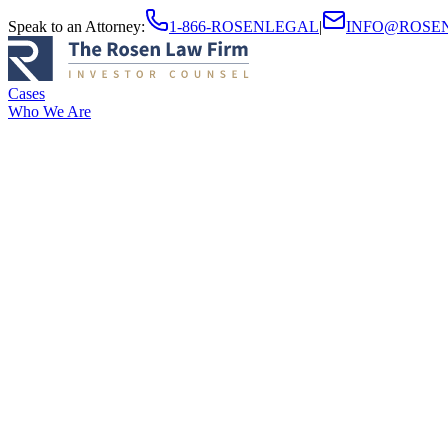
Speak to an Attorney
:
1-866-ROSENLEGAL
|
INFO@ROSE
Cases
Who We Are