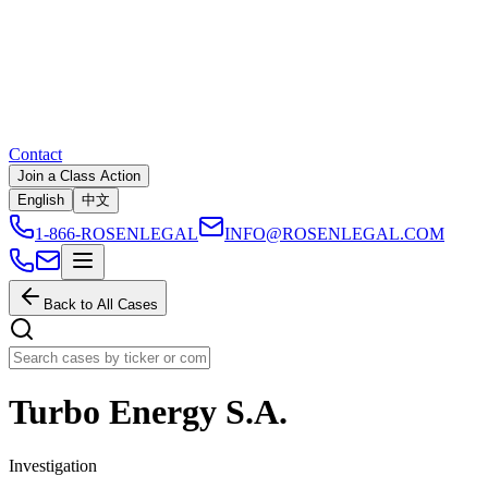
Contact
Join a Class Action
English
中文
1-866-ROSENLEGAL
INFO@ROSENLEGAL.COM
Back to All Cases
Turbo Energy S.A.
Investigation