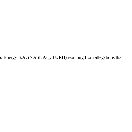
 Turbo Energy S.A. (NASDAQ: TURB) resulting from allegations that