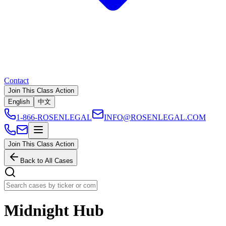
Contact
Join This Class Action
English
中文
1-866-ROSENLEGAL
INFO@ROSENLEGAL.COM
Join This Class Action
Back to All Cases
Midnight Hub