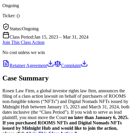
Ongoing
Ticker:
(
)
Status
:
Ongoing
Class Period
:
Jan 15, 2023 – Mar 31, 2024
Join This Class Action
No cost unless we win
Retainer Agreement
Complaint
Case Summary
Rosen Law Firm, a global investor rights law firm, announces the
filing of a class action lawsuit on behalf of purchasers of ROOMS
non-fungible tokens (“NFTs”) and Digital Nomads NFTs issued by
Midnight Hub between January 15, 2023 and March 31, 2024, both
dates inclusive (the “Class Period”). If you wish to serve as lead
plaintiff, you must move the Court
no later than January 6, 2025.
If you purchased ROOMS NFTs and Digital Nomads NFTs
issued by Midnight Hub and would like to join the action,