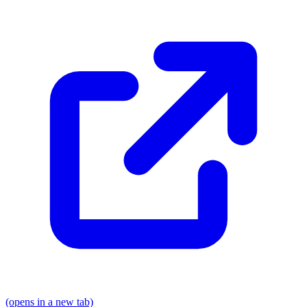
(opens in a new tab)