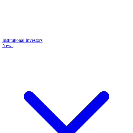
Institutional Investors
News