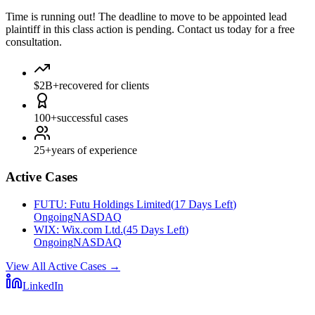
Time is running out!
The deadline to move to be appointed lead
plaintiff in this class action is pending. Contact us today for a free
consultation.
$2B+
recovered for clients
100+
successful cases
25+
years of experience
Active Cases
FUTU
:
Futu Holdings Limited
(
17 Days Left
)
Ongoing
NASDAQ
WIX
:
Wix.com Ltd.
(
45 Days Left
)
Ongoing
NASDAQ
View All Active Cases
→
LinkedIn