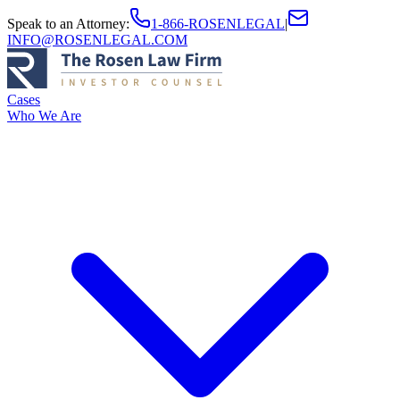
Speak to an Attorney
:
1-866-ROSENLEGAL
|
INFO@ROSENLEGAL.COM
Cases
Who We Are