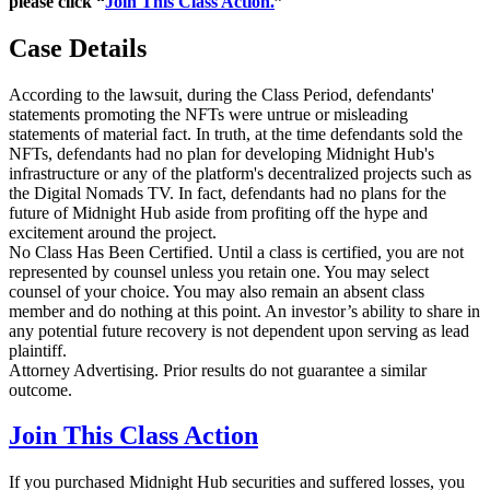
please click “
Join This Class Action.
”
Case Details
According to the lawsuit, during the Class Period, defendants'
statements promoting the NFTs were untrue or misleading
statements of material fact. In truth, at the time defendants sold the
NFTs, defendants had no plan for developing Midnight Hub's
infrastructure or any of the platform's decentralized projects such as
the Digital Nomads TV. In fact, defendants had no plans for the
future of Midnight Hub aside from profiting off the hype and
excitement around the project.
No Class Has Been Certified. Until a class is certified, you are not
represented by counsel unless you retain one. You may select
counsel of your choice. You may also remain an absent class
member and do nothing at this point. An investor’s ability to share in
any potential future recovery is not dependent upon serving as lead
plaintiff.
Attorney Advertising. Prior results do not guarantee a similar
outcome.
Join This Class Action
If you purchased Midnight Hub securities and suffered losses, you