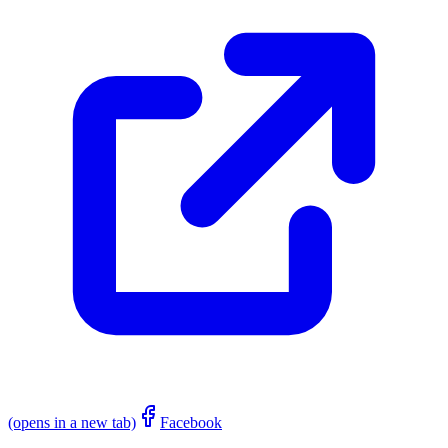
(opens in a new tab)
Facebook