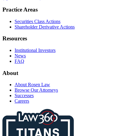
Practice Areas
Securities Class Actions
Shareholder Derivative Actions
Resources
Institutional Investors
News
FAQ
About
About Rosen Law
Browse Our Attorneys
Successes
Careers