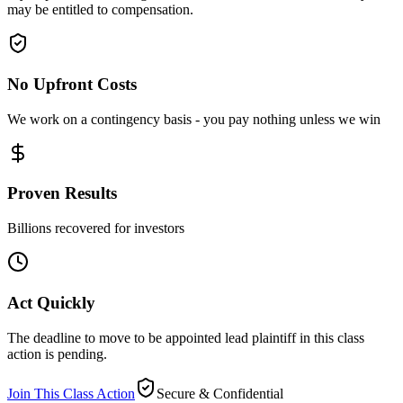
may be entitled to compensation.
No Upfront Costs
We work on a contingency basis - you pay nothing unless we win
Proven Results
Billions recovered for investors
Act Quickly
The deadline to move to be appointed lead plaintiff in this class
action is pending.
Join This Class Action
Secure & Confidential