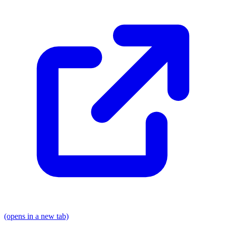
(opens in a new tab)