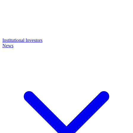
Institutional Investors
News