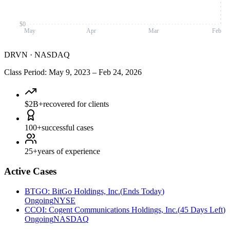
$0
May
Apr
Mar
Feb
DRVN
·
NASDAQ
Class Period
:
May 9, 2023
–
Feb 24, 2026
$2B+
recovered for clients
100+
successful cases
25+
years of experience
Active Cases
BTGO
:
BitGo Holdings, Inc.
(
Ends Today
)
Ongoing
NYSE
CCOI
:
Cogent Communications Holdings, Inc.
(
45 Days Left
)
Ongoing
NASDAQ