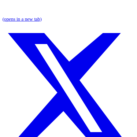
(opens in a new tab)