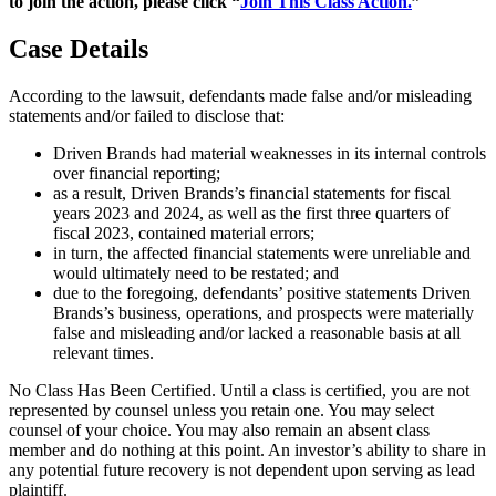
to join the action, please click “
Join This Class Action.
”
Case Details
According to the lawsuit, defendants made false and/or misleading
statements and/or failed to disclose that:
Driven Brands had material weaknesses in its internal controls
over financial reporting;
as a result, Driven Brands’s financial statements for fiscal
years 2023 and 2024, as well as the first three quarters of
fiscal 2023, contained material errors;
in turn, the affected financial statements were unreliable and
would ultimately need to be restated; and
due to the foregoing, defendants’ positive statements Driven
Brands’s business, operations, and prospects were materially
false and misleading and/or lacked a reasonable basis at all
relevant times.
No Class Has Been Certified. Until a class is certified, you are not
represented by counsel unless you retain one. You may select
counsel of your choice. You may also remain an absent class
member and do nothing at this point. An investor’s ability to share in
any potential future recovery is not dependent upon serving as lead
plaintiff.