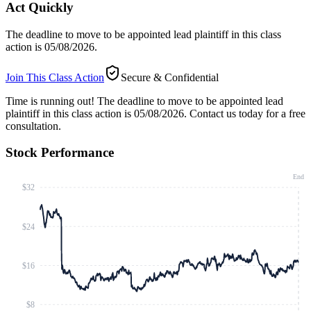
Act Quickly
The deadline to move to be appointed lead plaintiff in this class
action is 05/08/2026.
Join This Class Action
Secure & Confidential
Time is running out!
The deadline to move to be appointed lead
plaintiff in this class action is 05/08/2026. Contact us today for a free
consultation.
Stock Performance
End
$32
$24
$16
$8