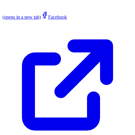
(opens in a new tab)
Facebook