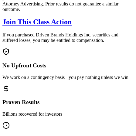
Attorney Advertising. Prior results do not guarantee a similar
outcome.
Join This Class Action
If you purchased Driven Brands Holdings Inc. securities and
suffered losses, you may be entitled to compensation.
No Upfront Costs
We work on a contingency basis - you pay nothing unless we win
Proven Results
Billions recovered for investors