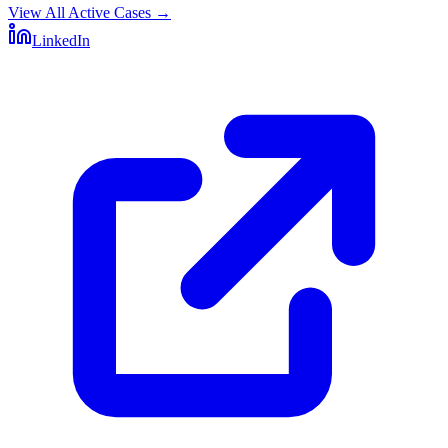
View All Active Cases
→
LinkedIn