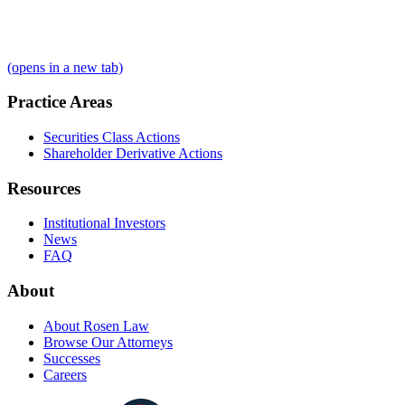
(opens in a new tab)
Practice Areas
Securities Class Actions
Shareholder Derivative Actions
Resources
Institutional Investors
News
FAQ
About
About Rosen Law
Browse Our Attorneys
Successes
Careers