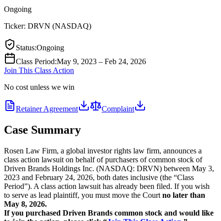
Ongoing
Ticker:
DRVN
(
NASDAQ
)
Status
:
Ongoing
Class Period
:
May 9, 2023 – Feb 24, 2026
Join This Class Action
No cost unless we win
Retainer Agreement
Complaint
Case Summary
Rosen Law Firm, a global investor rights law firm, announces a
class action lawsuit on behalf of purchasers of common stock of
Driven Brands Holdings Inc. (NASDAQ: DRVN) between May 3,
2023 and February 24, 2026, both dates inclusive (the “Class
Period”). A class action lawsuit has already been filed. If you wish
to serve as lead plaintiff, you must move the Court
no later than
May 8, 2026.
If you purchased Driven Brands common stock and would like