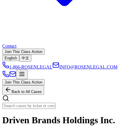
Contact
Join This Class Action
English
中文
1-866-ROSENLEGAL
INFO@ROSENLEGAL.COM
Join This Class Action
Back to All Cases
Driven Brands Holdings Inc.