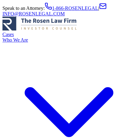
Speak to an Attorney
:
1-866-ROSENLEGAL
|
INFO@ROSENLEGAL.COM
Cases
Who We Are