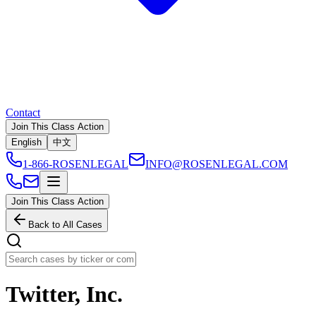
Contact
Join This Class Action
English
中文
1-866-ROSENLEGAL
INFO@ROSENLEGAL.COM
Join This Class Action
Back to All Cases
Twitter, Inc.