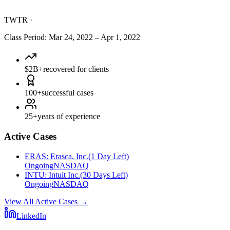
TWTR
·
Class Period
:
Mar 24, 2022
–
Apr 1, 2022
$2B+
recovered for clients
100+
successful cases
25+
years of experience
Active Cases
ERAS
:
Erasca, Inc.
(
1 Day Left
)
Ongoing
NASDAQ
INTU
:
Intuit Inc.
(
30 Days Left
)
Ongoing
NASDAQ
View All Active Cases
→
LinkedIn