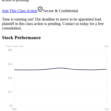
Join This Class Action
Secure & Confidential
Time is running out!
The deadline to move to be appointed lead
plaintiff in this class action is pending. Contact us today for a free
consultation.
Stock Performance
Class Period Start
End
$60
$45
$30
$15
$0
Mar
Apr