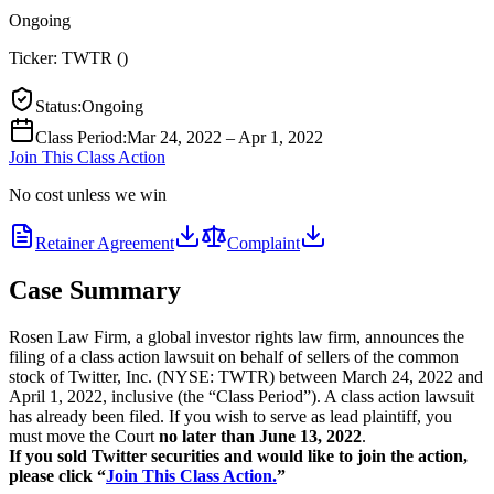
Ongoing
Ticker:
TWTR
(
)
Status
:
Ongoing
Class Period
:
Mar 24, 2022 – Apr 1, 2022
Join This Class Action
No cost unless we win
Retainer Agreement
Complaint
Case Summary
Rosen Law Firm, a global investor rights law firm, announces the
filing of a class action lawsuit on behalf of sellers of the common
stock of Twitter, Inc. (NYSE: TWTR) between March 24, 2022 and
April 1, 2022, inclusive (the “Class Period”). A class action lawsuit
has already been filed. If you wish to serve as lead plaintiff, you
must move the Court
no later than June 13, 2022
.
If you sold Twitter securities and would like to join the action,
please click “
Join This Class Action.
”