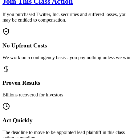
Join This Class Action
If you purchased Twitter, Inc. securities and suffered losses, you
may be entitled to compensation.
No Upfront Costs
We work on a contingency basis - you pay nothing unless we win
Proven Results
Billions recovered for investors
Act Quickly
The deadline to move to be appointed lead plaintiff in this class
action is pending.