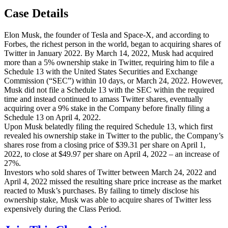
Case Details
Elon Musk, the founder of Tesla and Space-X, and according to
Forbes, the richest person in the world, began to acquiring shares of
Twitter in January 2022. By March 14, 2022, Musk had acquired
more than a 5% ownership stake in Twitter, requiring him to file a
Schedule 13 with the United States Securities and Exchange
Commission (“SEC”) within 10 days, or March 24, 2022. However,
Musk did not file a Schedule 13 with the SEC within the required
time and instead continued to amass Twitter shares, eventually
acquiring over a 9% stake in the Company before finally filing a
Schedule 13 on April 4, 2022.
Upon Musk belatedly filing the required Schedule 13, which first
revealed his ownership stake in Twitter to the public, the Company’s
shares rose from a closing price of $39.31 per share on April 1,
2022, to close at $49.97 per share on April 4, 2022 – an increase of
27%.
Investors who sold shares of Twitter between March 24, 2022 and
April 4, 2022 missed the resulting share price increase as the market
reacted to Musk’s purchases. By failing to timely disclose his
ownership stake, Musk was able to acquire shares of Twitter less
expensively during the Class Period.