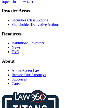
(opens in a new tab)
Practice Areas
Securities Class Actions
Shareholder Derivative Actions
Resources
Institutional Investors
News
FAQ
About
About Rosen Law
Browse Our Attorneys
Successes
Careers