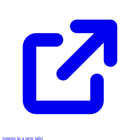
(opens in a new tab)