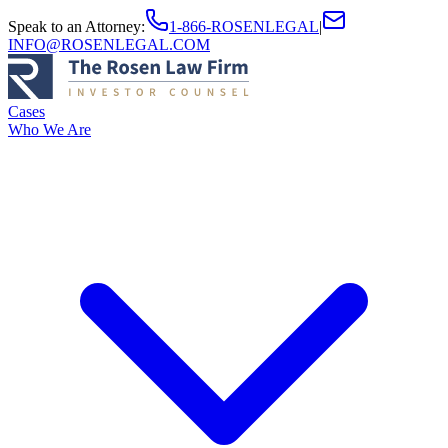
Speak to an Attorney
:
1-866-ROSENLEGAL
|
INFO@ROSENLEGAL.COM
Cases
Who We Are