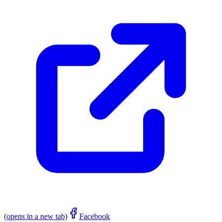
(opens in a new tab)
Facebook