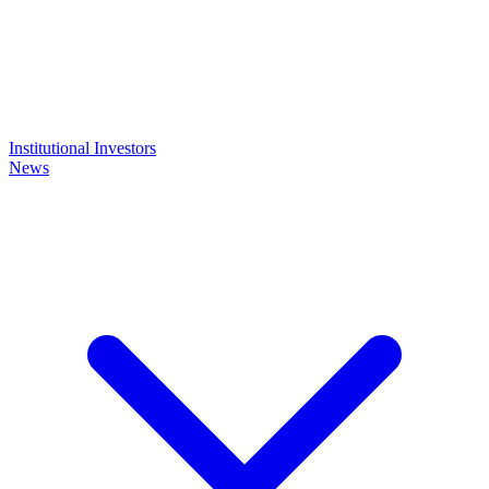
Institutional Investors
News