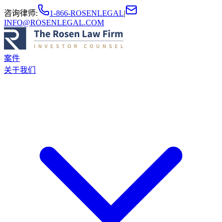
咨询律师
:
1-866-ROSENLEGAL
|
INFO@ROSENLEGAL.COM
案件
关于我们