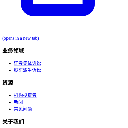
(opens in a new tab)
业务领域
证券集体诉讼
股东派生诉讼
资源
机构投资者
新闻
常见问题
关于我们