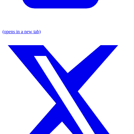
(opens in a new tab)