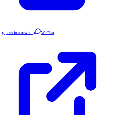
(opens in a new tab)
WeChat