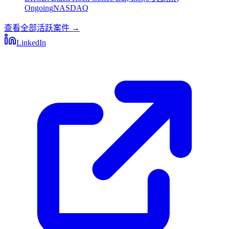
Ongoing
NASDAQ
查看全部活跃案件
→
LinkedIn