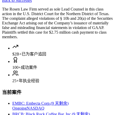
Back to Successes
The Rosen Law Firm served as sole Lead Counsel in this class
action in the U.S. District Court for the Northern District of Texas.
The complaint alleged violations of § 10b and 20(a) of the Securities
Exchange Act arising out of the Company’s issuance of materially
false and misleading financial statements in violation of GAAP.
Plaintiffs settled this case for $2.75 million cash payment to class
members.
$2B+
已为客户追回
100+
成功案件
25+
年执业经验
当前案件
EMBC
:
Embecta Corp.
(
9 天剩余
)
Ongoing
NASDAQ
BRCB
:
Black Rock Coffee Bar, Inc.
(
9 天剩余
)