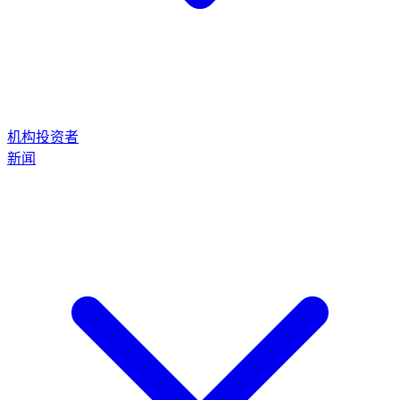
机构投资者
新闻