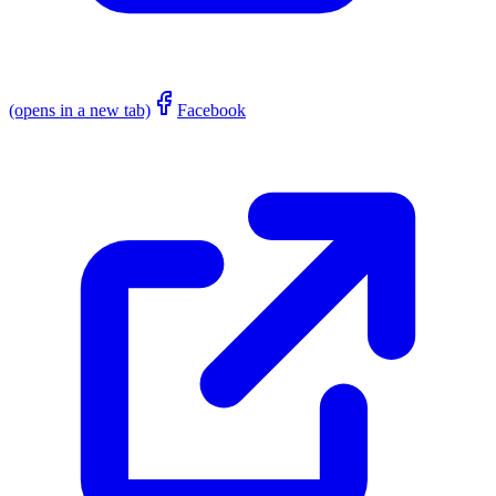
(opens in a new tab)
Facebook