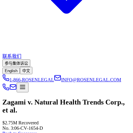
联系我们
参与集体诉讼
English
中文
1-866-ROSENLEGAL
INFO@ROSENLEGAL.COM
Zagami v. Natural Health Trends Corp.,
et al.
$2.75M
Recovered
No. 3:06-CV-1654-D