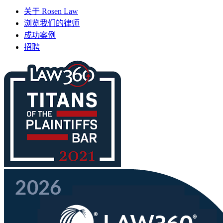
关于 Rosen Law
浏览我们的律师
成功案例
招聘