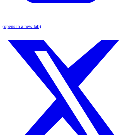
(opens in a new tab)