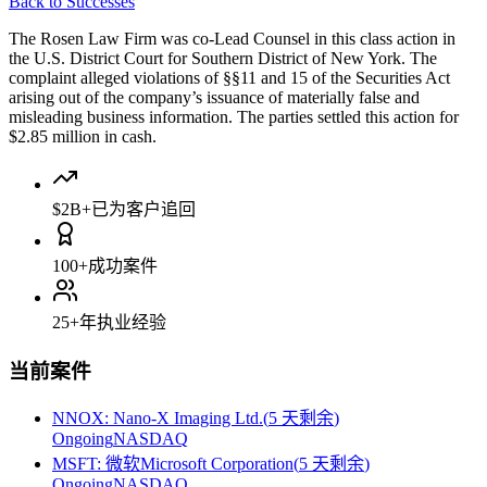
Back to Successes
The Rosen Law Firm was co-Lead Counsel in this class action in
the U.S. District Court for Southern District of New York. The
complaint alleged violations of §§11 and 15 of the Securities Act
arising out of the company’s issuance of materially false and
misleading business information. The parties settled this action for
$2.85 million in cash.
$2B+
已为客户追回
100+
成功案件
25+
年执业经验
当前案件
NNOX
:
Nano-X Imaging Ltd.
(
5 天剩余
)
Ongoing
NASDAQ
MSFT
:
微软Microsoft Corporation
(
5 天剩余
)
Ongoing
NASDAQ