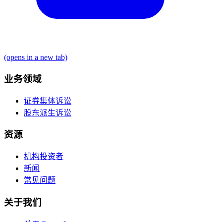
(opens in a new tab)
业务领域
证券集体诉讼
股东派生诉讼
资源
机构投资者
新闻
常见问题
关于我们