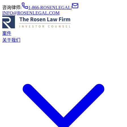
咨询律师
:
1-866-ROSENLEGAL
|
INFO@ROSENLEGAL.COM
案件
关于我们