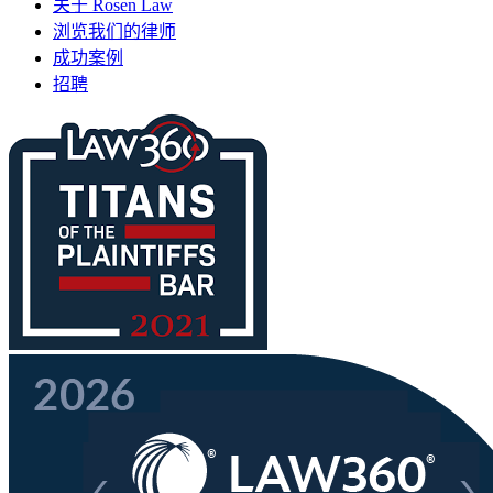
关于 Rosen Law
浏览我们的律师
成功案例
招聘