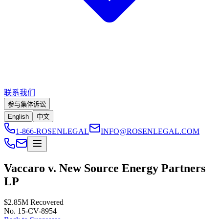
联系我们
参与集体诉讼
English
中文
1-866-ROSENLEGAL
INFO@ROSENLEGAL.COM
Vaccaro v. New Source Energy Partners
LP
$2.85M
Recovered
No. 15-CV-8954