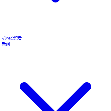
机构投资者
新闻