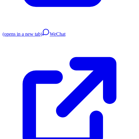
(opens in a new tab)
WeChat