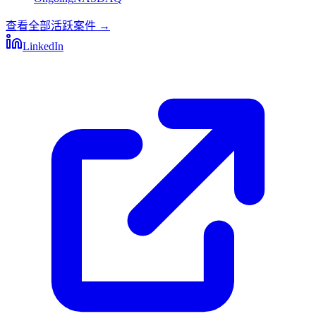
查看全部活跃案件
→
LinkedIn