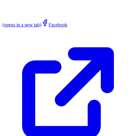
(opens in a new tab)
Facebook