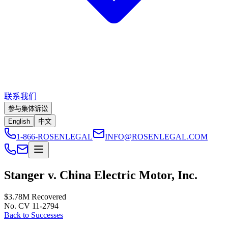
联系我们
参与集体诉讼
English
中文
1-866-ROSENLEGAL
INFO@ROSENLEGAL.COM
Stanger v. China Electric Motor, Inc.
$3.78M
Recovered
No. CV 11-2794
Back to Successes