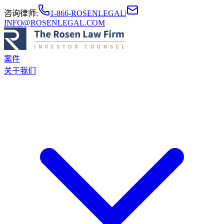
咨询律师
:
1-866-ROSENLEGAL
|
INFO@ROSENLEGAL.COM
案件
关于我们