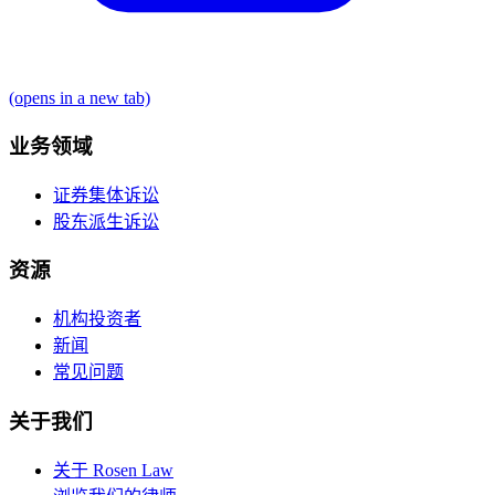
(opens in a new tab)
业务领域
证券集体诉讼
股东派生诉讼
资源
机构投资者
新闻
常见问题
关于我们
关于 Rosen Law