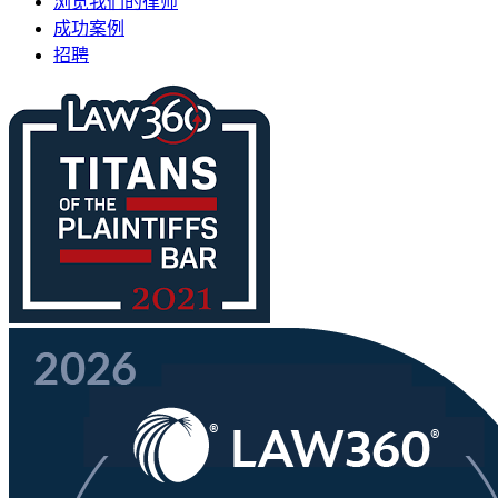
浏览我们的律师
成功案例
招聘