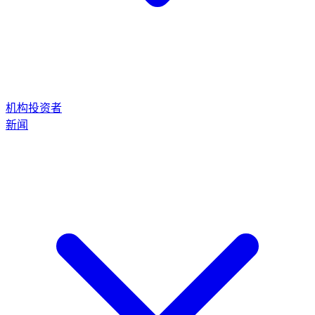
机构投资者
新闻