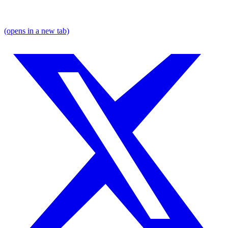
(opens in a new tab)