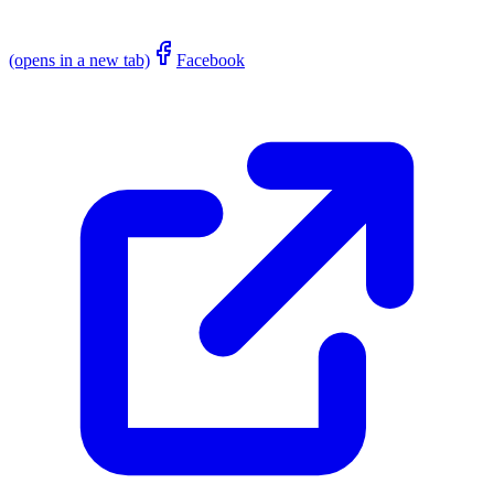
(opens in a new tab)
Facebook