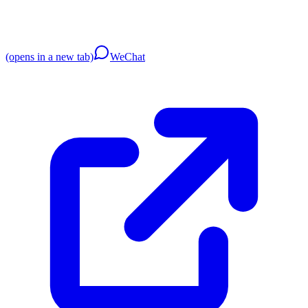
(opens in a new tab)
WeChat