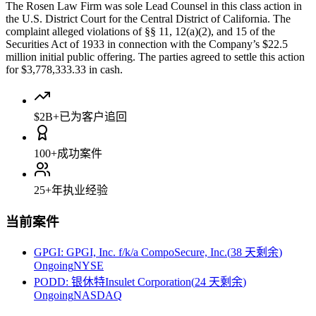
The Rosen Law Firm was sole Lead Counsel in this class action in
the U.S. District Court for the Central District of California. The
complaint alleged violations of §§ 11, 12(a)(2), and 15 of the
Securities Act of 1933 in connection with the Company’s $22.5
million initial public offering. The parties agreed to settle this action
for $3,778,333.33 in cash.
$2B+
已为客户追回
100+
成功案件
25+
年执业经验
当前案件
GPGI
:
GPGI, Inc. f/k/a CompoSecure, Inc.
(
38 天剩余
)
Ongoing
NYSE
PODD
:
银休特Insulet Corporation
(
24 天剩余
)
Ongoing
NASDAQ