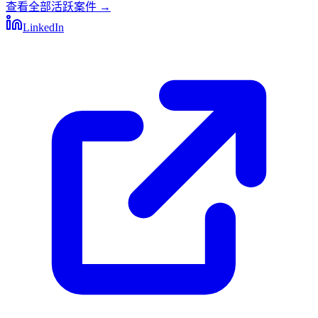
查看全部活跃案件
→
LinkedIn