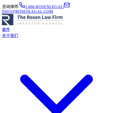
咨询律师
:
1-866-ROSENLEGAL
|
INFO@ROSENLEGAL.COM
案件
关于我们