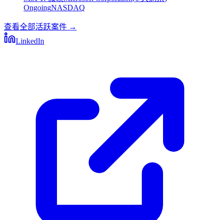
Ongoing
NASDAQ
查看全部活跃案件
→
LinkedIn