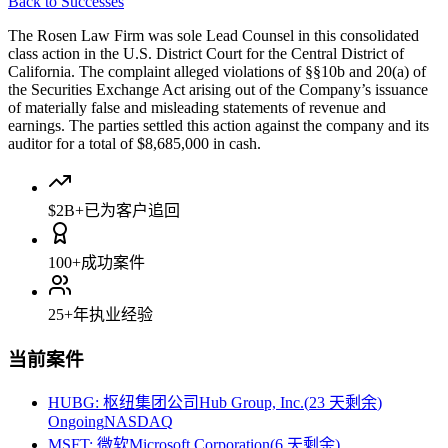
Back to Successes
The Rosen Law Firm was sole Lead Counsel in this consolidated
class action in the U.S. District Court for the Central District of
California. The complaint alleged violations of §§10b and 20(a) of
the Securities Exchange Act arising out of the Company’s issuance
of materially false and misleading statements of revenue and
earnings. The parties settled this action against the company and its
auditor for a total of $8,685,000 in cash.
$2B+
已为客户追回
100+
成功案件
25+
年执业经验
当前案件
HUBG
:
枢纽集团公司Hub Group, Inc.
(
23 天剩余
)
Ongoing
NASDAQ
MSFT
:
微软Microsoft Corporation
(
6 天剩余
)