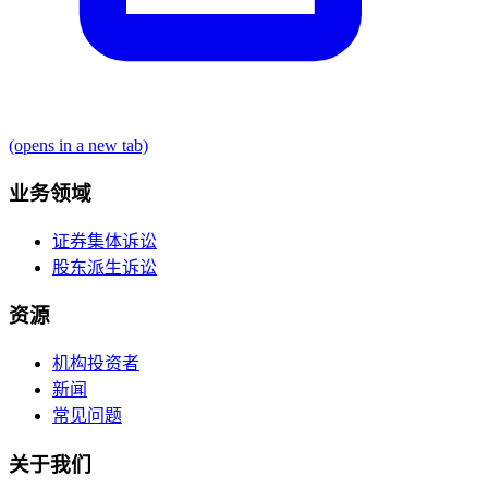
(opens in a new tab)
业务领域
证券集体诉讼
股东派生诉讼
资源
机构投资者
新闻
常见问题
关于我们