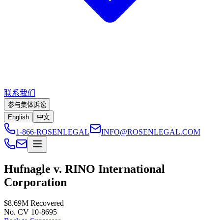
联系我们
参与集体诉讼
English
中文
1-866-ROSENLEGAL
INFO@ROSENLEGAL.COM
Hufnagle v. RINO International
Corporation
$8.69M
Recovered
No. CV 10-8695