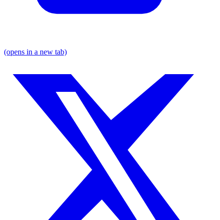
(opens in a new tab)