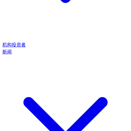
机构投资者
新闻