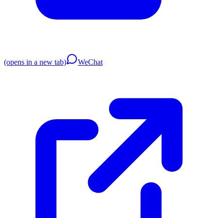
(opens in a new tab)
WeChat