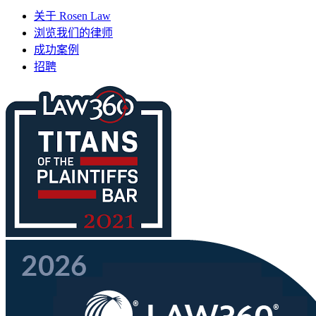
关于 Rosen Law
浏览我们的律师
成功案例
招聘