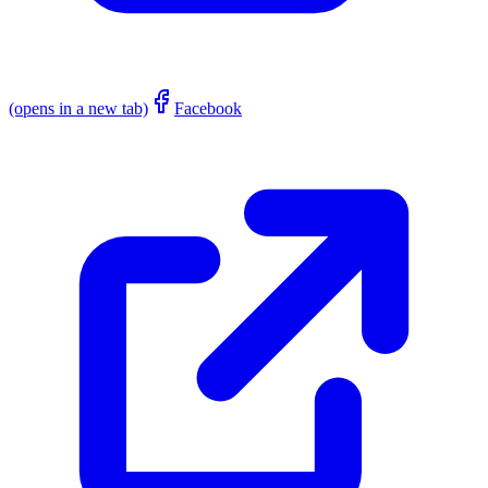
(opens in a new tab)
Facebook