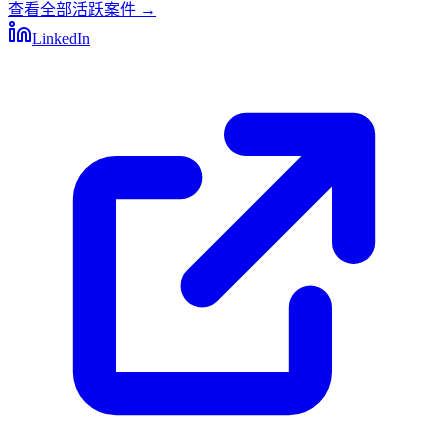
查看全部活跃案件
→
LinkedIn