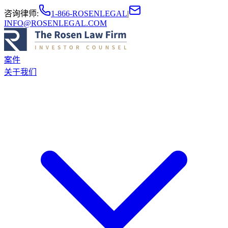
咨询律师
:
1-866-ROSENLEGAL
|
INFO@ROSENLEGAL.COM
案件
关于我们