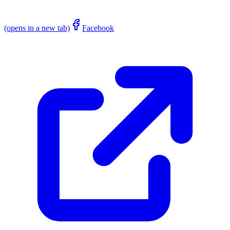
(opens in a new tab)
Facebook