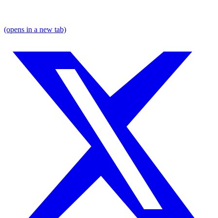
(opens in a new tab)