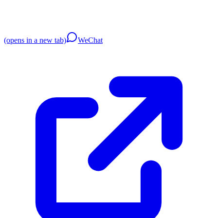
(opens in a new tab)
WeChat