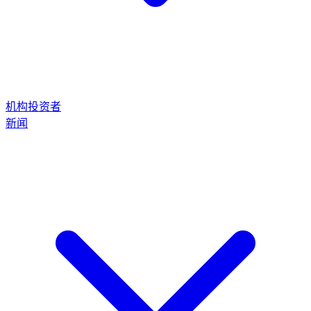
机构投资者
新闻