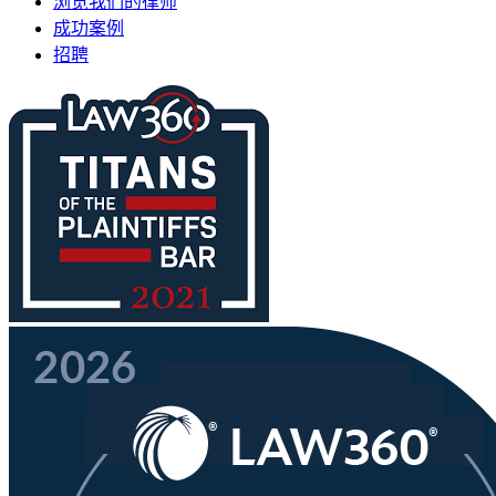
浏览我们的律师
成功案例
招聘