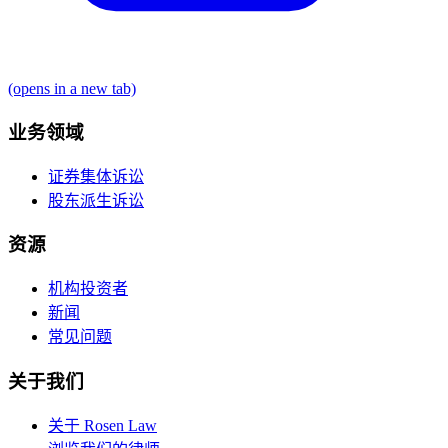
(opens in a new tab)
业务领域
证券集体诉讼
股东派生诉讼
资源
机构投资者
新闻
常见问题
关于我们
关于 Rosen Law