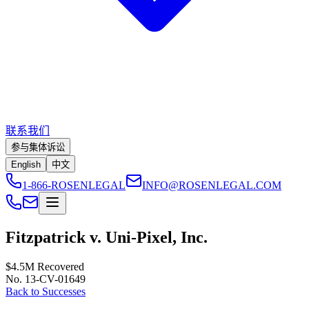
联系我们
参与集体诉讼
English
中文
1-866-ROSENLEGAL
INFO@ROSENLEGAL.COM
Fitzpatrick v. Uni-Pixel, Inc.
$4.5M
Recovered
No. 13-CV-01649
Back to Successes