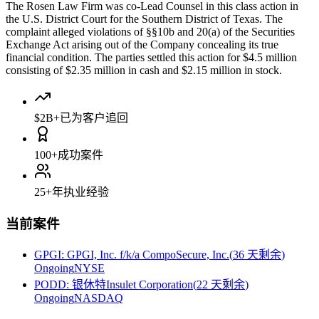
The Rosen Law Firm was co-Lead Counsel in this class action in
the U.S. District Court for the Southern District of Texas. The
complaint alleged violations of §§10b and 20(a) of the Securities
Exchange Act arising out of the Company concealing its true
financial condition. The parties settled this action for $4.5 million
consisting of $2.35 million in cash and $2.15 million in stock.
$2B+
已为客户追回
100+
成功案件
25+
年执业经验
当前案件
GPGI
:
GPGI, Inc. f/k/a CompoSecure, Inc.
(
36 天剩余
)
Ongoing
NYSE
PODD
:
银休特Insulet Corporation
(
22 天剩余
)
Ongoing
NASDAQ