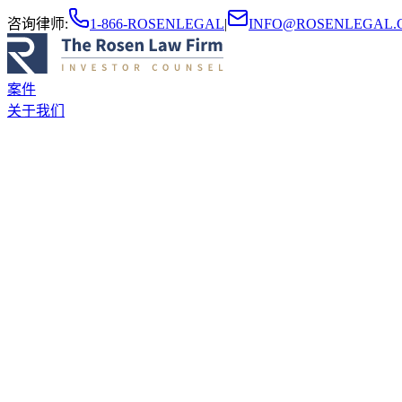
咨询律师
:
1-866-ROSENLEGAL
|
INFO@ROSENLEGAL.
案件
关于我们