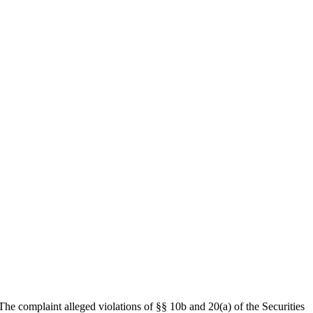
The complaint alleged violations of §§ 10b and 20(a) of the Securities