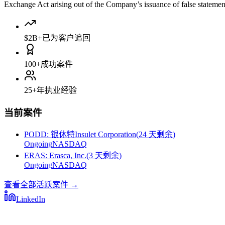
Exchange Act arising out of the Company’s issuance of false statements 
$2B+
已为客户追回
100+
成功案件
25+
年执业经验
当前案件
PODD
:
银休特Insulet Corporation
(
24 天剩余
)
Ongoing
NASDAQ
ERAS
:
Erasca, Inc.
(
3 天剩余
)
Ongoing
NASDAQ
查看全部活跃案件
→
LinkedIn