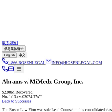
联系我们
参与集体诉讼
English
中文
1-866-ROSENLEGAL
INFO@ROSENLEGAL.COM
Abrams v. MiMedx Group, Inc.
$2.98M
Recovered
No. 1:13-cv-03074-TWT
Back to Successes
The Rosen Law Firm was sole Lead Counsel in this consolidated class a