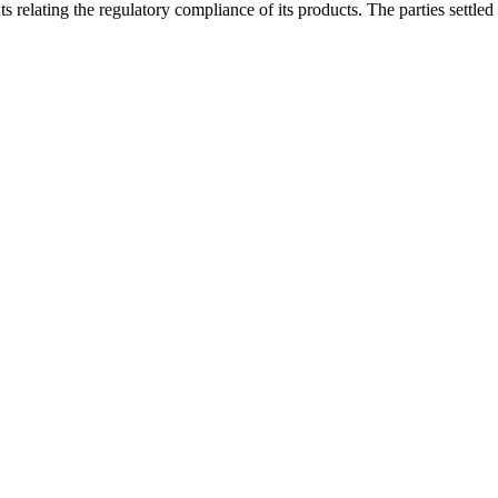
relating the regulatory compliance of its products. The parties settled 