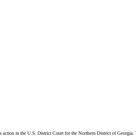
ction in the U.S. District Court for the Northern District of Georgia. 