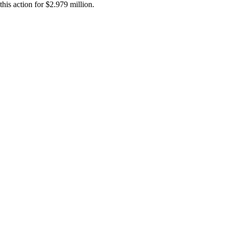
this action for $2.979 million.