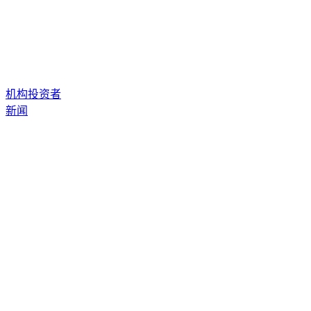
机构投资者
新闻