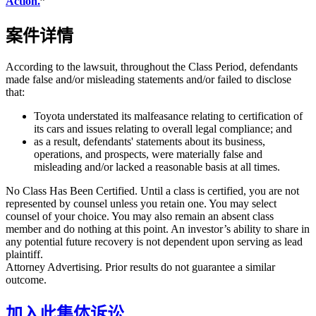
Action.
”
案件详情
According to the lawsuit, throughout the Class Period, defendants
made false and/or misleading statements and/or failed to disclose
that:
Toyota understated its malfeasance relating to certification of
its cars and issues relating to overall legal compliance; and
as a result, defendants' statements about its business,
operations, and prospects, were materially false and
misleading and/or lacked a reasonable basis at all times.
No Class Has Been Certified. Until a class is certified, you are not
represented by counsel unless you retain one. You may select
counsel of your choice. You may also remain an absent class
member and do nothing at this point. An investor’s ability to share in
any potential future recovery is not dependent upon serving as lead
plaintiff.
Attorney Advertising. Prior results do not guarantee a similar
outcome.
加入此集体诉讼