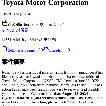
Toyota Motor Corporation
Ticker:
TM
(
NYSE
)
诉讼期间
:
Jun 23, 2022 – Jun 2, 2024
加入此集体诉讼
除非我们胜诉，否则无需支付费用
Retainer Agreement
Complaint
案件摘要
Rosen Law Firm, a global investor rights law firm, announces it has
filed a class action lawsuit on behalf of purchasers of securities of
Toyota Motor Corporation (NYSE: TM) between June 23, 2022
and June 2, 2024, both dates inclusive (the “Class Period”). A class
action has already been filed. If you wish to serve as lead plaintiff,
you must move the Court
no later than August 23, 2024
.
If you purchased Toyota securities during the Class Period and
would like to join the action, please click “
Join This Class