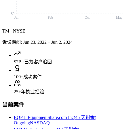
$0
Jun
Feb
Oct
May
TM
·
NYSE
诉讼期间
:
Jun 23, 2022
–
Jun 2, 2024
$2B+
已为客户追回
100+
成功案件
25+
年执业经验
当前案件
EQPT
:
EquipmentShare.com Inc
(
45 天剩余
)
Ongoing
NASDAQ