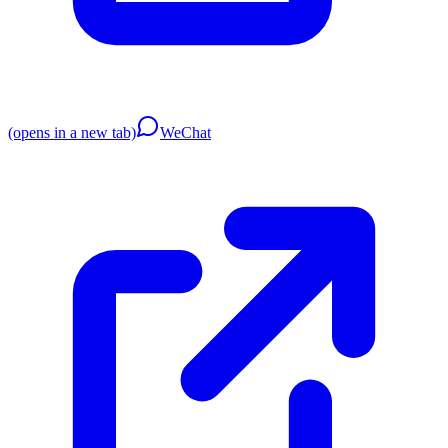
(opens in a new tab)
WeChat