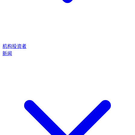
机构投资者
新闻