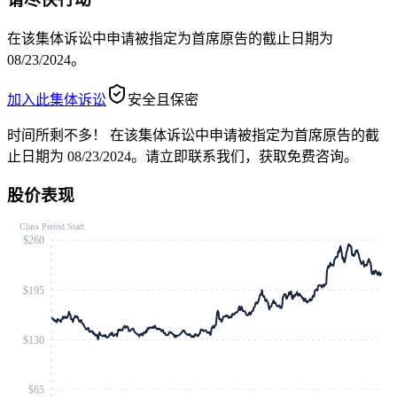
在该集体诉讼中申请被指定为首席原告的截止日期为
08/23/2024。
加入此集体诉讼
安全且保密
时间所剩不多！
在该集体诉讼中申请被指定为首席原告的截
止日期为 08/23/2024。请立即联系我们，获取免费咨询。
股价表现
Class Period Start
$260
$195
$130
$65