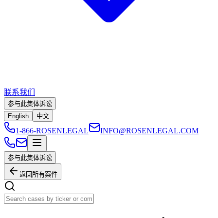
联系我们
参与此集体诉讼
English
中文
1-866-ROSENLEGAL
INFO@ROSENLEGAL.COM
参与此集体诉讼
返回所有案件