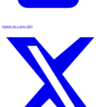
(opens in a new tab)