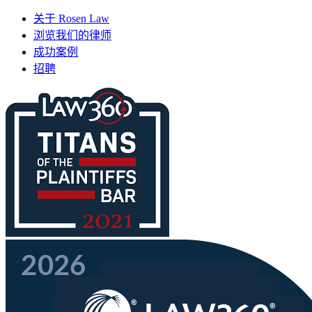
关于 Rosen Law
浏览我们的律师
成功案例
招聘