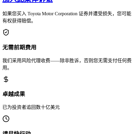
如果您买入 Toyota Motor Corporation 证券并遭受损失，您可能
有权获得赔偿。
无需前期费用
我们采用风险代理收费——除非胜诉，否则您无需支付任何费
用。
卓越成果
已为投资者追回数十亿美元
请尽快行动