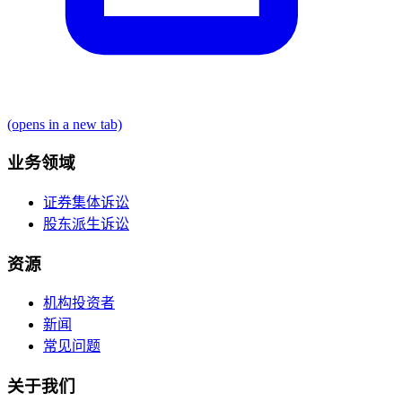
(opens in a new tab)
业务领域
证券集体诉讼
股东派生诉讼
资源
机构投资者
新闻
常见问题
关于我们