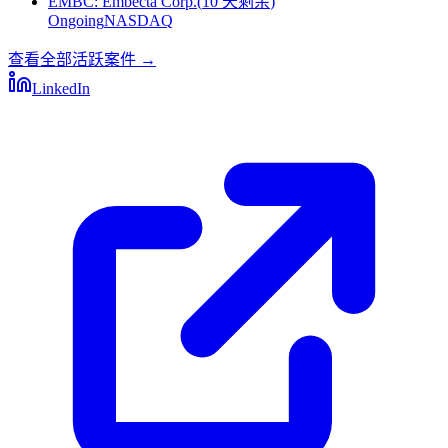
EMBC
:
Embecta Corp.
(
10 天剩余
)
Ongoing
NASDAQ
查看全部活跃案件
→
LinkedIn