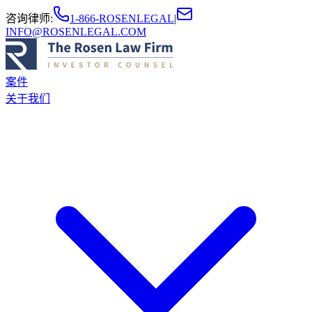
咨询律师
:
1-866-ROSENLEGAL
|
INFO@ROSENLEGAL.COM
案件
关于我们