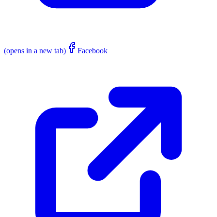
(opens in a new tab)
Facebook