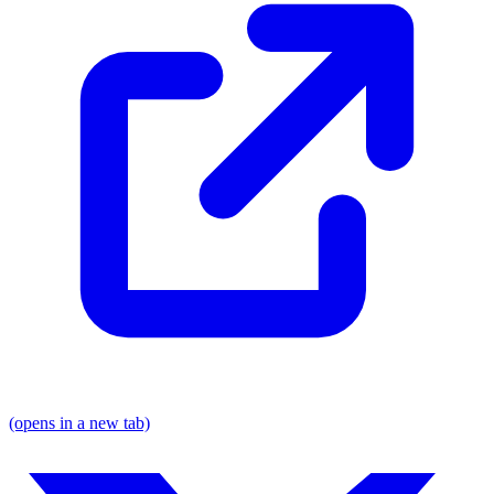
(opens in a new tab)