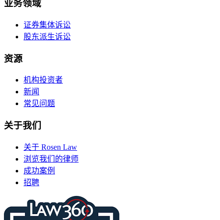
业务领域
证券集体诉讼
股东派生诉讼
资源
机构投资者
新闻
常见问题
关于我们
关于 Rosen Law
浏览我们的律师
成功案例
招聘