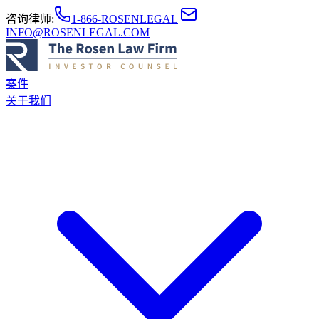
咨询律师
:
1-866-ROSENLEGAL
|
INFO@ROSENLEGAL.COM
案件
关于我们