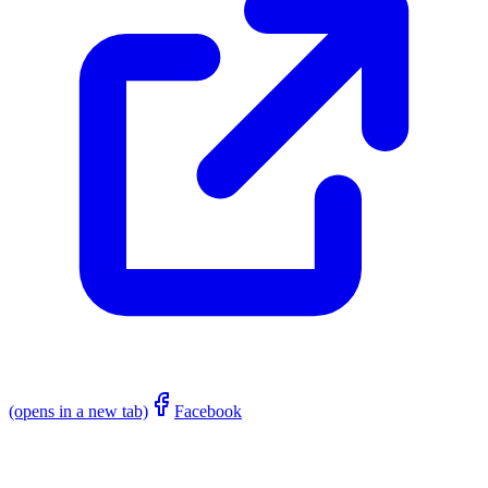
(opens in a new tab)
Facebook