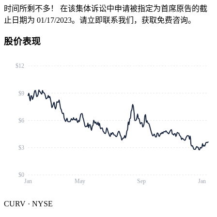
时间所剩不多！
在该集体诉讼中申请被指定为首席原告的截
止日期为 01/17/2023。请立即联系我们，获取免费咨询。
股价表现
$12
$9
$6
$3
$0
Jan
May
Sep
Jan
CURV
·
NYSE