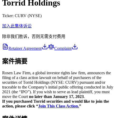
Torrid Holdings
Ticker:
CURV
(
NYSE
)
加入此集体诉讼
除非我们胜诉，否则无需支付费用
Retainer Agreement
Complaint
案件摘要
Rosen Law Firm, a global investor rights law firm, announces the
filing of a class action lawsuit on behalf of purchasers of the
securities of Torrid Holdings (NYSE: CURV) pursuant and/or
traceable to the Company’s initial public offering conducted in July
2021 (the “IPO”). If you wish to serve as lead plaintiff, you must
move the Court
no later than January 17, 2023
.
If you purchased Torrid securities and would like to join the
action, please click “
Join This Class Action.
”