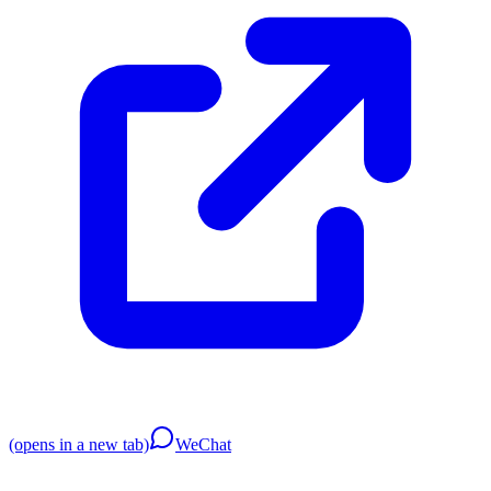
(opens in a new tab)
WeChat