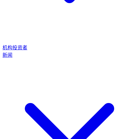
机构投资者
新闻