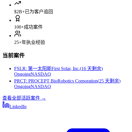
$2B+
已为客户追回
100+
成功案件
25+
年执业经验
当前案件
FSLR
:
第一太阳能First Solar, Inc.
(
16 天剩余
)
Ongoing
NASDAQ
PRCT
:
PROCEPT BioRobotics Corporation
(
25 天剩余
)
Ongoing
NASDAQ
查看全部活跃案件
→
LinkedIn