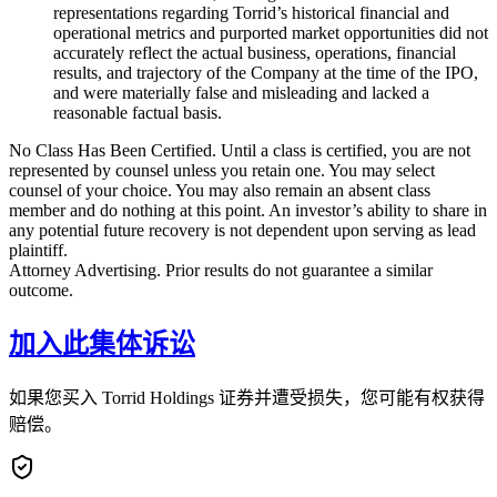
representations regarding Torrid’s historical financial and
operational metrics and purported market opportunities did not
accurately reflect the actual business, operations, financial
results, and trajectory of the Company at the time of the IPO,
and were materially false and misleading and lacked a
reasonable factual basis.
No Class Has Been Certified. Until a class is certified, you are not
represented by counsel unless you retain one. You may select
counsel of your choice. You may also remain an absent class
member and do nothing at this point. An investor’s ability to share in
any potential future recovery is not dependent upon serving as lead
plaintiff.
Attorney Advertising. Prior results do not guarantee a similar
outcome.
加入此集体诉讼
如果您买入 Torrid Holdings 证券并遭受损失，您可能有权获得
赔偿。