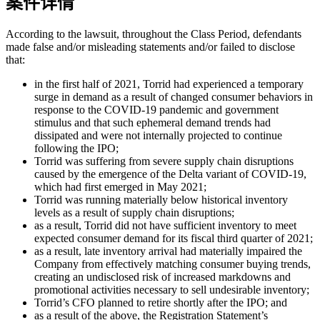
案件详情
According to the lawsuit, throughout the Class Period, defendants
made false and/or misleading statements and/or failed to disclose
that:
in the first half of 2021, Torrid had experienced a temporary
surge in demand as a result of changed consumer behaviors in
response to the COVID-19 pandemic and government
stimulus and that such ephemeral demand trends had
dissipated and were not internally projected to continue
following the IPO;
Torrid was suffering from severe supply chain disruptions
caused by the emergence of the Delta variant of COVID-19,
which had first emerged in May 2021;
Torrid was running materially below historical inventory
levels as a result of supply chain disruptions;
as a result, Torrid did not have sufficient inventory to meet
expected consumer demand for its fiscal third quarter of 2021;
as a result, late inventory arrival had materially impaired the
Company from effectively matching consumer buying trends,
creating an undisclosed risk of increased markdowns and
promotional activities necessary to sell undesirable inventory;
Torrid’s CFO planned to retire shortly after the IPO; and
as a result of the above, the Registration Statement’s