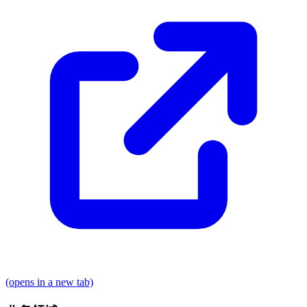
(opens in a new tab)