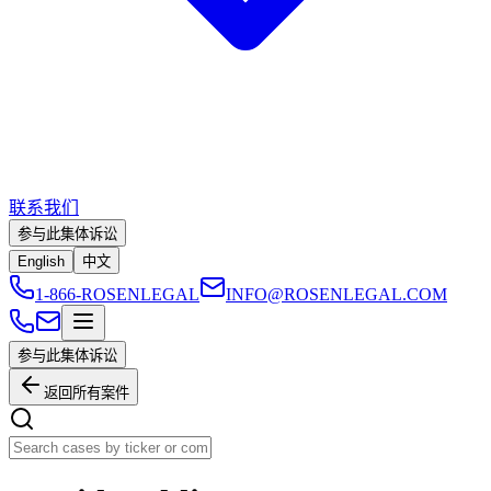
联系我们
参与此集体诉讼
English
中文
1-866-ROSENLEGAL
INFO@ROSENLEGAL.COM
参与此集体诉讼
返回所有案件