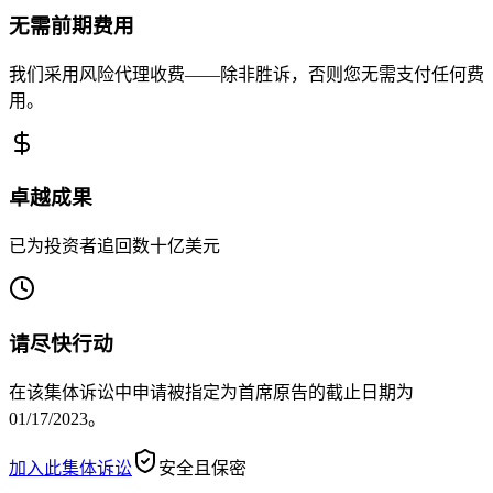
无需前期费用
我们采用风险代理收费——除非胜诉，否则您无需支付任何费
用。
卓越成果
已为投资者追回数十亿美元
请尽快行动
在该集体诉讼中申请被指定为首席原告的截止日期为
01/17/2023。
加入此集体诉讼
安全且保密