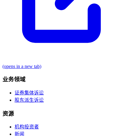
(opens in a new tab)
业务领域
证券集体诉讼
股东派生诉讼
资源
机构投资者
新闻