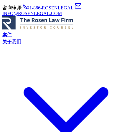
咨询律师
:
1-866-ROSENLEGAL
|
INFO@ROSENLEGAL.COM
案件
关于我们