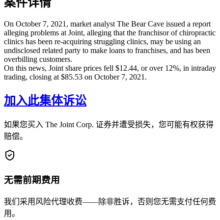
案件详情
On October 7, 2021, market analyst The Bear Cave issued a report
alleging problems at Joint, alleging that the franchisor of chiropractic
clinics has been re-acquiring struggling clinics, may be using an
undisclosed related party to make loans to franchises, and has been
overbilling customers.
On this news, Joint share prices fell $12.44, or over 12%, in intraday
trading, closing at $85.53 on October 7, 2021.
加入此集体诉讼
如果您买入 The Joint Corp. 证券并遭受损失，您可能有权获得
赔偿。
无需前期费用
我们采用风险代理收费——除非胜诉，否则您无需支付任何费
用。