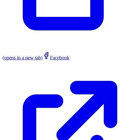
(opens in a new tab)
Facebook