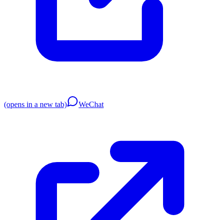
(opens in a new tab)
WeChat