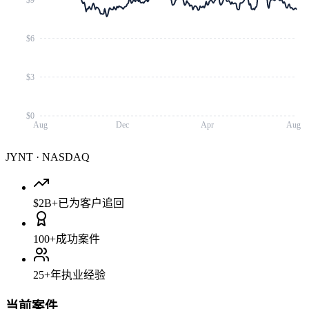
$6
$3
$0
Aug
Dec
Apr
Aug
JYNT
·
NASDAQ
$2B+
已为客户追回
100+
成功案件
25+
年执业经验
当前案件