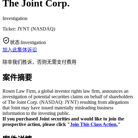
The Joint Corp.
Investigation
Ticker:
JYNT
(
NASDAQ
)
状态
:
Investigation
加入此集体诉讼
除非我们胜诉，否则无需支付费用
案件摘要
Rosen Law Firm, a global investor rights law firm, announces an
investigation of potential securities claims on behalf of shareholders
of The Joint Corp. (NASDAQ: JYNT) resulting from allegations
that Joint may have issued materially misleading business
information to the investing public.
If you purchased Joint securities and would like to join the
prospective action, please click "
Join This Class Action.
"