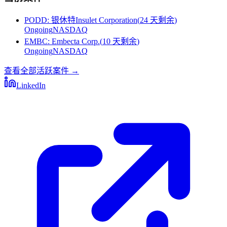
PODD
:
银休特Insulet Corporation
(
24 天剩余
)
Ongoing
NASDAQ
EMBC
:
Embecta Corp.
(
10 天剩余
)
Ongoing
NASDAQ
查看全部活跃案件
→
LinkedIn