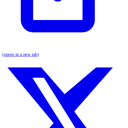
(opens in a new tab)