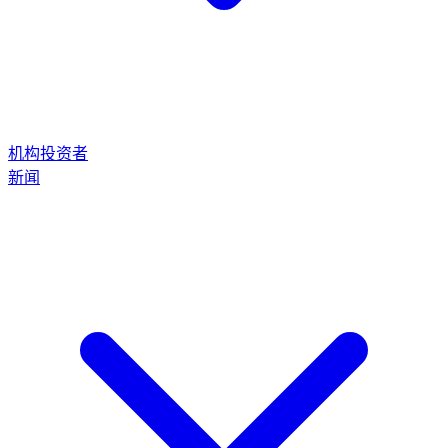
机构投资者
新闻