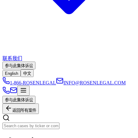
联系我们
参与此集体诉讼
English
中文
1-866-ROSENLEGAL
INFO@ROSENLEGAL.COM
参与此集体诉讼
返回所有案件