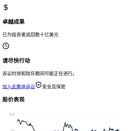
卓越成果
已为投资者追回数十亿美元
请尽快行动
诉讼时效和除斥期间可能正在进行。
加入此集体诉讼
安全且保密
股价表现
$12
$9