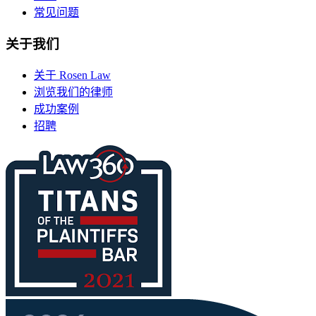
常见问题
关于我们
关于 Rosen Law
浏览我们的律师
成功案例
招聘