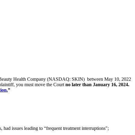
s of The Beauty Health Company (NASDAQ: SKIN) between May 10, 2022
 plaintiff, you must move the Court
no later than January 16, 2024.
ion.
”
ad issues leading to “frequent treatment interruptions";