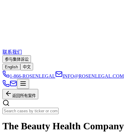
联系我们
参与集体诉讼
English
中文
1-866-ROSENLEGAL
INFO@ROSENLEGAL.COM
返回所有案件
The Beauty Health Company