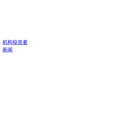
机构投资者
新闻