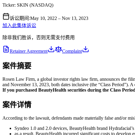
Ticker:
SKIN
(
NASDAQ
)
诉讼期间
:
May 10, 2022 – Nov 13, 2023
加入此集体诉讼
除非我们胜诉，否则无需支付费用
Retainer Agreement
Complaint
案件摘要
Rosen Law Firm, a global investor rights law firm, announces the f
and November 13, 2023, both dates inclusive (the “Class Period”). A cl
If you purchased BeautyHealth securities during the Class Period a
案件详情
According to the lawsuit, defendants made materially false and/or misle
Syndeo 1.0 and 2.0 devices, BeautyHealth brand Hydrafacial’s 
as a result, BeautyHealth incurred significant costs to develop