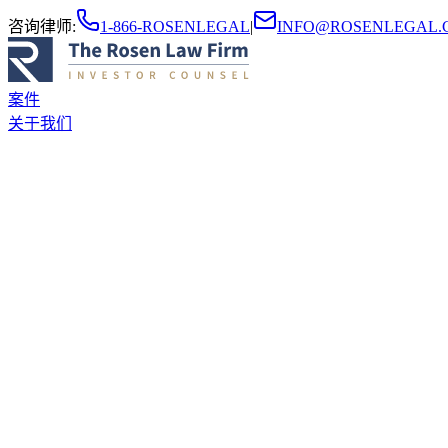
咨询律师
:
1-866-ROSENLEGAL
|
INFO@ROSENLEGAL.
案件
关于我们