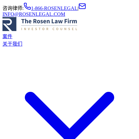
咨询律师
:
1-866-ROSENLEGAL
|
INFO@ROSENLEGAL.COM
案件
关于我们