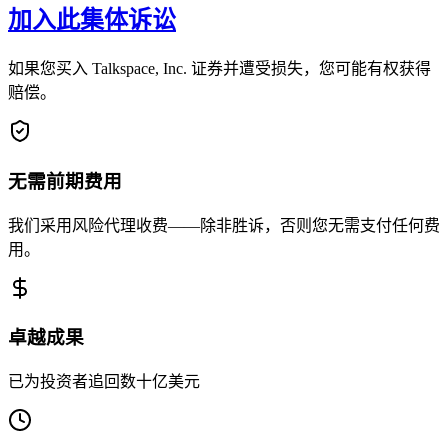
加入此集体诉讼
如果您买入 Talkspace, Inc. 证券并遭受损失，您可能有权获得
赔偿。
无需前期费用
我们采用风险代理收费——除非胜诉，否则您无需支付任何费
用。
卓越成果
已为投资者追回数十亿美元