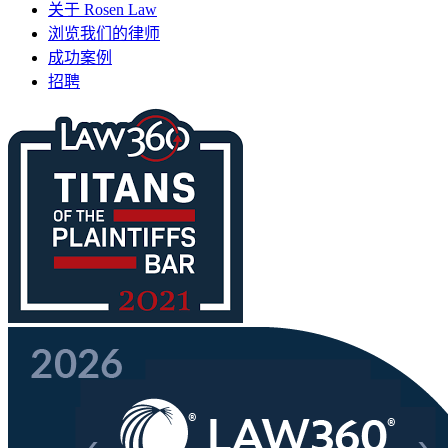
关于 Rosen Law
浏览我们的律师
成功案例
招聘