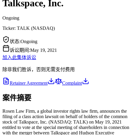
Talkspace, Inc.
Ongoing
Ticker:
TALK
(
NASDAQ
)
状态
:
Ongoing
诉讼期间
:
May 19, 2021
加入此集体诉讼
除非我们胜诉，否则无需支付费用
Retainer Agreement
Complaint
案件摘要
Rosen Law Firm, a global investor rights law firm, announces the
filing of a class action lawsuit on behalf of holders of the common
stock of Talkspace, Inc. (NASDAQ: TALK) on May 19, 2021
entitled to vote at the special meeting of shareholders in connection
with the merger between Talkspace and Hudson Executive