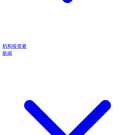
机构投资者
新闻