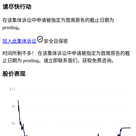
请尽快行动
在该集体诉讼中申请被指定为首席原告的截止日期为
pending。
加入此集体诉讼
安全且保密
时间所剩不多！
在该集体诉讼中申请被指定为首席原告的截
止日期为 pending。请立即联系我们，获取免费咨询。
股价表现
$12
$9
$6