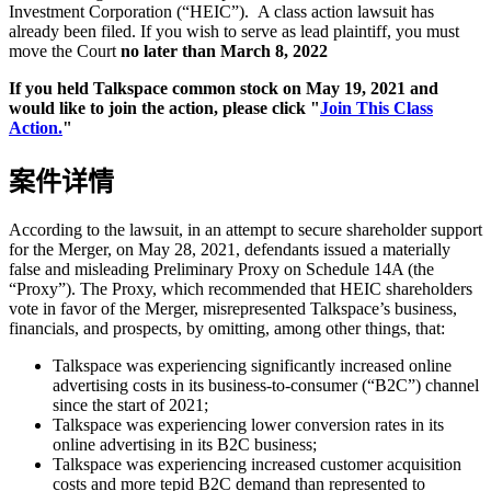
Investment Corporation (“HEIC”). A class action lawsuit has
already been filed. If you wish to serve as lead plaintiff, you must
move the Court
no later than March 8, 2022
If you held Talkspace common stock on May 19, 2021 and
would like to join the action, please click "
Join This Class
Action.
"
案件详情
According to the lawsuit, in an attempt to secure shareholder support
for the Merger, on May 28, 2021, defendants issued a materially
false and misleading Preliminary Proxy on Schedule 14A (the
“Proxy”). The Proxy, which recommended that HEIC shareholders
vote in favor of the Merger, misrepresented Talkspace’s business,
financials, and prospects, by omitting, among other things, that:
Talkspace was experiencing significantly increased online
advertising costs in its business-to-consumer (“B2C”) channel
since the start of 2021;
Talkspace was experiencing lower conversion rates in its
online advertising in its B2C business;
Talkspace was experiencing increased customer acquisition
costs and more tepid B2C demand than represented to