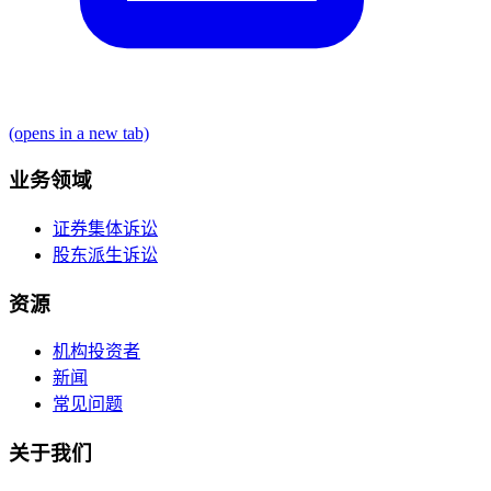
(opens in a new tab)
业务领域
证券集体诉讼
股东派生诉讼
资源
机构投资者
新闻
常见问题
关于我们