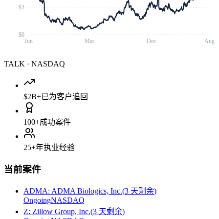
$3
$0
Jun
Mar
Dec
Aug
TALK
·
NASDAQ
$2B+
已为客户追回
100+
成功案件
25+
年执业经验
当前案件
ADMA
:
ADMA Biologics, Inc.
(
3 天剩余
)
Ongoing
NASDAQ
Z
:
Zillow Group, Inc.
(
3 天剩余
)