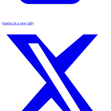
(opens in a new tab)