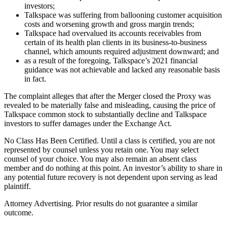
investors;
Talkspace was suffering from ballooning customer acquisition
costs and worsening growth and gross margin trends;
Talkspace had overvalued its accounts receivables from
certain of its health plan clients in its business-to-business
channel, which amounts required adjustment downward; and
as a result of the foregoing, Talkspace’s 2021 financial
guidance was not achievable and lacked any reasonable basis
in fact.
The complaint alleges that after the Merger closed the Proxy was
revealed to be materially false and misleading, causing the price of
Talkspace common stock to substantially decline and Talkspace
investors to suffer damages under the Exchange Act.
No Class Has Been Certified. Until a class is certified, you are not
represented by counsel unless you retain one. You may select
counsel of your choice. You may also remain an absent class
member and do nothing at this point. An investor’s ability to share in
any potential future recovery is not dependent upon serving as lead
plaintiff.
Attorney Advertising. Prior results do not guarantee a similar
outcome.