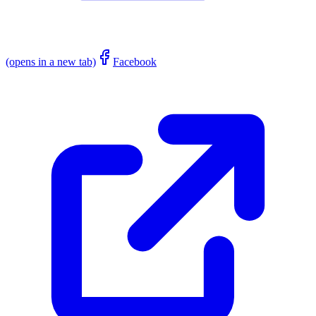
(opens in a new tab)
Facebook