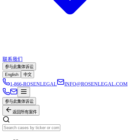
联系我们
参与此集体诉讼
English
中文
1-866-ROSENLEGAL
INFO@ROSENLEGAL.COM
参与此集体诉讼
返回所有案件