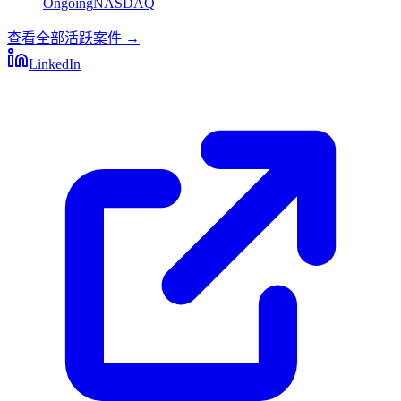
Ongoing
NASDAQ
查看全部活跃案件
→
LinkedIn