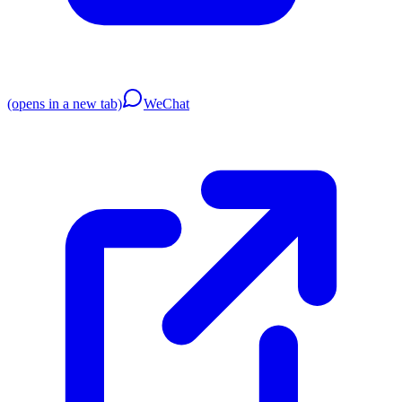
(opens in a new tab)
WeChat