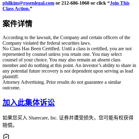
philkim@rosenlegal.com
or 212-686-1060 or click “
Join This
Class Action.
”
案件详情
According to the lawsuit, the Company and certain officers of the
Company violated the federal securities laws.
No Class Has Been Certified. Until a class is certified, you are not
represented by counsel unless you retain one. You may select
counsel of your choice. You may also remain an absent class
member and do nothing at this point. An investor’s ability to share in
any potential future recovery is not dependent upon serving as lead
plaintiff.
Attorney Advertising. Prior results do not guarantee a similar
outcome.
加入此集体诉讼
如果您买入 Sharecare, Inc. 证券并遭受损失，您可能有权获得
赔偿。