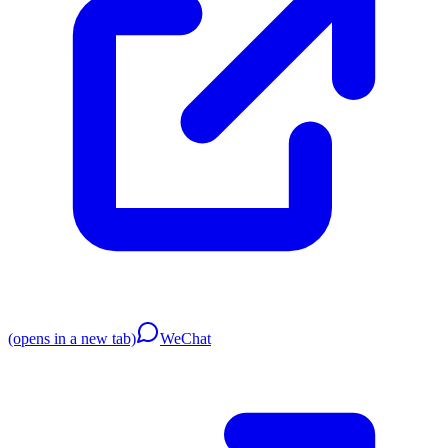
(opens in a new tab)
WeChat