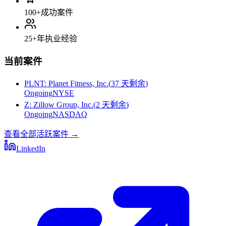
100+
成功案件
25+
年执业经验
当前案件
PLNT
:
Planet Fitness, Inc.
(
37 天剩余
)
Ongoing
NYSE
Z
:
Zillow Group, Inc.
(
2 天剩余
)
Ongoing
NASDAQ
查看全部活跃案件
→
LinkedIn