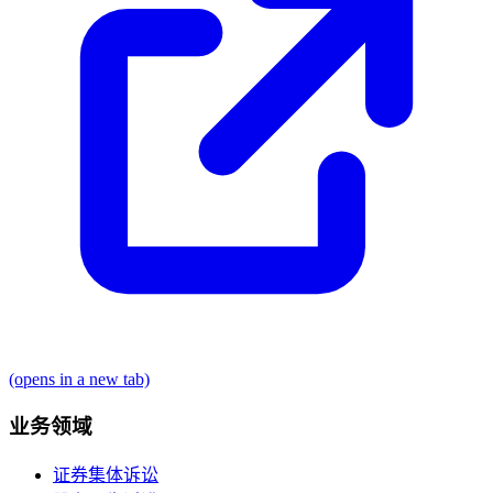
(opens in a new tab)
业务领域
证券集体诉讼