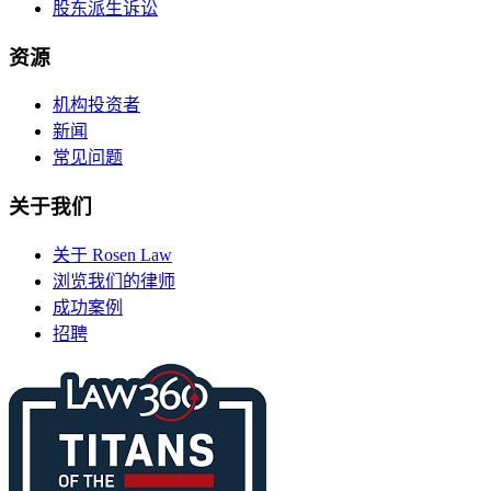
股东派生诉讼
资源
机构投资者
新闻
常见问题
关于我们
关于 Rosen Law
浏览我们的律师
成功案例
招聘