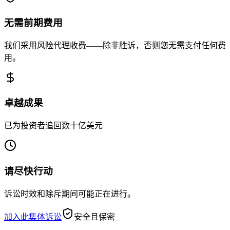
无需前期费用
我们采用风险代理收费——除非胜诉，否则您无需支付任何费
用。
卓越成果
已为投资者追回数十亿美元
请尽快行动
诉讼时效和除斥期间可能正在进行。
加入此集体诉讼
安全且保密