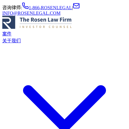
咨询律师
:
1-866-ROSENLEGAL
|
INFO@ROSENLEGAL.COM
案件
关于我们