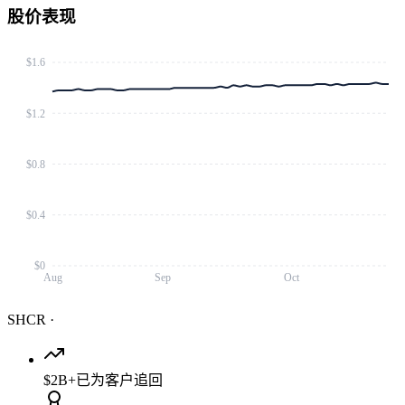
股价表现
$1.6
$1.2
$0.8
$0.4
$0
Aug
Sep
Oct
SHCR
·
$2B+
已为客户追回