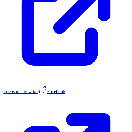
(opens in a new tab)
Facebook