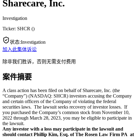
Sharecare, Inc.
Investigation
Ticker:
SHCR
(
)
状态
:
Investigation
加入此集体诉讼
除非我们胜诉，否则无需支付费用
案件摘要
A class action has been filed on behalf of Sharecare, Inc. (the
“Company”) (NASDAQ: SHCR) investors accusing the Company
and certain officers of the Company of violating the federal
securities laws. The lawsuit seeks recovery of investor losses. If
you purchased the Company’s common stock from November 10,
2022 through March 28, 2023, you may be eligible to participate in
the lawsuit.
Any investor with a loss may participate in the lawsuit and
should contact Phillip Kim, Esq. of The Rosen Law Firm PA at