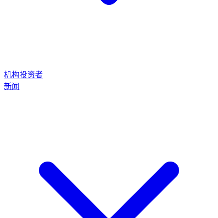
机构投资者
新闻