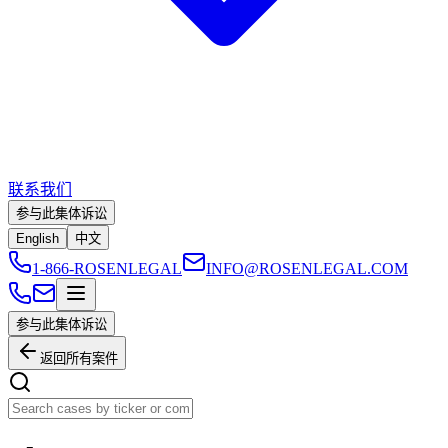
联系我们
参与此集体诉讼
English
中文
1-866-ROSENLEGAL
INFO@ROSENLEGAL.COM
参与此集体诉讼
返回所有案件