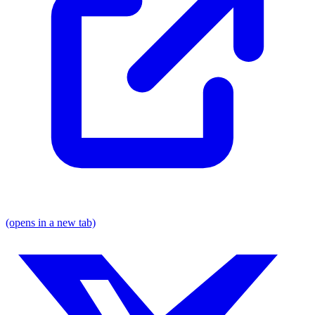
(opens in a new tab)