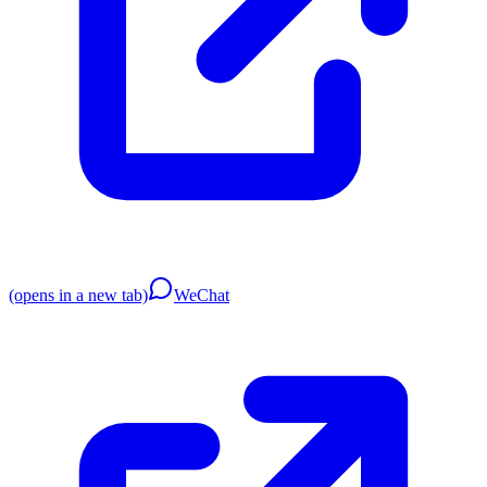
(opens in a new tab)
WeChat