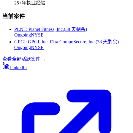
25+
年执业经验
当前案件
PLNT
:
Planet Fitness, Inc.
(
38 天剩余
)
Ongoing
NYSE
GPGI
:
GPGI, Inc. f/k/a CompoSecure, Inc.
(
38 天剩余
)
Ongoing
NYSE
查看全部活跃案件
→
LinkedIn