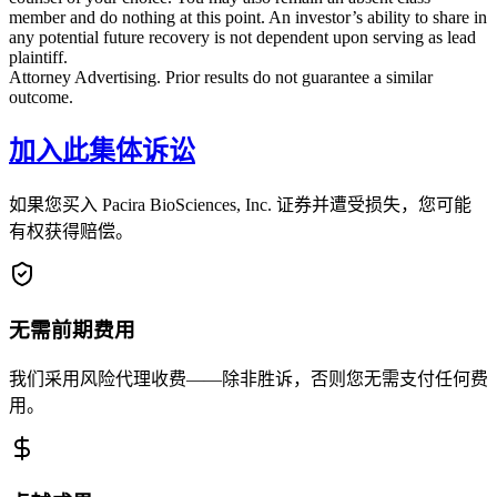
member and do nothing at this point. An investor’s ability to share in
any potential future recovery is not dependent upon serving as lead
plaintiff.
Attorney Advertising. Prior results do not guarantee a similar
outcome.
加入此集体诉讼
如果您买入 Pacira BioSciences, Inc. 证券并遭受损失，您可能
有权获得赔偿。
无需前期费用
我们采用风险代理收费——除非胜诉，否则您无需支付任何费
用。