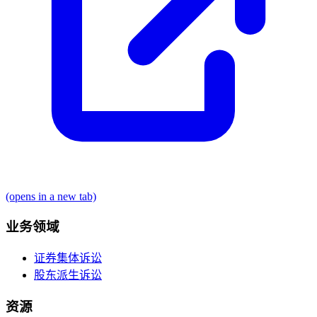
(opens in a new tab)
业务领域
证券集体诉讼
股东派生诉讼
资源