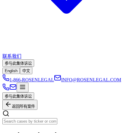
联系我们
参与此集体诉讼
English
中文
1-866-ROSENLEGAL
INFO@ROSENLEGAL.COM
参与此集体诉讼
返回所有案件