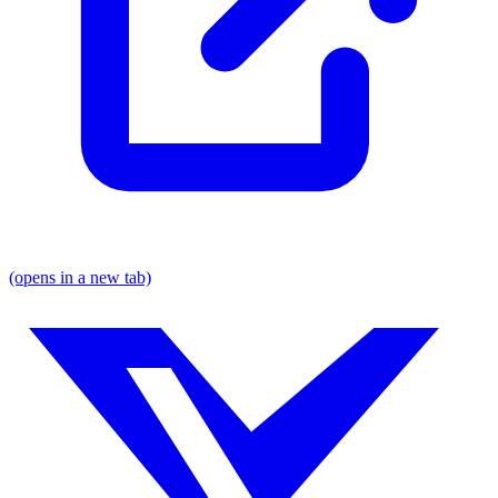
(opens in a new tab)