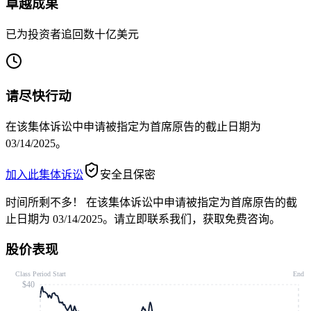
卓越成果
已为投资者追回数十亿美元
请尽快行动
在该集体诉讼中申请被指定为首席原告的截止日期为
03/14/2025。
加入此集体诉讼
安全且保密
时间所剩不多！
在该集体诉讼中申请被指定为首席原告的截
止日期为 03/14/2025。请立即联系我们，获取免费咨询。
股价表现
Class Period Start
End
$40