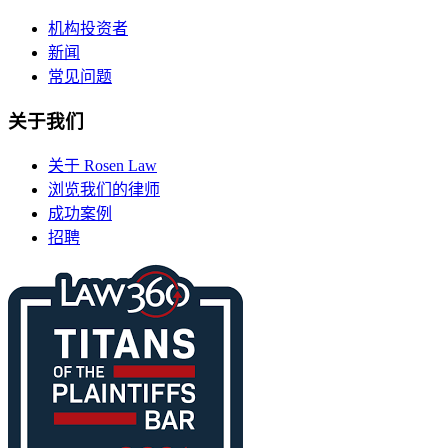
机构投资者
新闻
常见问题
关于我们
关于 Rosen Law
浏览我们的律师
成功案例
招聘