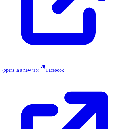
(opens in a new tab)
Facebook