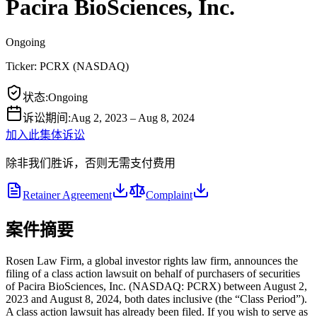
Pacira BioSciences, Inc.
Ongoing
Ticker:
PCRX
(
NASDAQ
)
状态
:
Ongoing
诉讼期间
:
Aug 2, 2023 – Aug 8, 2024
加入此集体诉讼
除非我们胜诉，否则无需支付费用
Retainer Agreement
Complaint
案件摘要
Rosen Law Firm, a global investor rights law firm, announces the
filing of a class action lawsuit on behalf of purchasers of securities
of Pacira BioSciences, Inc. (NASDAQ: PCRX) between August 2,
2023 and August 8, 2024, both dates inclusive (the “Class Period”).
A class action lawsuit has already been filed. If you wish to serve as