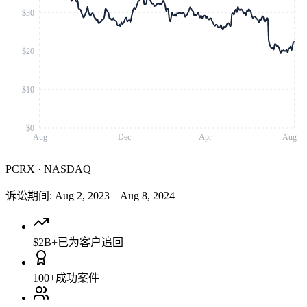
$30
$20
$10
$0
Aug
Dec
Apr
Aug
PCRX
·
NASDAQ
诉讼期间
:
Aug 2, 2023
–
Aug 8, 2024
$2B+
已为客户追回
100+
成功案件