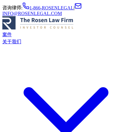
咨询律师
:
1-866-ROSENLEGAL
|
INFO@ROSENLEGAL.COM
案件
关于我们