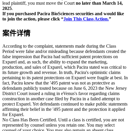
lead plaintiff, you must move the Court
no later than March 14,
2025
.
If you purchased Pacira BioSciences securities and would like
to join the action, please click “
Join This Class Action.
”
案件详情
According to the complaint, statements made during the Class
Period were false and/or misleading because defendants created the
false impression that Pacira had sufficient patent protections on
Exparel and, as such, the ability to expand the marketing,
production, and sales of Exparel, which Pacira stated was critical to
its future growth and revenue. In truth, Pacira's optimistic claims
pertaining to its patent protections on Exparel were fragile at best. In
fact, Pacira knew that the '495 patent was not as protective as
defendants publicly touted because on June 6, 2023 the New Jersey
District Court issued a ruling in eVenus's favor regarding claims
construction in another case filed by Pacira in a failed attempt to
protect Exparel. Yet defendants continued to make public statements
affirming their belief in the '495 patent and the protection it applied
for Exparel.
No Class Has Been Certified. Until a class is certified, you are not
represented by counsel unless you retain one. You may select
counsel of your choice. You may also remain an absent class