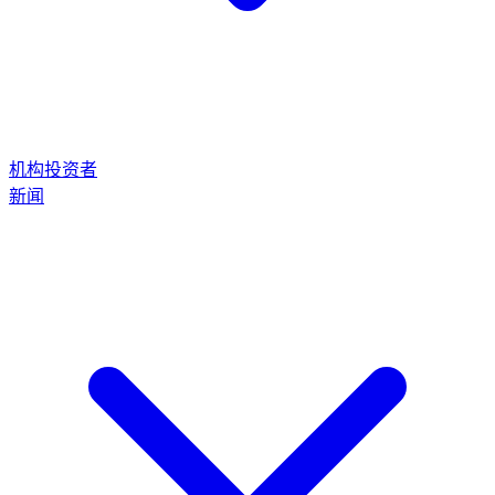
机构投资者
新闻