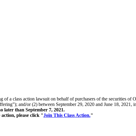
ing of a class action lawsuit on behalf of purchasers of the securitie
fering”); and/or (2) between September 29, 2020 and June 18, 2021, inc
o later than September 7, 2021.
action, please click "
Join This Class Action.
"