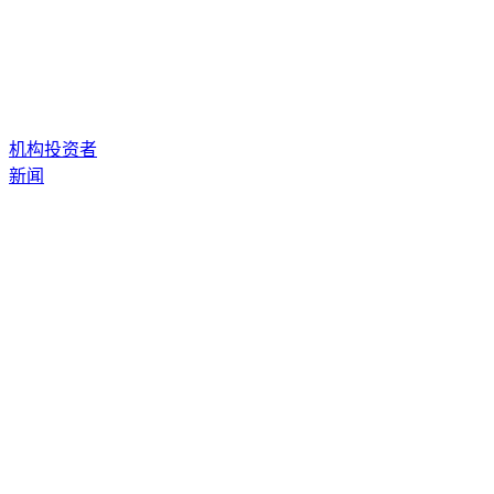
机构投资者
新闻