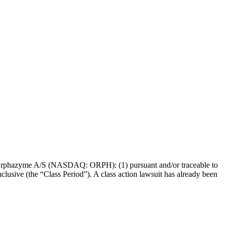
s of Orphazyme A/S (NASDAQ: ORPH): (1) pursuant and/or traceable to
lusive (the “Class Period”). A class action lawsuit has already been