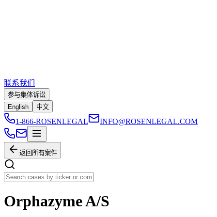
联系我们
参与集体诉讼
English
中文
1-866-ROSENLEGAL
INFO@ROSENLEGAL.COM
返回所有案件
Orphazyme A/S