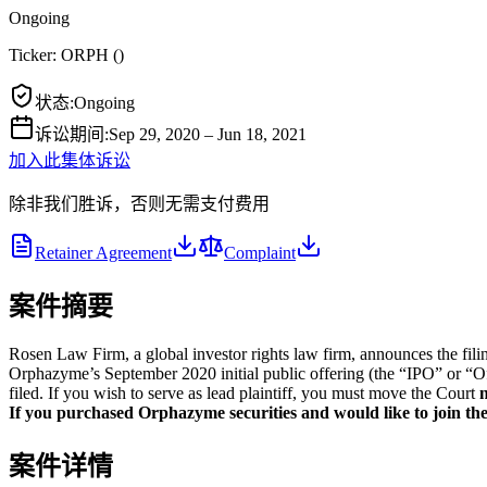
Ongoing
Ticker:
ORPH
(
)
状态
:
Ongoing
诉讼期间
:
Sep 29, 2020 – Jun 18, 2021
加入此集体诉讼
除非我们胜诉，否则无需支付费用
Retainer Agreement
Complaint
案件摘要
Rosen Law Firm, a global investor rights law firm, announces the fil
Orphazyme’s September 2020 initial public offering (the “IPO” or “Of
filed. If you wish to serve as lead plaintiff, you must move the Court
n
If you purchased Orphazyme securities and would like to join the 
案件详情