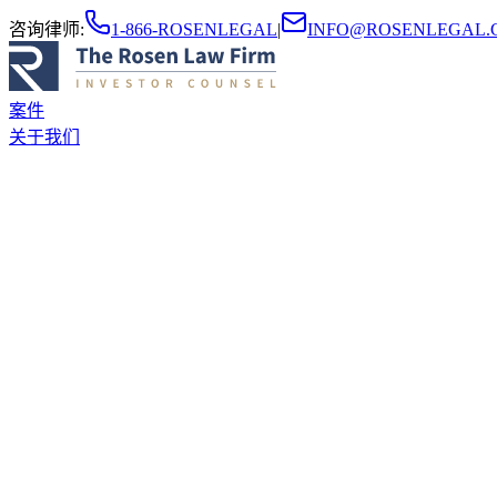
咨询律师
:
1-866-ROSENLEGAL
|
INFO@ROSENLEGAL.
案件
关于我们