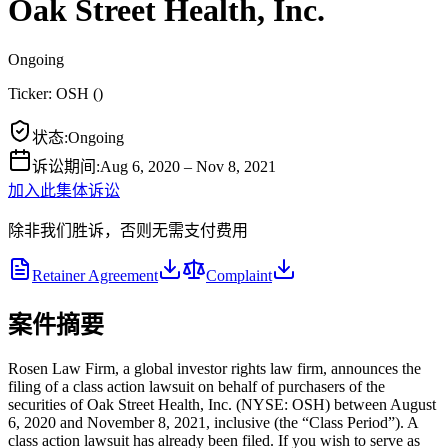
Oak Street Health, Inc.
Ongoing
Ticker:
OSH
(
)
状态
:
Ongoing
诉讼期间
:
Aug 6, 2020 – Nov 8, 2021
加入此集体诉讼
除非我们胜诉，否则无需支付费用
Retainer Agreement
Complaint
案件摘要
Rosen Law Firm, a global investor rights law firm, announces the
filing of a class action lawsuit on behalf of purchasers of the
securities of Oak Street Health, Inc. (NYSE: OSH) between August
6, 2020 and November 8, 2021, inclusive (the “Class Period”). A
class action lawsuit has already been filed. If you wish to serve as