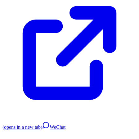
(opens in a new tab)
WeChat