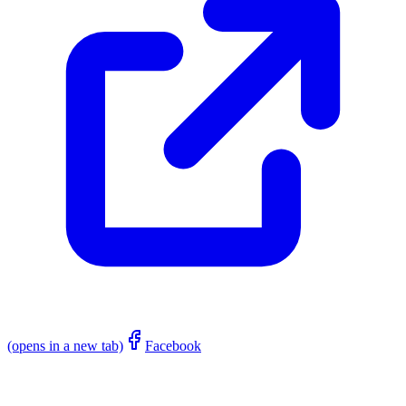
(opens in a new tab)
Facebook