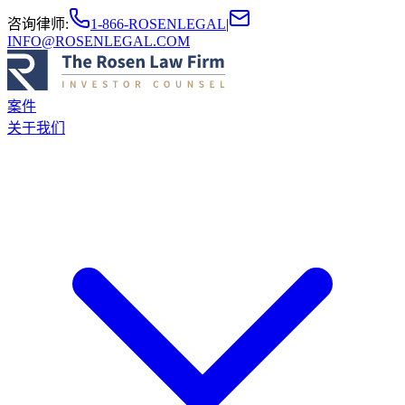
咨询律师
:
1-866-ROSENLEGAL
|
INFO@ROSENLEGAL.COM
案件
关于我们