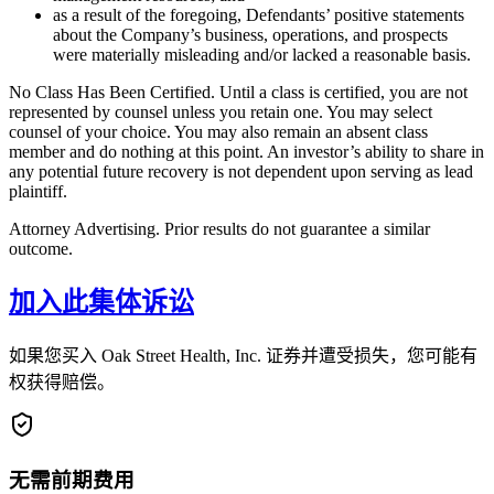
as a result of the foregoing, Defendants’ positive statements
about the Company’s business, operations, and prospects
were materially misleading and/or lacked a reasonable basis.
No Class Has Been Certified. Until a class is certified, you are not
represented by counsel unless you retain one. You may select
counsel of your choice. You may also remain an absent class
member and do nothing at this point. An investor’s ability to share in
any potential future recovery is not dependent upon serving as lead
plaintiff.
Attorney Advertising. Prior results do not guarantee a similar
outcome.
加入此集体诉讼
如果您买入 Oak Street Health, Inc. 证券并遭受损失，您可能有
权获得赔偿。
无需前期费用