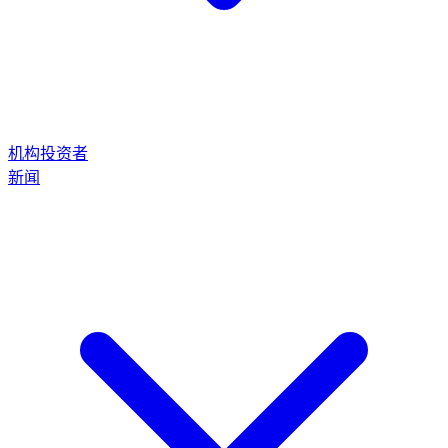
机构投资者
新闻