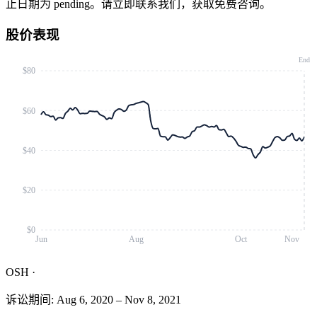
止日期为 pending。请立即联系我们，获取免费咨询。
股价表现
End
$80
$60
$40
$20
$0
Jun
Aug
Oct
Nov
OSH
·
诉讼期间
:
Aug 6, 2020
–
Nov 8, 2021