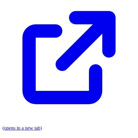
(opens in a new tab)