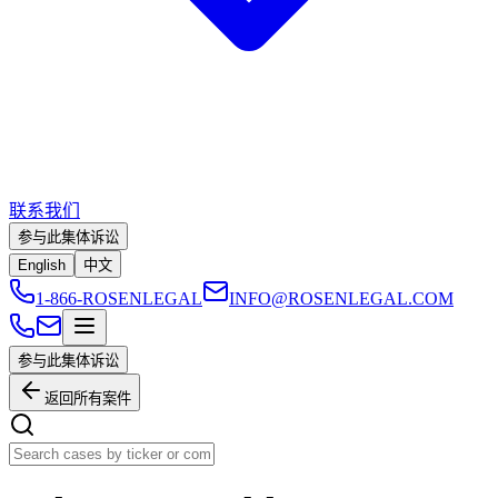
联系我们
参与此集体诉讼
English
中文
1-866-ROSENLEGAL
INFO@ROSENLEGAL.COM
参与此集体诉讼
返回所有案件