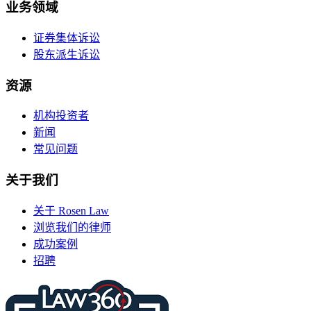
业务领域
证券集体诉讼
股东派生诉讼
资源
机构投资者
新闻
常见问题
关于我们
关于 Rosen Law
浏览我们的律师
成功案例
招聘