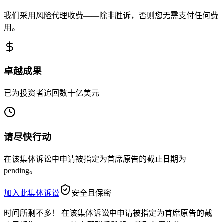
我们采用风险代理收费——除非胜诉，否则您无需支付任何费
用。
卓越成果
已为投资者追回数十亿美元
请尽快行动
在该集体诉讼中申请被指定为首席原告的截止日期为
pending。
加入此集体诉讼
安全且保密
时间所剩不多！
在该集体诉讼中申请被指定为首席原告的截