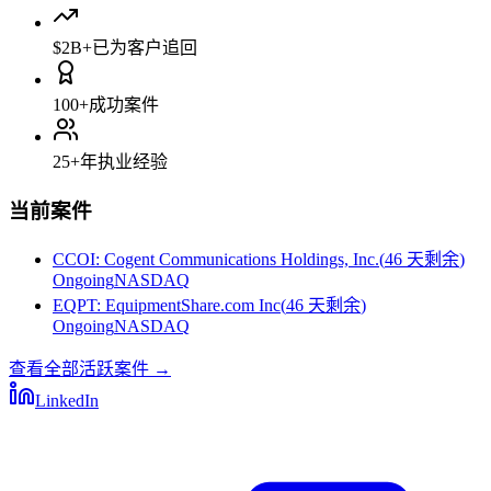
$2B+
已为客户追回
100+
成功案件
25+
年执业经验
当前案件
CCOI
:
Cogent Communications Holdings, Inc.
(
46 天剩余
)
Ongoing
NASDAQ
EQPT
:
EquipmentShare.com Inc
(
46 天剩余
)
Ongoing
NASDAQ
查看全部活跃案件
→
LinkedIn