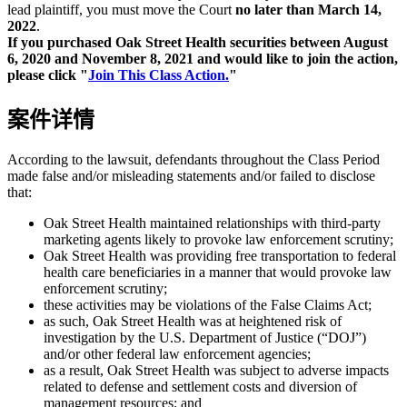
lead plaintiff, you must move the Court
no later than March 14,
2022
.
If you purchased Oak Street Health securities between August
6, 2020 and November 8, 2021 and would like to join the action,
please click "
Join This Class Action.
"
案件详情
According to the lawsuit, defendants throughout the Class Period
made false and/or misleading statements and/or failed to disclose
that:
Oak Street Health maintained relationships with third-party
marketing agents likely to provoke law enforcement scrutiny;
Oak Street Health was providing free transportation to federal
health care beneficiaries in a manner that would provoke law
enforcement scrutiny;
these activities may be violations of the False Claims Act;
as such, Oak Street Health was at heightened risk of
investigation by the U.S. Department of Justice (“DOJ”)
and/or other federal law enforcement agencies;
as a result, Oak Street Health was subject to adverse impacts
related to defense and settlement costs and diversion of
management resources; and