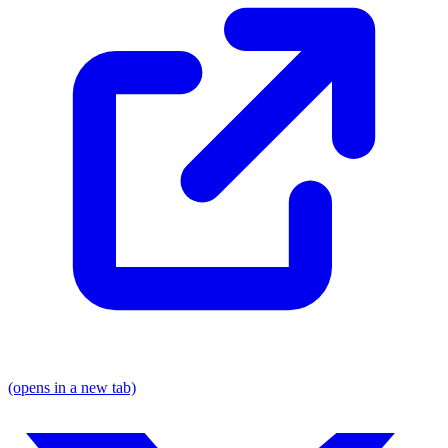
(opens in a new tab)