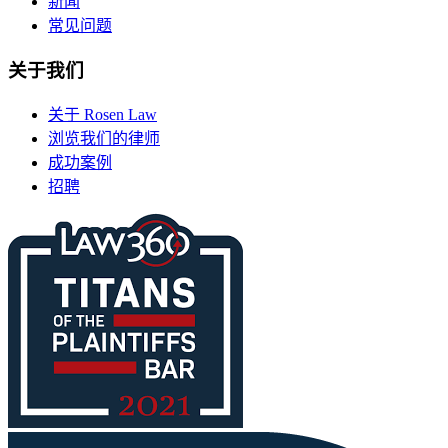
新闻
常见问题
关于我们
关于 Rosen Law
浏览我们的律师
成功案例
招聘