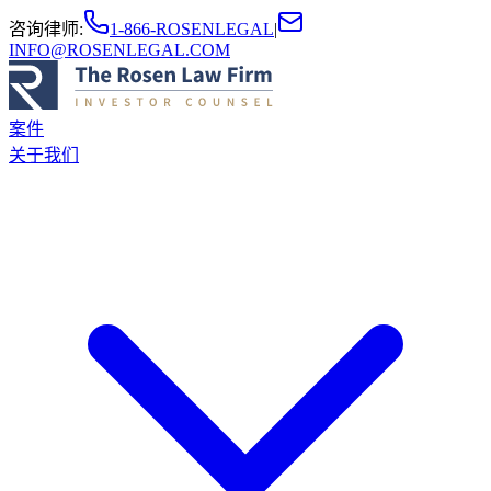
咨询律师
:
1-866-ROSENLEGAL
|
INFO@ROSENLEGAL.COM
案件
关于我们