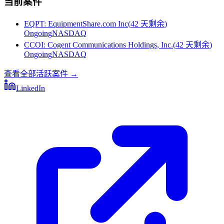
当前案件
EQPT
:
EquipmentShare.com Inc
(
42 天剩余
)
Ongoing
NASDAQ
CCOI
:
Cogent Communications Holdings, Inc.
(
42 天剩余
)
Ongoing
NASDAQ
查看全部活跃案件
→
LinkedIn