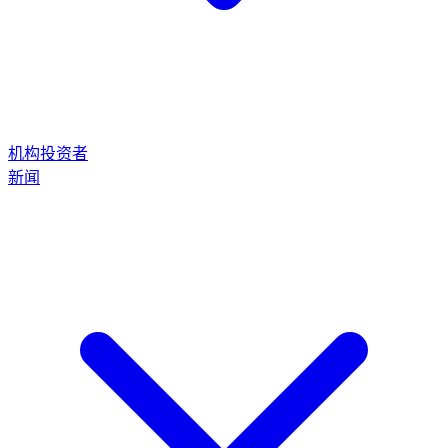
机构投资者
新闻