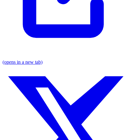
(opens in a new tab)