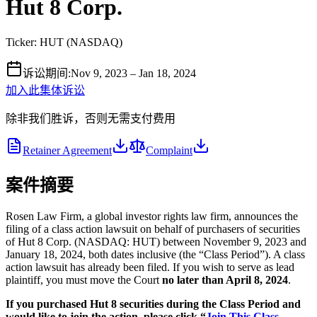
Hut 8 Corp.
Ticker:
HUT
(
NASDAQ
)
诉讼期间
:
Nov 9, 2023 – Jan 18, 2024
加入此集体诉讼
除非我们胜诉，否则无需支付费用
Retainer Agreement
Complaint
案件摘要
Rosen Law Firm, a global investor rights law firm, announces the
filing of a class action lawsuit on behalf of purchasers of securities
of Hut 8 Corp. (NASDAQ: HUT) between November 9, 2023 and
January 18, 2024, both dates inclusive (the “Class Period”). A class
action lawsuit has already been filed. If you wish to serve as lead
plaintiff, you must move the Court
no later than April 8, 2024
.
If you purchased Hut 8 securities during the Class Period and
would like to join the action, please click “
Join This Class