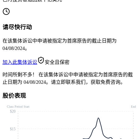
请尽快行动
在该集体诉讼中申请被指定为首席原告的截止日期为
04/08/2024。
加入此集体诉讼
安全且保密
时间所剩不多！
在该集体诉讼中申请被指定为首席原告的截
止日期为 04/08/2024。请立即联系我们，获取免费咨询。
股价表现
Class Period Start
End
$20
$15