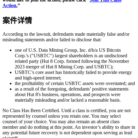
Action.
”
案件详情
According to the lawsuit, defendants made materially false and/or
misleading statements and/or failed to disclose that:
one of U.S. Data Mining Group, Inc. d/b/a US Bitcoin
Corp.'s ("USBTC") largest shareholders is an undisclosed
related party (Hut 8 Corp. formed following the November
2023 merger of Hut 8 Mining Corp. and USBTC);
USBTC’s core asset has historically failed to provide energy
and high-speed internet;
the profitability of certain USBTC assets were overstated; and
as a result of the foregoing, defendants’ positive statements
about Hut 8's business, operations, and prospects were
materially misleading and/or lacked a reasonable basis.
No Class Has Been Certified. Until a class is certified, you are not
represented by counsel unless you retain one. You may select
counsel of your choice. You may also remain an absent class
member and do nothing at this point. An investor’s ability to share in
any potential future recovery is not dependent upon serving as lead