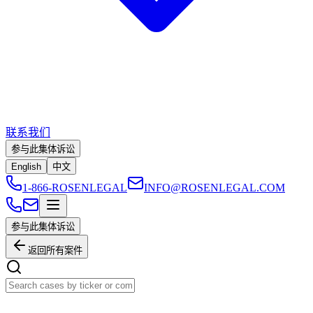
联系我们
参与此集体诉讼
English
中文
1-866-ROSENLEGAL
INFO@ROSENLEGAL.COM
参与此集体诉讼
返回所有案件