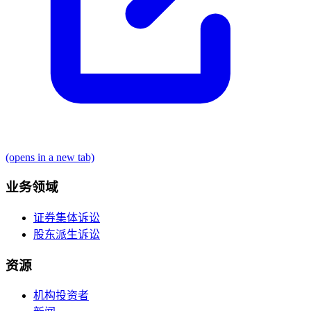
(opens in a new tab)
业务领域
证券集体诉讼
股东派生诉讼
资源
机构投资者