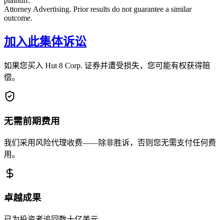
plaintiff.
Attorney Advertising. Prior results do not guarantee a similar
outcome.
加入此集体诉讼
如果您买入 Hut 8 Corp. 证券并遭受损失，您可能有权获得赔
偿。
无需前期费用
我们采用风险代理收费——除非胜诉，否则您无需支付任何费
用。
卓越成果
已为投资者追回数十亿美元