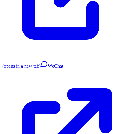
(opens in a new tab)
WeChat