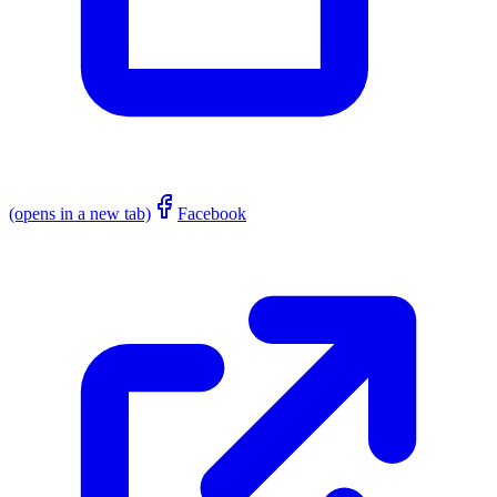
(opens in a new tab)
Facebook