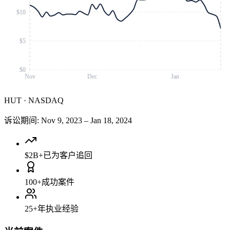
$10
$5
$0
Nov
Dec
Jan
HUT
·
NASDAQ
诉讼期间
:
Nov 9, 2023
–
Jan 18, 2024
$2B+
已为客户追回
100+
成功案件
25+
年执业经验