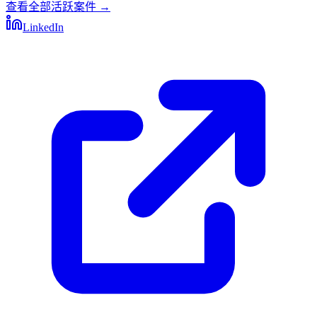
查看全部活跃案件
→
LinkedIn