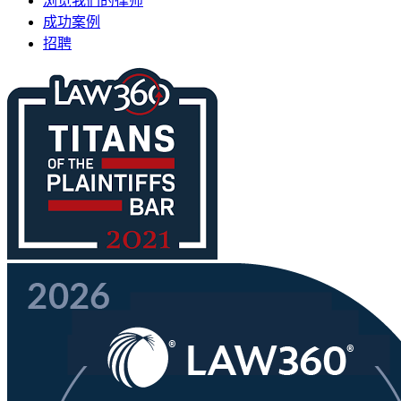
浏览我们的律师
成功案例
招聘