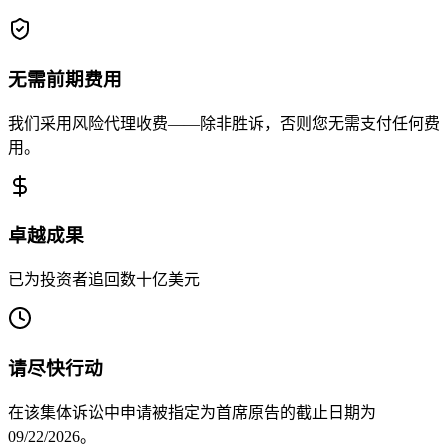
无需前期费用
我们采用风险代理收费——除非胜诉，否则您无需支付任何费
用。
卓越成果
已为投资者追回数十亿美元
请尽快行动
在该集体诉讼中申请被指定为首席原告的截止日期为
09/22/2026。