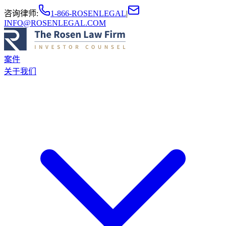
咨询律师
:
1-866-ROSENLEGAL
|
INFO@ROSENLEGAL.COM
案件
关于我们