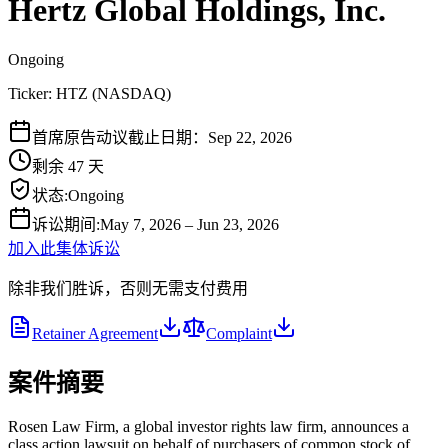
Hertz Global Holdings, Inc.
Ongoing
Ticker:
HTZ
(
NASDAQ
)
首席原告动议截止日期：Sep 22, 2026
剩余 47 天
状态
:
Ongoing
诉讼期间
:
May 7, 2026 – Jun 23, 2026
加入此集体诉讼
除非我们胜诉，否则无需支付费用
Retainer Agreement
Complaint
案件摘要
Rosen Law Firm, a global investor rights law firm, announces a
class action lawsuit on behalf of purchasers of common stock of