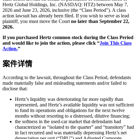
Hertz Global Holdings, Inc. (NASDAQ: HTZ) between May 7,
2026 and June 23, 2026, inclusive (the “Class Period”). A class
action lawsuit has already been filed. If you wish to serve as lead
plaintiff, you must move the Court
no later than September 22,
2026.
If you purchased Hertz common stock during the Class Period
and would like to join the action, please click “
Join This Class
Action.
”
案件详情
According to the lawsuit, throughout the Class Period, defendants
made materially false and misleading statements and/or failed to
disclose that:
Hertz’s liquidity was deteriorating far more rapidly than
represented, and Hertz’s available liquidity was not sufficient
to fund its operations and obligations for the next twelve
months without resorting to a distressed, dilutive financing;
the softness in the used-car market that defendants had
characterized as “isolated to the quarter” and “transitory” had
in fact recurred and was materially depressing Hertz’s net
depreciation per unit (“DPU”) and Adjusted Corporate