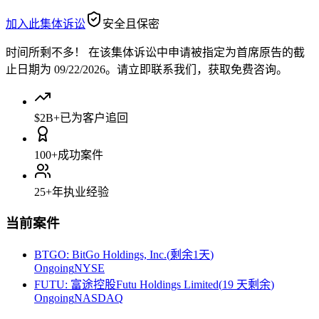
加入此集体诉讼
安全且保密
时间所剩不多！
在该集体诉讼中申请被指定为首席原告的截
止日期为 09/22/2026。请立即联系我们，获取免费咨询。
$2B+
已为客户追回
100+
成功案件
25+
年执业经验
当前案件
BTGO
:
BitGo Holdings, Inc.
(
剩余1天
)
Ongoing
NYSE
FUTU
:
富途控股Futu Holdings Limited
(
19 天剩余
)
Ongoing
NASDAQ