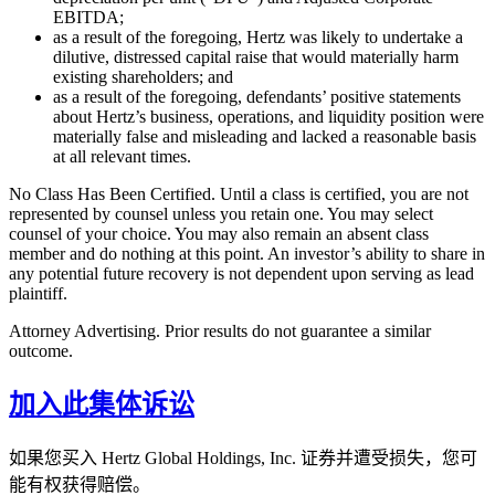
EBITDA;
as a result of the foregoing, Hertz was likely to undertake a
dilutive, distressed capital raise that would materially harm
existing shareholders; and
as a result of the foregoing, defendants’ positive statements
about Hertz’s business, operations, and liquidity position were
materially false and misleading and lacked a reasonable basis
at all relevant times.
No Class Has Been Certified. Until a class is certified, you are not
represented by counsel unless you retain one. You may select
counsel of your choice. You may also remain an absent class
member and do nothing at this point. An investor’s ability to share in
any potential future recovery is not dependent upon serving as lead
plaintiff.
Attorney Advertising. Prior results do not guarantee a similar
outcome.
加入此集体诉讼
如果您买入 Hertz Global Holdings, Inc. 证券并遭受损失，您可
能有权获得赔偿。