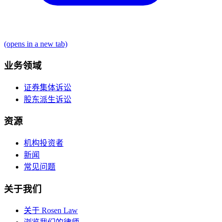
(opens in a new tab)
业务领域
证券集体诉讼
股东派生诉讼
资源
机构投资者
新闻
常见问题
关于我们
关于 Rosen Law