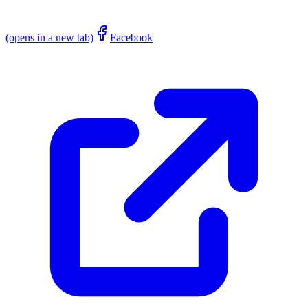
(opens in a new tab)
Facebook