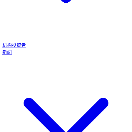
机构投资者
新闻