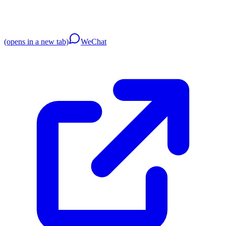
(opens in a new tab)
WeChat