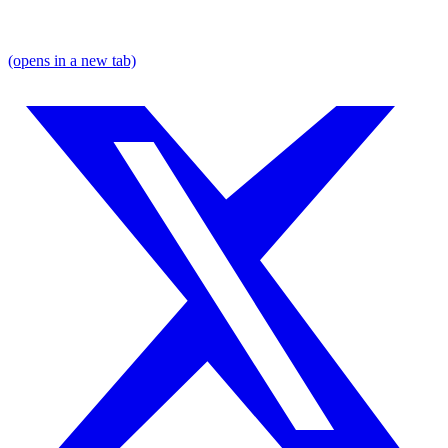
(opens in a new tab)