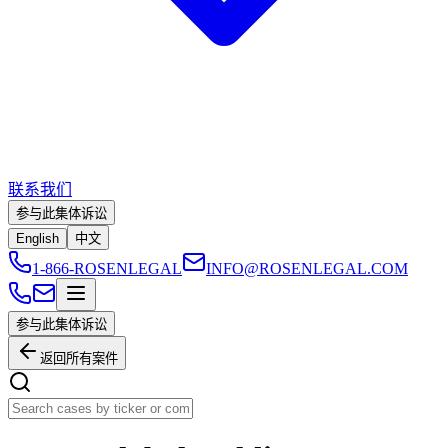
联系我们
参与此集体诉讼
English
中文
1-866-ROSENLEGAL
INFO@ROSENLEGAL.COM
参与此集体诉讼
返回所有案件