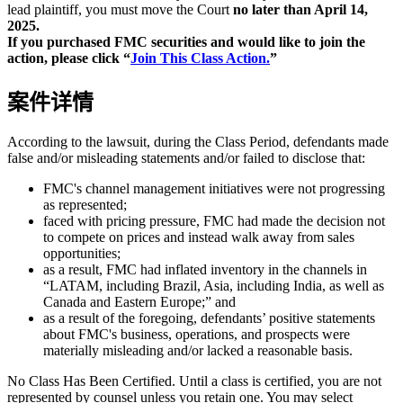
lead plaintiff, you must move the Court
no later than April 14,
2025.
If you purchased FMC securities and would like to join the
action, please click “
Join This Class Action.
”
案件详情
According to the lawsuit, during the Class Period, defendants made
false and/or misleading statements and/or failed to disclose that:
FMC's channel management initiatives were not progressing
as represented;
faced with pricing pressure, FMC had made the decision not
to compete on prices and instead walk away from sales
opportunities;
as a result, FMC had inflated inventory in the channels in
“LATAM, including Brazil, Asia, including India, as well as
Canada and Eastern Europe;” and
as a result of the foregoing, defendants’ positive statements
about FMC's business, operations, and prospects were
materially misleading and/or lacked a reasonable basis.
No Class Has Been Certified. Until a class is certified, you are not
represented by counsel unless you retain one. You may select