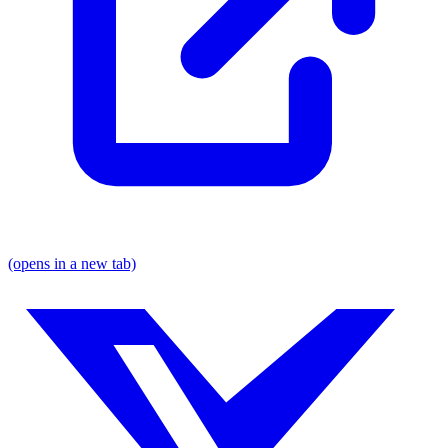
(opens in a new tab)