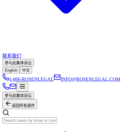
联系我们
参与此集体诉讼
English
中文
1-866-ROSENLEGAL
INFO@ROSENLEGAL.COM
参与此集体诉讼
返回所有案件