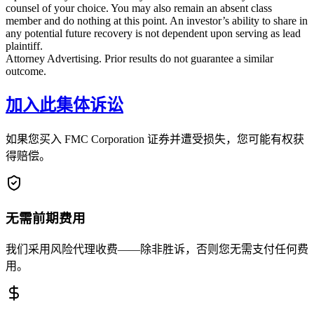
counsel of your choice. You may also remain an absent class
member and do nothing at this point. An investor’s ability to share in
any potential future recovery is not dependent upon serving as lead
plaintiff.
Attorney Advertising. Prior results do not guarantee a similar
outcome.
加入此集体诉讼
如果您买入 FMC Corporation 证券并遭受损失，您可能有权获
得赔偿。
无需前期费用
我们采用风险代理收费——除非胜诉，否则您无需支付任何费
用。