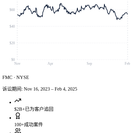
$60
$40
$20
$0
Nov
Apr
Sep
Feb
FMC
·
NYSE
诉讼期间
:
Nov 16, 2023
–
Feb 4, 2025
$2B+
已为客户追回
100+
成功案件