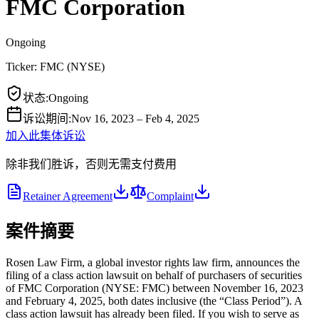
FMC Corporation
Ongoing
Ticker:
FMC
(
NYSE
)
状态
:
Ongoing
诉讼期间
:
Nov 16, 2023 – Feb 4, 2025
加入此集体诉讼
除非我们胜诉，否则无需支付费用
Retainer Agreement
Complaint
案件摘要
Rosen Law Firm, a global investor rights law firm, announces the
filing of a class action lawsuit on behalf of purchasers of securities
of FMC Corporation (NYSE: FMC) between November 16, 2023
and February 4, 2025, both dates inclusive (the “Class Period”). A
class action lawsuit has already been filed. If you wish to serve as