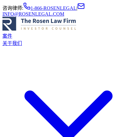
咨询律师
:
1-866-ROSENLEGAL
|
INFO@ROSENLEGAL.COM
案件
关于我们