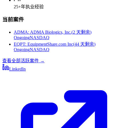
25+
年执业经验
当前案件
ADMA
:
ADMA Biologics, Inc.
(
2 天剩余
)
Ongoing
NASDAQ
EQPT
:
EquipmentShare.com Inc
(
44 天剩余
)
Ongoing
NASDAQ
查看全部活跃案件
→
LinkedIn