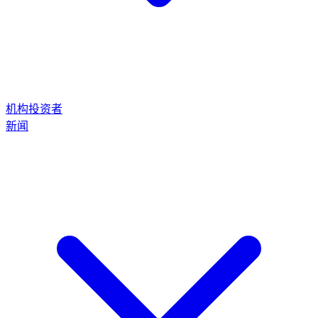
机构投资者
新闻