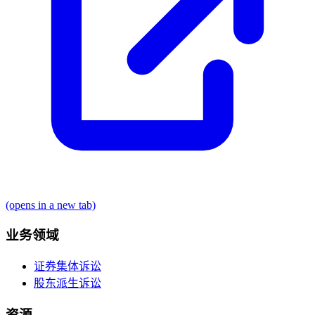
(opens in a new tab)
业务领域
证券集体诉讼
股东派生诉讼
资源