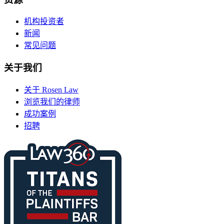
机构投资者
新闻
常见问题
关于我们
关于 Rosen Law
浏览我们的律师
成功案例
招聘