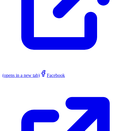
(opens in a new tab)
Facebook