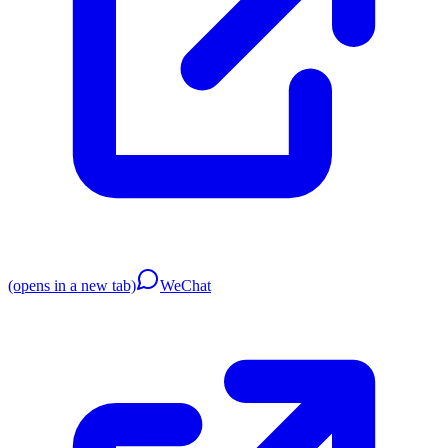
(opens in a new tab)
WeChat