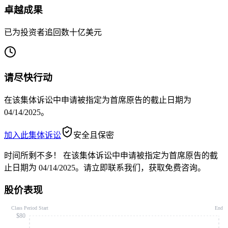
卓越成果
已为投资者追回数十亿美元
请尽快行动
在该集体诉讼中申请被指定为首席原告的截止日期为
04/14/2025。
加入此集体诉讼
安全且保密
时间所剩不多！
在该集体诉讼中申请被指定为首席原告的截
止日期为 04/14/2025。请立即联系我们，获取免费咨询。
股价表现
Class Period Start
End
$80