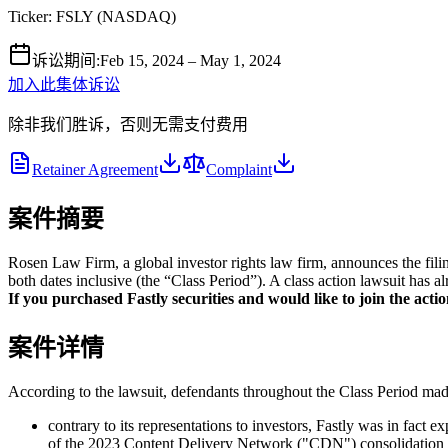
Ticker:
FSLY
(
NASDAQ
)
诉讼期间
:
Feb 15, 2024 – May 1, 2024
加入此集体诉讼
除非我们胜诉，否则无需支付费用
Retainer Agreement
Complaint
案件摘要
Rosen Law Firm, a global investor rights law firm, announces the fili
both dates inclusive (the “Class Period”). A class action lawsuit has a
If you purchased Fastly securities and would like to join the action
案件详情
According to the lawsuit, defendants throughout the Class Period made 
contrary to its representations to investors, Fastly was in fact 
of the 2023 Content Delivery Network ("CDN") consolidation 