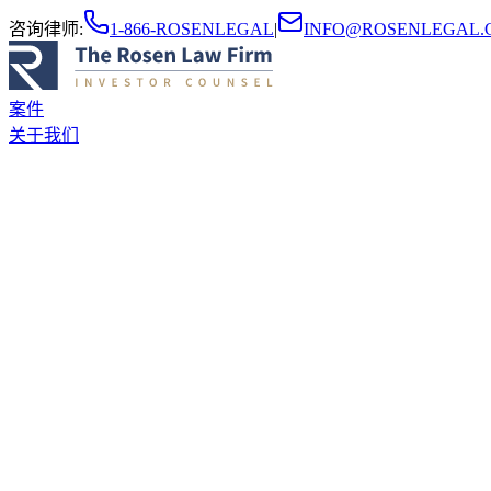
咨询律师
:
1-866-ROSENLEGAL
|
INFO@ROSENLEGAL.
案件
关于我们