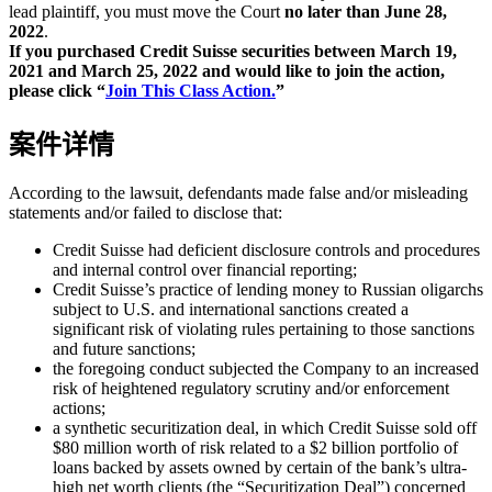
lead plaintiff, you must move the Court
no later than June 28,
2022
.
If you purchased Credit Suisse securities between March 19,
2021 and March 25, 2022 and would like to join the action,
please click “
Join This Class Action.
”
案件详情
According to the lawsuit, defendants made false and/or misleading
statements and/or failed to disclose that:
Credit Suisse had deficient disclosure controls and procedures
and internal control over financial reporting;
Credit Suisse’s practice of lending money to Russian oligarchs
subject to U.S. and international sanctions created a
significant risk of violating rules pertaining to those sanctions
and future sanctions;
the foregoing conduct subjected the Company to an increased
risk of heightened regulatory scrutiny and/or enforcement
actions;
a synthetic securitization deal, in which Credit Suisse sold off
$80 million worth of risk related to a $2 billion portfolio of
loans backed by assets owned by certain of the bank’s ultra-
high net worth clients (the “Securitization Deal”) concerned