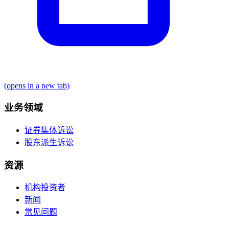
(opens in a new tab)
业务领域
证券集体诉讼
股东派生诉讼
资源
机构投资者
新闻
常见问题