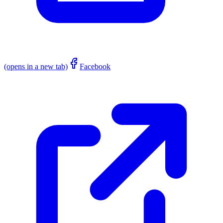
(opens in a new tab)
Facebook