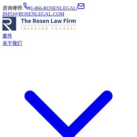
咨询律师
:
1-866-ROSENLEGAL
|
INFO@ROSENLEGAL.COM
案件
关于我们