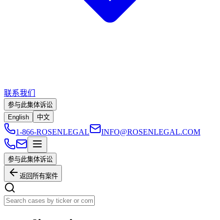
联系我们
参与此集体诉讼
English
中文
1-866-ROSENLEGAL
INFO@ROSENLEGAL.COM
参与此集体诉讼
返回所有案件