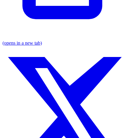
(opens in a new tab)