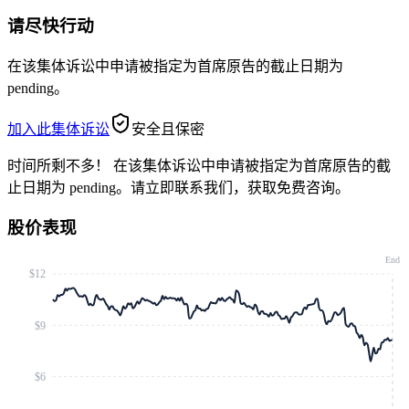
请尽快行动
在该集体诉讼中申请被指定为首席原告的截止日期为
pending。
加入此集体诉讼
安全且保密
时间所剩不多！
在该集体诉讼中申请被指定为首席原告的截
止日期为 pending。请立即联系我们，获取免费咨询。
股价表现
End
$12
$9
$6