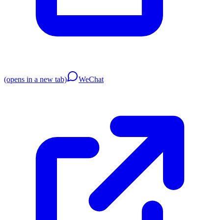
(opens in a new tab)
WeChat