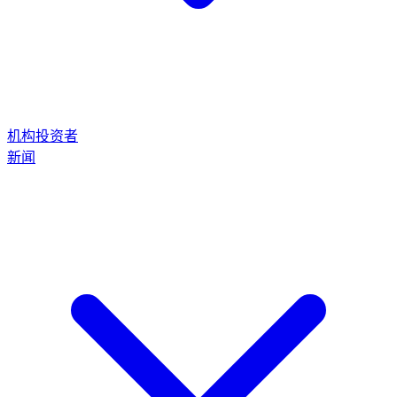
机构投资者
新闻