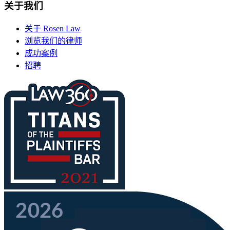
关于我们
关于 Rosen Law
浏览我们的律师
成功案例
招聘