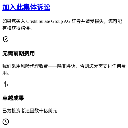
加入此集体诉讼
如果您买入 Credit Suisse Group AG 证券并遭受损失，您可能
有权获得赔偿。
无需前期费用
我们采用风险代理收费——除非胜诉，否则您无需支付任何费
用。
卓越成果
已为投资者追回数十亿美元