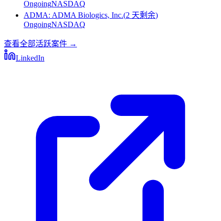
Ongoing
NASDAQ
ADMA
:
ADMA Biologics, Inc.
(
2 天剩余
)
Ongoing
NASDAQ
查看全部活跃案件
→
LinkedIn