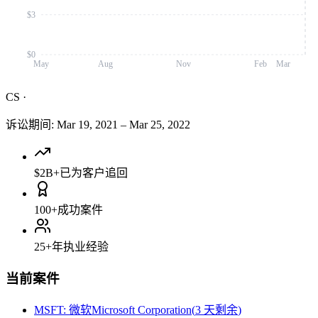
$3
$0
May
Aug
Nov
Feb
Mar
CS
·
诉讼期间
:
Mar 19, 2021
–
Mar 25, 2022
$2B+
已为客户追回
100+
成功案件
25+
年执业经验
当前案件
MSFT
:
微软Microsoft Corporation
(
3 天剩余
)