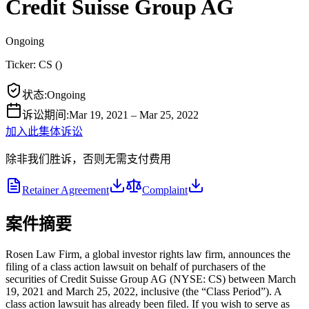
Credit Suisse Group AG
Ongoing
Ticker:
CS
(
)
状态
:
Ongoing
诉讼期间
:
Mar 19, 2021 – Mar 25, 2022
加入此集体诉讼
除非我们胜诉，否则无需支付费用
Retainer Agreement
Complaint
案件摘要
Rosen Law Firm, a global investor rights law firm, announces the
filing of a class action lawsuit on behalf of purchasers of the
securities of Credit Suisse Group AG (NYSE: CS) between March
19, 2021 and March 25, 2022, inclusive (the “Class Period”). A
class action lawsuit has already been filed. If you wish to serve as