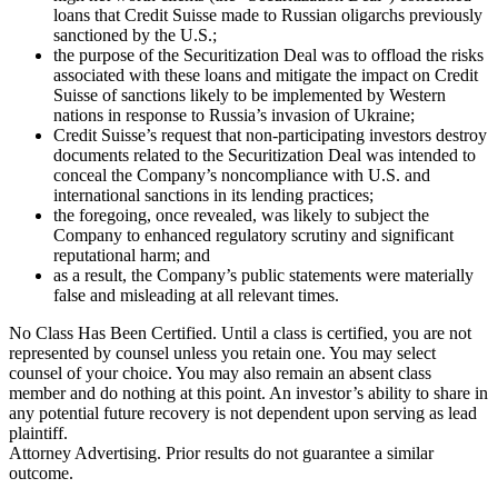
loans that Credit Suisse made to Russian oligarchs previously
sanctioned by the U.S.;
the purpose of the Securitization Deal was to offload the risks
associated with these loans and mitigate the impact on Credit
Suisse of sanctions likely to be implemented by Western
nations in response to Russia’s invasion of Ukraine;
Credit Suisse’s request that non-participating investors destroy
documents related to the Securitization Deal was intended to
conceal the Company’s noncompliance with U.S. and
international sanctions in its lending practices;
the foregoing, once revealed, was likely to subject the
Company to enhanced regulatory scrutiny and significant
reputational harm; and
as a result, the Company’s public statements were materially
false and misleading at all relevant times.
No Class Has Been Certified. Until a class is certified, you are not
represented by counsel unless you retain one. You may select
counsel of your choice. You may also remain an absent class
member and do nothing at this point. An investor’s ability to share in
any potential future recovery is not dependent upon serving as lead
plaintiff.
Attorney Advertising. Prior results do not guarantee a similar
outcome.