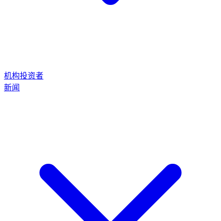
机构投资者
新闻