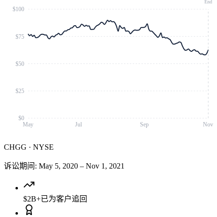
End
$100
$75
$50
$25
$0
May
Jul
Sep
Nov
CHGG
·
NYSE
诉讼期间
:
May 5, 2020
–
Nov 1, 2021
$2B+
已为客户追回