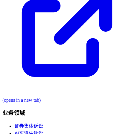
(opens in a new tab)
业务领域
证券集体诉讼
股东派生诉讼