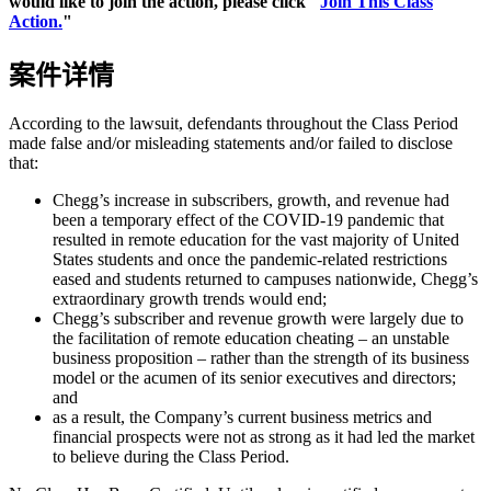
would like to join the action, please click "
Join This Class
Action.
"
案件详情
According to the lawsuit, defendants throughout the Class Period
made false and/or misleading statements and/or failed to disclose
that:
Chegg’s increase in subscribers, growth, and revenue had
been a temporary effect of the COVID-19 pandemic that
resulted in remote education for the vast majority of United
States students and once the pandemic-related restrictions
eased and students returned to campuses nationwide, Chegg’s
extraordinary growth trends would end;
Chegg’s subscriber and revenue growth were largely due to
the facilitation of remote education cheating – an unstable
business proposition – rather than the strength of its business
model or the acumen of its senior executives and directors;
and
as a result, the Company’s current business metrics and
financial prospects were not as strong as it had led the market
to believe during the Class Period.