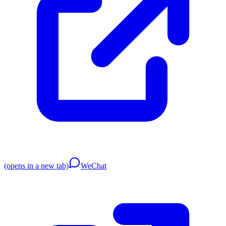
(opens in a new tab)
WeChat