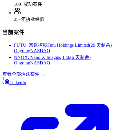
100+
成功案件
25+
年执业经验
当前案件
FUTU
:
富途控股Futu Holdings Limited
(
20 天剩余
)
Ongoing
NASDAQ
NNOX
:
Nano-X Imaging Ltd.
(
6 天剩余
)
Ongoing
NASDAQ
查看全部活跃案件
→
LinkedIn