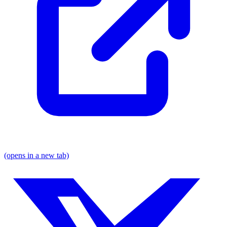
(opens in a new tab)