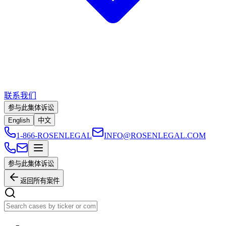
联系我们
参与此集体诉讼
English
中文
1-866-ROSENLEGAL
INFO@ROSENLEGAL.COM
参与此集体诉讼
返回所有案件