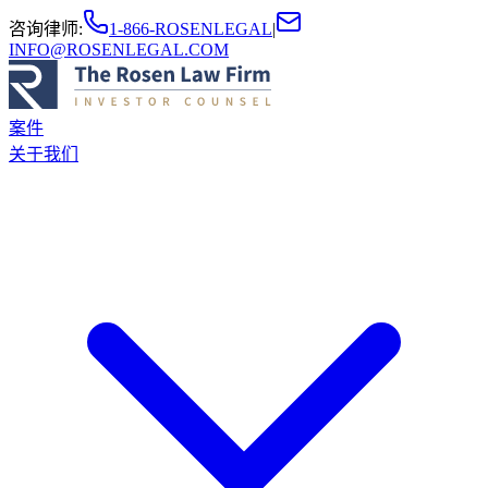
咨询律师
:
1-866-ROSENLEGAL
|
INFO@ROSENLEGAL.COM
案件
关于我们