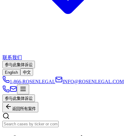
联系我们
参与此集体诉讼
English
中文
1-866-ROSENLEGAL
INFO@ROSENLEGAL.COM
参与此集体诉讼
返回所有案件