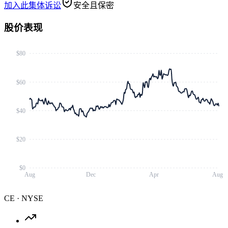
加入此集体诉讼
安全且保密
股价表现
$80
$60
$40
$20
$0
Aug
Dec
Apr
Aug
CE
·
NYSE