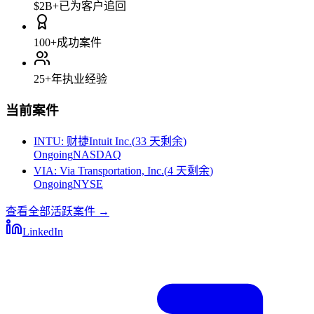
$2B+
已为客户追回
100+
成功案件
25+
年执业经验
当前案件
INTU
:
财捷Intuit Inc.
(
33 天剩余
)
Ongoing
NASDAQ
VIA
:
Via Transportation, Inc.
(
4 天剩余
)
Ongoing
NYSE
查看全部活跃案件
→
LinkedIn