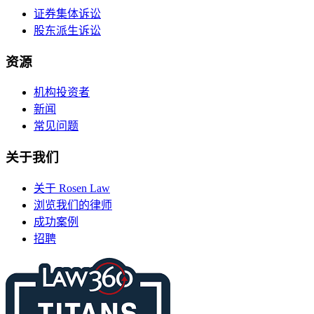
证券集体诉讼
股东派生诉讼
资源
机构投资者
新闻
常见问题
关于我们
关于 Rosen Law
浏览我们的律师
成功案例
招聘