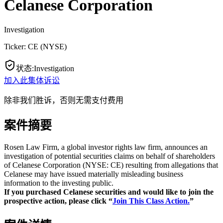
Celanese Corporation
Investigation
Ticker:
CE
(
NYSE
)
状态
:
Investigation
加入此集体诉讼
除非我们胜诉，否则无需支付费用
案件摘要
Rosen Law Firm, a global investor rights law firm, announces an
investigation of potential securities claims on behalf of shareholders
of Celanese Corporation (NYSE: CE) resulting from allegations that
Celanese may have issued materially misleading business
information to the investing public.
If you purchased Celanese securities and would like to join the
prospective action, please click “
Join This Class Action.
”