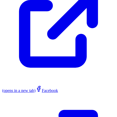
(opens in a new tab)
Facebook