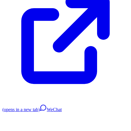
(opens in a new tab)
WeChat