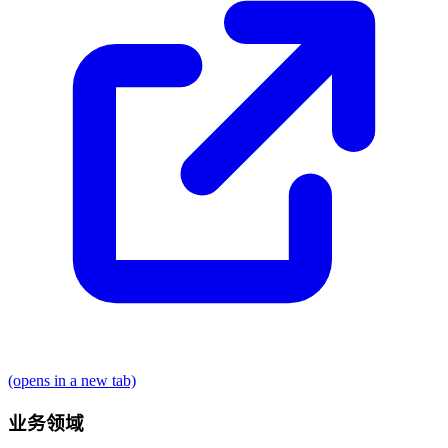
(opens in a new tab)
业务领域