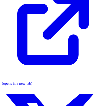
(opens in a new tab)