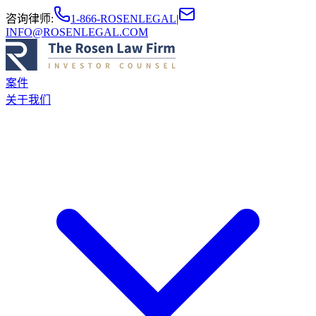
咨询律师
:
1-866-ROSENLEGAL
|
INFO@ROSENLEGAL.COM
案件
关于我们