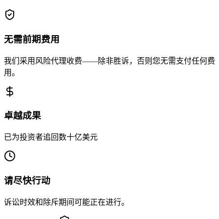
无需前期费用
我们采用风险代理收费——除非胜诉，否则您无需支付任何费
用。
卓越成果
已为投资者追回数十亿美元
请尽快行动
诉讼时效和除斥期间可能正在进行。