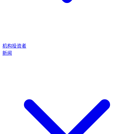
机构投资者
新闻