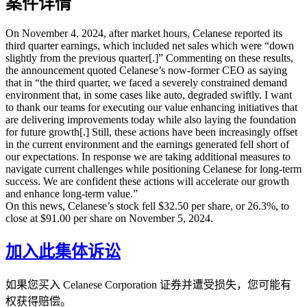
案件详情
On November 4, 2024, after market hours, Celanese reported its
third quarter earnings, which included net sales which were “down
slightly from the previous quarter[.]” Commenting on these results,
the announcement quoted Celanese’s now-former CEO as saying
that in “the third quarter, we faced a severely constrained demand
environment that, in some cases like auto, degraded swiftly. I want
to thank our teams for executing our value enhancing initiatives that
are delivering improvements today while also laying the foundation
for future growth[.] Still, these actions have been increasingly offset
in the current environment and the earnings generated fell short of
our expectations. In response we are taking additional measures to
navigate current challenges while positioning Celanese for long-term
success. We are confident these actions will accelerate our growth
and enhance long-term value.”
On this news, Celanese’s stock fell $32.50 per share, or 26.3%, to
close at $91.00 per share on November 5, 2024.
加入此集体诉讼
如果您买入 Celanese Corporation 证券并遭受损失，您可能有
权获得赔偿。