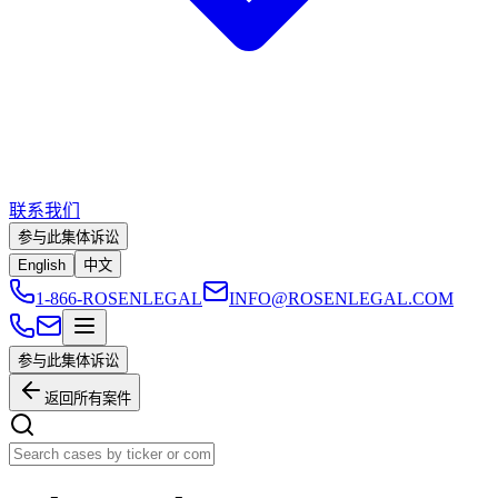
联系我们
参与此集体诉讼
English
中文
1-866-ROSENLEGAL
INFO@ROSENLEGAL.COM
参与此集体诉讼
返回所有案件