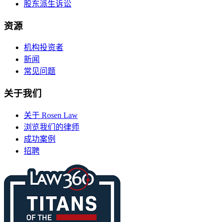
股东派生诉讼
资源
机构投资者
新闻
常见问题
关于我们
关于 Rosen Law
浏览我们的律师
成功案例
招聘