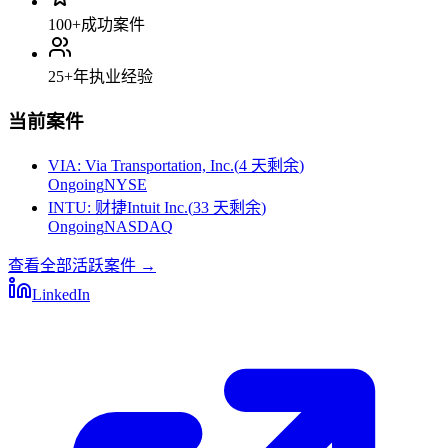
100+
成功案件
25+
年执业经验
当前案件
VIA
:
Via Transportation, Inc.
(
4 天剩余
)
Ongoing
NYSE
INTU
:
财捷Intuit Inc.
(
33 天剩余
)
Ongoing
NASDAQ
查看全部活跃案件
→
LinkedIn