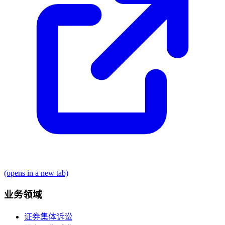
(opens in a new tab)
业务领域
证券集体诉讼