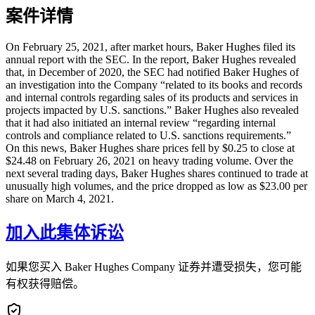
案件详情
On February 25, 2021, after market hours, Baker Hughes filed its
annual report with the SEC. In the report, Baker Hughes revealed
that, in December of 2020, the SEC had notified Baker Hughes of
an investigation into the Company “related to its books and records
and internal controls regarding sales of its products and services in
projects impacted by U.S. sanctions.” Baker Hughes also revealed
that it had also initiated an internal review “regarding internal
controls and compliance related to U.S. sanctions requirements.”
On this news, Baker Hughes share prices fell by $0.25 to close at
$24.48 on February 26, 2021 on heavy trading volume. Over the
next several trading days, Baker Hughes shares continued to trade at
unusually high volumes, and the price dropped as low as $23.00 per
share on March 4, 2021.
加入此集体诉讼
如果您买入 Baker Hughes Company 证券并遭受损失，您可能
有权获得赔偿。