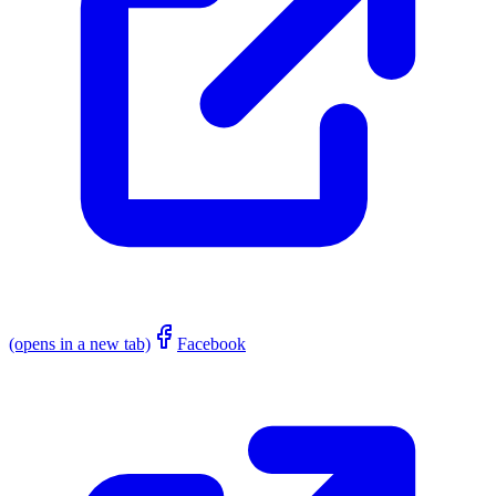
(opens in a new tab)
Facebook