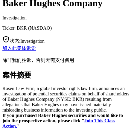
Baker Hughes Company
Investigation
Ticker:
BKR
(
NASDAQ
)
状态
:
Investigation
加入此集体诉讼
除非我们胜诉，否则无需支付费用
案件摘要
Rosen Law Firm, a global investor rights law firm, announces an
investigation of potential securities claims on behalf of shareholders
of Baker Hughes Company (NYSE: BKR) resulting from
allegations that Baker Hughes may have issued materially
misleading business information to the investing public.
If you purchased Baker Hughes securities and would like to
join the prospective action, please click "
Join This Class
Action.
"