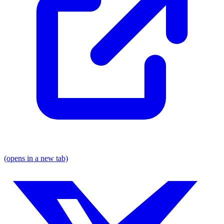
(opens in a new tab)