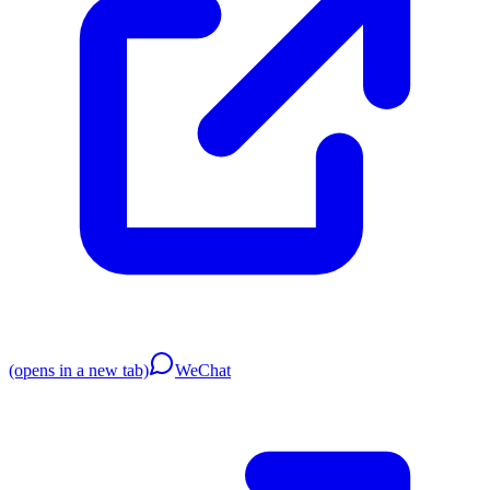
(opens in a new tab)
WeChat