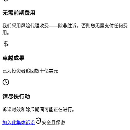
无需前期费用
我们采用风险代理收费——除非胜诉，否则您无需支付任何费
用。
卓越成果
已为投资者追回数十亿美元
请尽快行动
诉讼时效和除斥期间可能正在进行。
加入此集体诉讼
安全且保密