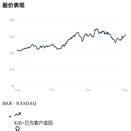
股价表现
$80
$60
$40
$20
$0
Aug
Dec
Apr
Aug
BKR
·
NASDAQ
$2B+
已为客户追回