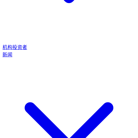
机构投资者
新闻