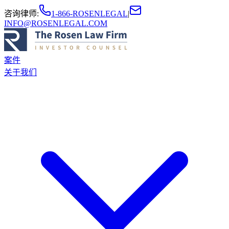
咨询律师
:
1-866-ROSENLEGAL
|
INFO@ROSENLEGAL.COM
案件
关于我们