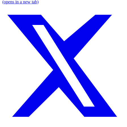
(opens in a new tab)