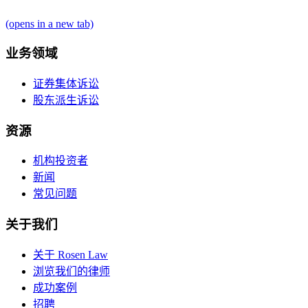
(opens in a new tab)
业务领域
证券集体诉讼
股东派生诉讼
资源
机构投资者
新闻
常见问题
关于我们
关于 Rosen Law
浏览我们的律师
成功案例
招聘