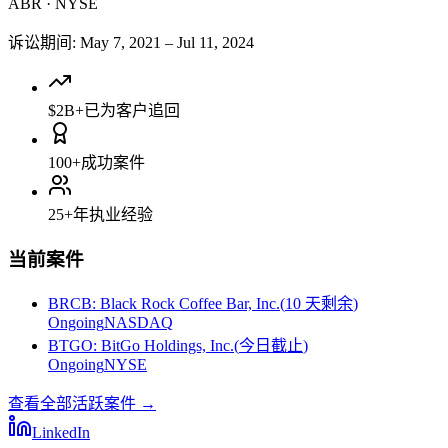
ABR
·
NYSE
诉讼期间
:
May 7, 2021
–
Jul 11, 2024
$2B+
已为客户追回
100+
成功案件
25+
年执业经验
当前案件
BRCB
:
Black Rock Coffee Bar, Inc.
(
10 天剩余
)
Ongoing
NASDAQ
BTGO
:
BitGo Holdings, Inc.
(
今日截止
)
Ongoing
NYSE
查看全部活跃案件
→
LinkedIn