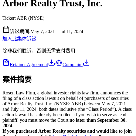
Arbor Realty Trust, Inc.
Ticker:
ABR
(
NYSE
)
诉讼期间
:
May 7, 2021 – Jul 11, 2024
加入此集体诉讼
除非我们胜诉，否则无需支付费用
Retainer Agreement
Complaint
案件摘要
Rosen Law Firm, a global investor rights law firm, announces the
filing of a class action lawsuit on behalf of purchasers of securities
of Arbor Realty Trust, Inc. (NYSE: ABR) between May 7, 2021
and July 11, 2024, both dates inclusive (the “Class Period”). A class
action lawsuit has already been filed. If you wish to serve as lead
plaintiff, you must move the Court
no later than September 30,
2024
.
If you purchased Arbor Realty securities and would like to join