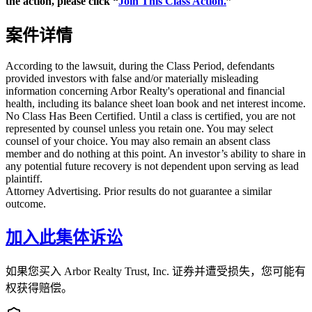
the action, please click “
Join This Class Action.
”
案件详情
According to the lawsuit, during the Class Period, defendants
provided investors with false and/or materially misleading
information concerning Arbor Realty's operational and financial
health, including its balance sheet loan book and net interest income.
No Class Has Been Certified. Until a class is certified, you are not
represented by counsel unless you retain one. You may select
counsel of your choice. You may also remain an absent class
member and do nothing at this point. An investor’s ability to share in
any potential future recovery is not dependent upon serving as lead
plaintiff.
Attorney Advertising. Prior results do not guarantee a similar
outcome.
加入此集体诉讼
如果您买入 Arbor Realty Trust, Inc. 证券并遭受损失，您可能有
权获得赔偿。