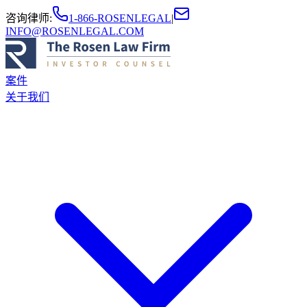
咨询律师
:
1-866-ROSENLEGAL
|
INFO@ROSENLEGAL.COM
案件
关于我们