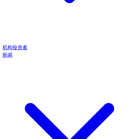
机构投资者
新闻