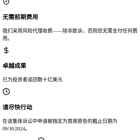
无需前期费用
我们采用风险代理收费——除非胜诉，否则您无需支付任何费
用。
卓越成果
已为投资者追回数十亿美元
请尽快行动
在该集体诉讼中申请被指定为首席原告的截止日期为
09/30/2024。