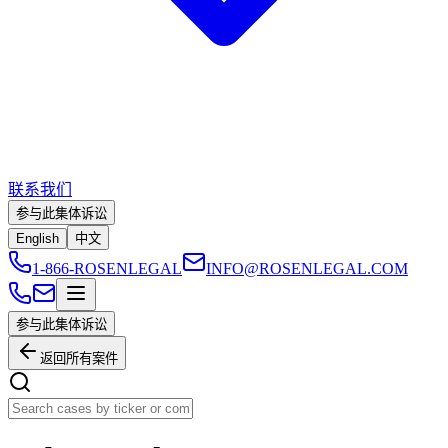
联系我们
参与此集体诉讼
English
中文
1-866-ROSENLEGAL
INFO@ROSENLEGAL.COM
参与此集体诉讼
返回所有案件