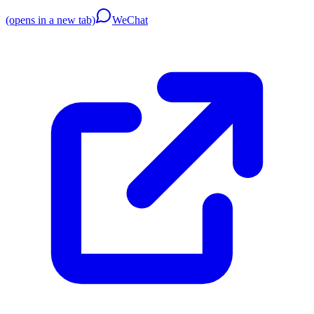
(opens in a new tab)
WeChat