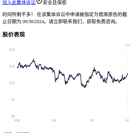
加入此集体诉讼
安全且保密
时间所剩不多！
在该集体诉讼中申请被指定为首席原告的截
止日期为 09/30/2024。请立即联系我们，获取免费咨询。
股价表现
End
$24
$18
$12
$6
$0
May
Jun
Jul
Jul