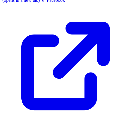
(opens in a new tab)
Facebook