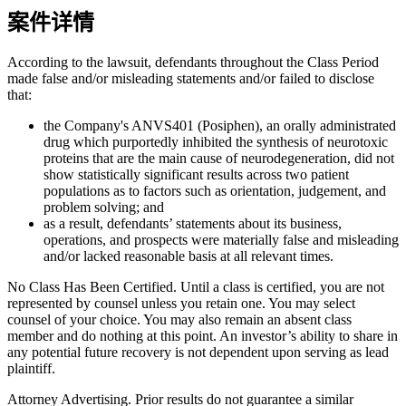
案件详情
According to the lawsuit, defendants throughout the Class Period
made false and/or misleading statements and/or failed to disclose
that:
the Company's ANVS401 (Posiphen), an orally administrated
drug which purportedly inhibited the synthesis of neurotoxic
proteins that are the main cause of neurodegeneration, did not
show statistically significant results across two patient
populations as to factors such as orientation, judgement, and
problem solving; and
as a result, defendants’ statements about its business,
operations, and prospects were materially false and misleading
and/or lacked reasonable basis at all relevant times.
No Class Has Been Certified. Until a class is certified, you are not
represented by counsel unless you retain one. You may select
counsel of your choice. You may also remain an absent class
member and do nothing at this point. An investor’s ability to share in
any potential future recovery is not dependent upon serving as lead
plaintiff.
Attorney Advertising. Prior results do not guarantee a similar