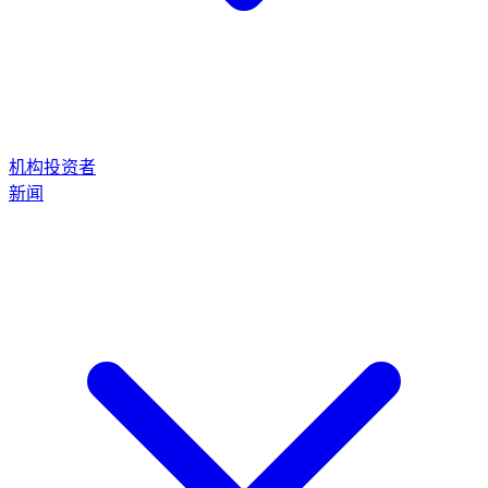
机构投资者
新闻