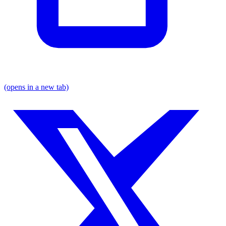
(opens in a new tab)