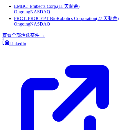
EMBC
:
Embecta Corp.
(
11 天剩余
)
Ongoing
NASDAQ
PRCT
:
PROCEPT BioRobotics Corporation
(
27 天剩余
)
Ongoing
NASDAQ
查看全部活跃案件
→
LinkedIn