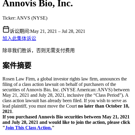
Annovis Bio, Inc.
Ticker:
ANVS
(
NYSE
)
诉讼期间
:
May 21, 2021 – Jul 28, 2021
加入此集体诉讼
除非我们胜诉，否则无需支付费用
案件摘要
Rosen Law Firm, a global investor rights law firm, announces the
filing of a class action lawsuit on behalf of purchasers of the
securities of Annovis Bio, Inc. (NYSE American: ANVS) between
May 21, 2021 and July 28, 2021, inclusive (the “Class Period”). A
class action lawsuit has already been filed. If you wish to serve as
lead plaintiff, you must move the Court
no later than October 18,
2021
.
If you purchased Annovis Bio securities between May 21, 2021
and July 28, 2021 and would like to join the action, please click
"
Join This Class Action.
"