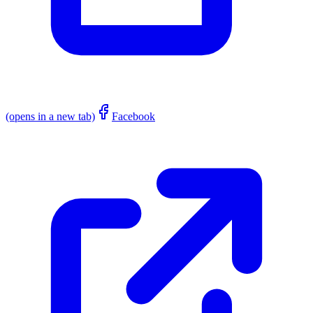
(opens in a new tab)
Facebook