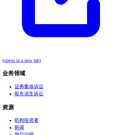
(opens in a new tab)
业务领域
证券集体诉讼
股东派生诉讼
资源
机构投资者
新闻
常见问题