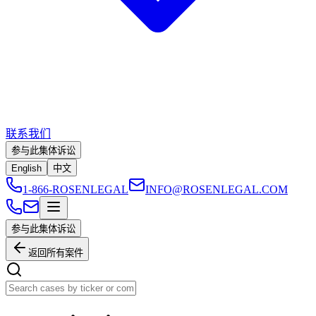
联系我们
参与此集体诉讼
English
中文
1-866-ROSENLEGAL
INFO@ROSENLEGAL.COM
参与此集体诉讼
返回所有案件