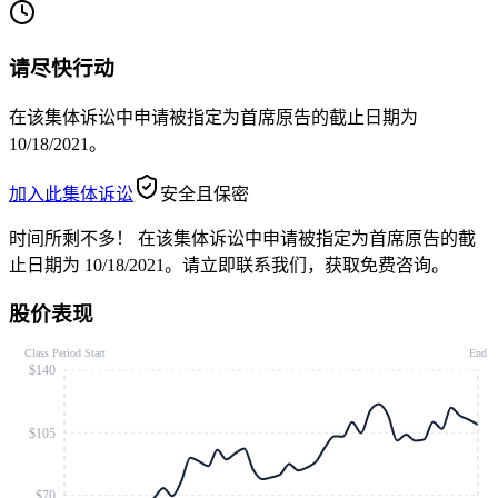
请尽快行动
在该集体诉讼中申请被指定为首席原告的截止日期为
10/18/2021。
加入此集体诉讼
安全且保密
时间所剩不多！
在该集体诉讼中申请被指定为首席原告的截
止日期为 10/18/2021。请立即联系我们，获取免费咨询。
股价表现
Class Period Start
End
$140
$105
$70