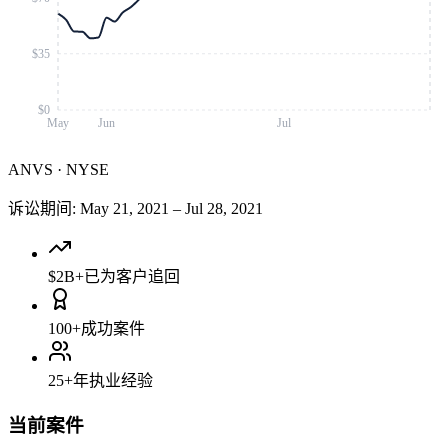
$35
$0
May
Jun
Jul
ANVS
·
NYSE
诉讼期间
:
May 21, 2021
–
Jul 28, 2021
$2B+
已为客户追回
100+
成功案件
25+
年执业经验
当前案件