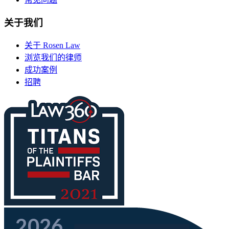
关于我们
关于 Rosen Law
浏览我们的律师
成功案例
招聘