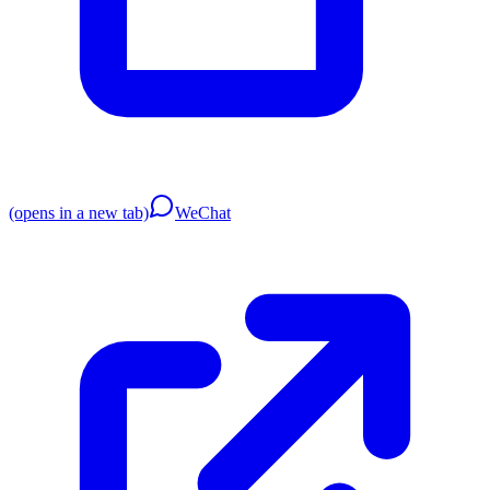
(opens in a new tab)
WeChat