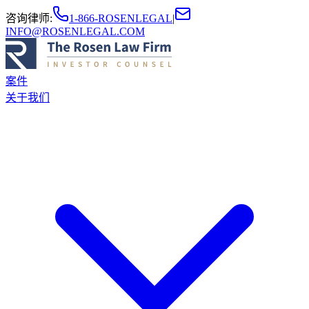
咨询律师
:
1-866-ROSENLEGAL
|
INFO@ROSENLEGAL.COM
案件
关于我们