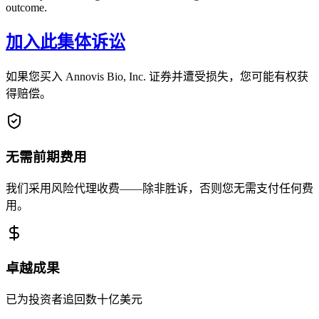
outcome.
加入此集体诉讼
如果您买入 Annovis Bio, Inc. 证券并遭受损失，您可能有权获
得赔偿。
无需前期费用
我们采用风险代理收费——除非胜诉，否则您无需支付任何费
用。
卓越成果
已为投资者追回数十亿美元