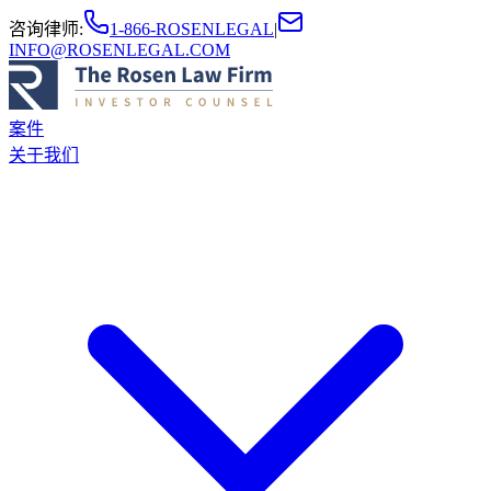
咨询律师
:
1-866-ROSENLEGAL
|
INFO@ROSENLEGAL.COM
案件
关于我们