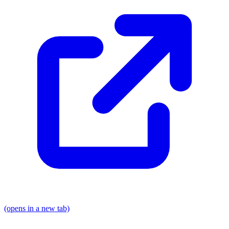
(opens in a new tab)