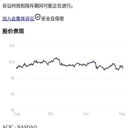
诉讼时效和除斥期间可能正在进行。
加入此集体诉讼
安全且保密
股价表现
$16
$12
$8
$4
$0
Aug
Dec
Apr
Aug
ACIC
·
NASDAQ