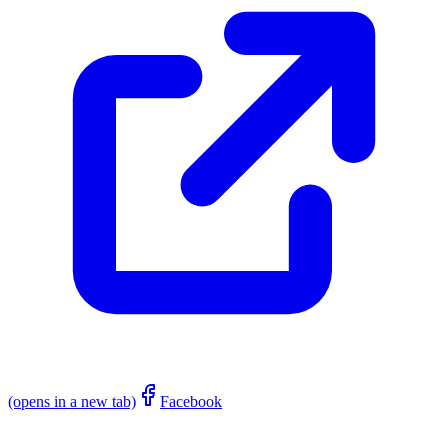
(opens in a new tab)
Facebook