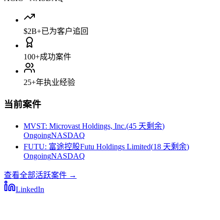
$2B+
已为客户追回
100+
成功案件
25+
年执业经验
当前案件
MVST
:
Microvast Holdings, Inc.
(
45 天剩余
)
Ongoing
NASDAQ
FUTU
:
富途控股Futu Holdings Limited
(
18 天剩余
)
Ongoing
NASDAQ
查看全部活跃案件
→
LinkedIn