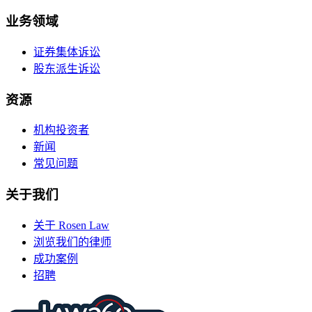
业务领域
证券集体诉讼
股东派生诉讼
资源
机构投资者
新闻
常见问题
关于我们
关于 Rosen Law
浏览我们的律师
成功案例
招聘