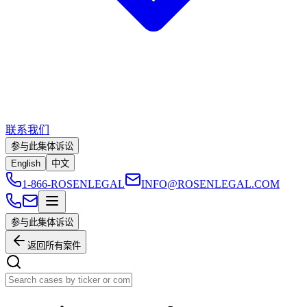
联系我们
参与此集体诉讼
English
中文
1-866-ROSENLEGAL
INFO@ROSENLEGAL.COM
参与此集体诉讼
返回所有案件