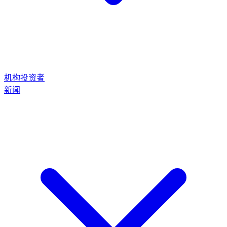
机构投资者
新闻