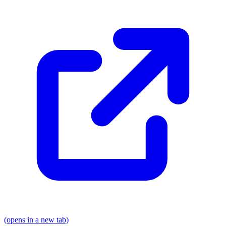
(opens in a new tab)