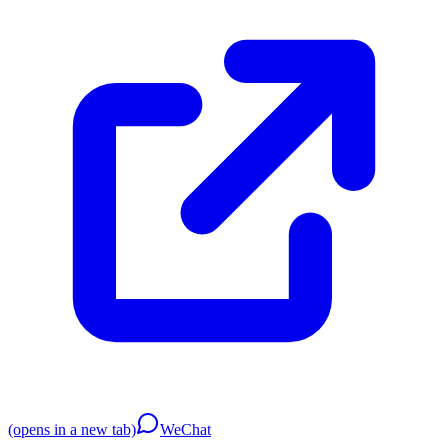
(opens in a new tab)
WeChat