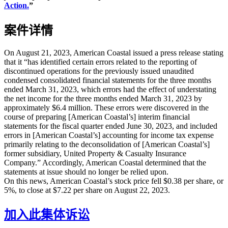
Action.
”
案件详情
On August 21, 2023, American Coastal issued a press release stating
that it “has identified certain errors related to the reporting of
discontinued operations for the previously issued unaudited
condensed consolidated financial statements for the three months
ended March 31, 2023, which errors had the effect of understating
the net income for the three months ended March 31, 2023 by
approximately $6.4 million. These errors were discovered in the
course of preparing [American Coastal’s] interim financial
statements for the fiscal quarter ended June 30, 2023, and included
errors in [American Coastal’s] accounting for income tax expense
primarily relating to the deconsolidation of [American Coastal’s]
former subsidiary, United Property & Casualty Insurance
Company.” Accordingly, American Coastal determined that the
statements at issue should no longer be relied upon.
On this news, American Coastal’s stock price fell $0.38 per share, or
5%, to close at $7.22 per share on August 22, 2023.
加入此集体诉讼