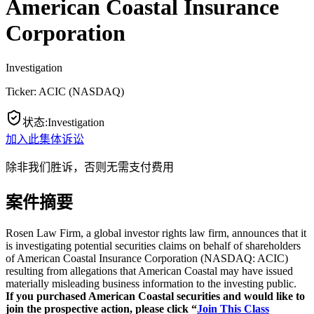
American Coastal Insurance
Corporation
Investigation
Ticker:
ACIC
(
NASDAQ
)
状态
:
Investigation
加入此集体诉讼
除非我们胜诉，否则无需支付费用
案件摘要
Rosen Law Firm, a global investor rights law firm, announces that it
is investigating potential securities claims on behalf of shareholders
of American Coastal Insurance Corporation (NASDAQ: ACIC)
resulting from allegations that American Coastal may have issued
materially misleading business information to the investing public.
If you purchased American Coastal securities and would like to
join the prospective action, please click “
Join This Class