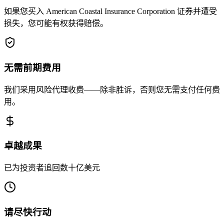
如果您买入 American Coastal Insurance Corporation 证券并遭受
损失，您可能有权获得赔偿。
无需前期费用
我们采用风险代理收费——除非胜诉，否则您无需支付任何费
用。
卓越成果
已为投资者追回数十亿美元
请尽快行动