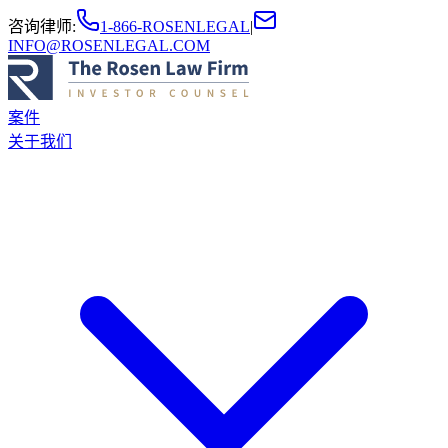
咨询律师
:
1-866-ROSENLEGAL
|
INFO@ROSENLEGAL.COM
案件
关于我们