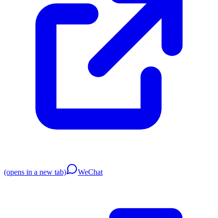
(opens in a new tab)
WeChat