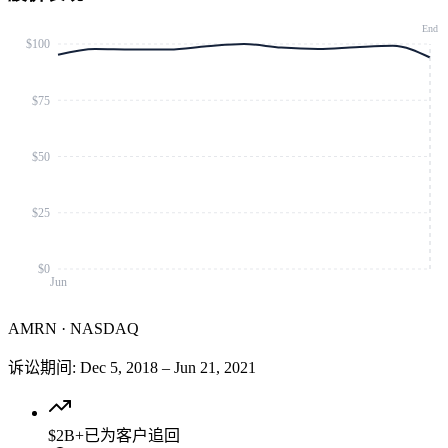
End
$100
$75
$50
$25
$0
Jun
AMRN
·
NASDAQ
诉讼期间
:
Dec 5, 2018
–
Jun 21, 2021
$2B+
已为客户追回