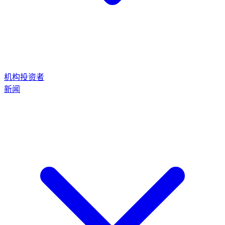
机构投资者
新闻