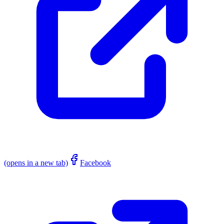
(opens in a new tab)
Facebook