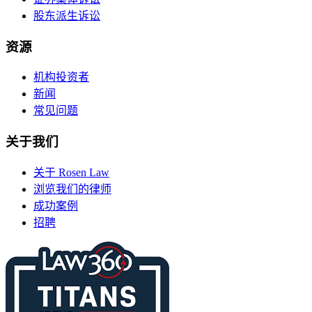
股东派生诉讼
资源
机构投资者
新闻
常见问题
关于我们
关于 Rosen Law
浏览我们的律师
成功案例
招聘