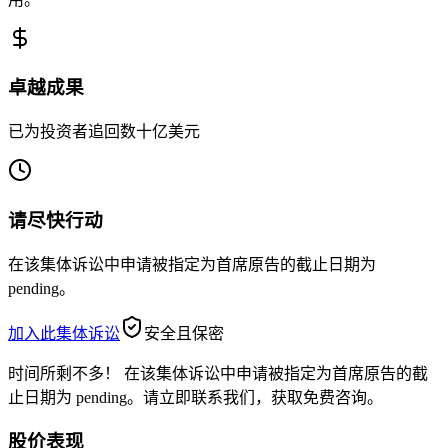
卓越成果
已为投资者追回数十亿美元
请尽快行动
在该集体诉讼中申请被指定为首席原告的截止日期为
pending。
加入此集体诉讼
安全且保密
时间所剩不多！
在该集体诉讼中申请被指定为首席原告的截
止日期为 pending。请立即联系我们，获取免费咨询。
股价表现