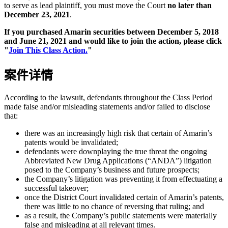
to serve as lead plaintiff, you must move the Court
no later than
December 23, 2021
.
If you purchased Amarin securities between December 5, 2018
and June 21, 2021 and would like to join the action, please click
"
Join This Class Action.
"
案件详情
According to the lawsuit, defendants throughout the Class Period
made false and/or misleading statements and/or failed to disclose
that:
there was an increasingly high risk that certain of Amarin’s
patents would be invalidated;
defendants were downplaying the true threat the ongoing
Abbreviated New Drug Applications (“ANDA”) litigation
posed to the Company’s business and future prospects;
the Company’s litigation was preventing it from effectuating a
successful takeover;
once the District Court invalidated certain of Amarin’s patents,
there was little to no chance of reversing that ruling; and
as a result, the Company’s public statements were materially
false and misleading at all relevant times.