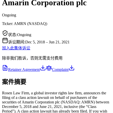
Amarin Corporation plc
Ongoing
Ticker:
AMRN
(
NASDAQ
)
状态
:
Ongoing
诉讼期间
:
Dec 5, 2018 – Jun 21, 2021
加入此集体诉讼
除非我们胜诉，否则无需支付费用
Retainer Agreement
Complaint
案件摘要
Rosen Law Firm, a global investor rights law firm, announces the
filing of a class action lawsuit on behalf of purchasers of the
securities of Amarin Corporation plc (NASDAQ: AMRN) between
December 5, 2018 and June 21, 2021, inclusive (the “Class
Period”). A class action lawsuit has already been filed. If you wish