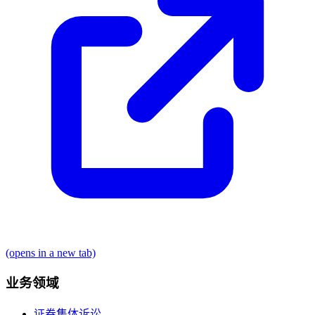
(opens in a new tab)
业务领域
证券集体诉讼