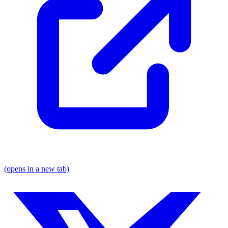
(opens in a new tab)