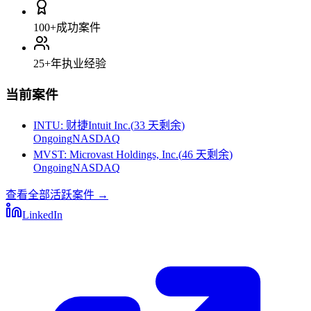
100+
成功案件
25+
年执业经验
当前案件
INTU
:
财捷Intuit Inc.
(
33 天剩余
)
Ongoing
NASDAQ
MVST
:
Microvast Holdings, Inc.
(
46 天剩余
)
Ongoing
NASDAQ
查看全部活跃案件
→
LinkedIn