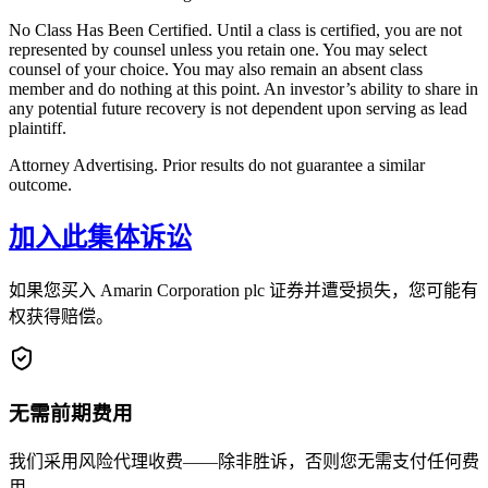
No Class Has Been Certified. Until a class is certified, you are not
represented by counsel unless you retain one. You may select
counsel of your choice. You may also remain an absent class
member and do nothing at this point. An investor’s ability to share in
any potential future recovery is not dependent upon serving as lead
plaintiff.
Attorney Advertising. Prior results do not guarantee a similar
outcome.
加入此集体诉讼
如果您买入 Amarin Corporation plc 证券并遭受损失，您可能有
权获得赔偿。
无需前期费用
我们采用风险代理收费——除非胜诉，否则您无需支付任何费
用。