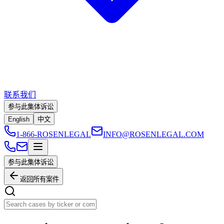
联系我们
参与此集体诉讼
English
中文
1-866-ROSENLEGAL
INFO@ROSENLEGAL.COM
参与此集体诉讼
返回所有案件