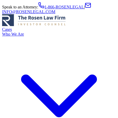
Speak to an Attorney
:
1-866-ROSENLEGAL
|
INFO@ROSENLEGAL.COM
Cases
Who We Are