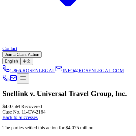
Contact
Join a Class Action
English
中文
1-866-ROSENLEGAL
INFO@ROSENLEGAL.COM
Snellink v. Universal Travel Group, Inc.
$4.075M
Recovered
Case No. 11-CV-2164
Back to Successes
The parties settled this action for $4.075 million.