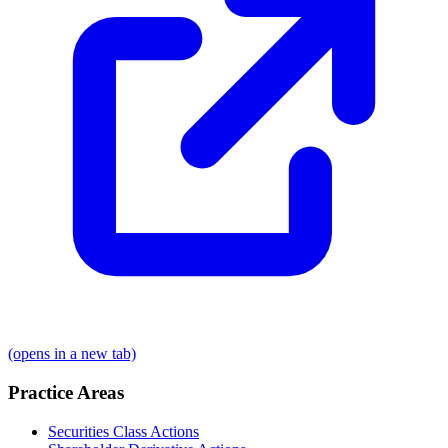
(opens in a new tab)
Practice Areas
Securities Class Actions