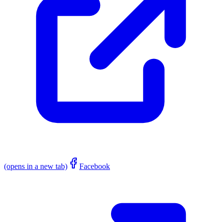
(opens in a new tab)
Facebook