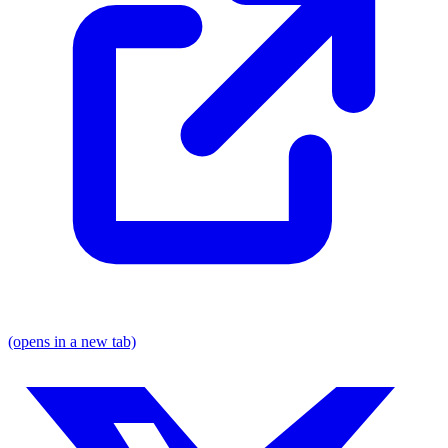
(opens in a new tab)