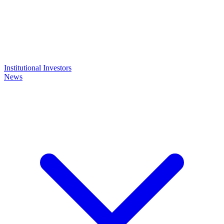
Institutional Investors
News