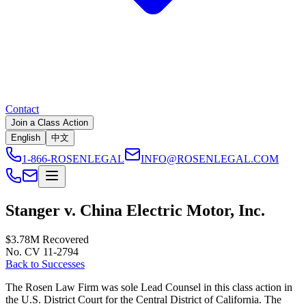
Contact
Join a Class Action
English
中文
1-866-ROSENLEGAL
INFO@ROSENLEGAL.COM
Stanger v. China Electric Motor, Inc.
$3.78M
Recovered
No. CV 11-2794
Back to Successes
The Rosen Law Firm was sole Lead Counsel in this class action in
the U.S. District Court for the Central District of California. The