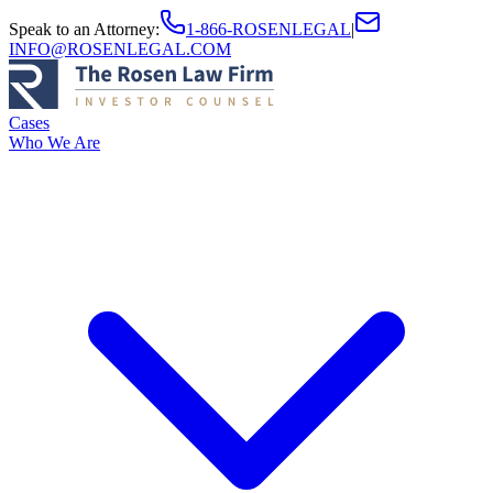
Speak to an Attorney
:
1-866-ROSENLEGAL
|
INFO@ROSENLEGAL.COM
Cases
Who We Are