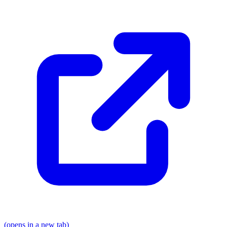
(opens in a new tab)