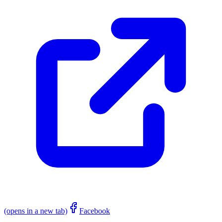
(opens in a new tab)
Facebook