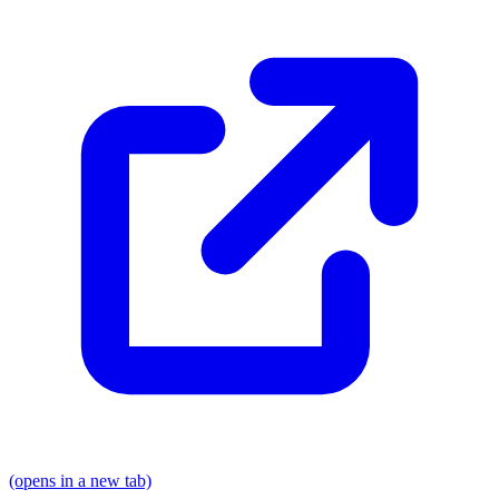
(opens in a new tab)