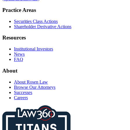
Practice Areas
Securities Class Actions
Shareholder Derivative Actions
Resources
Institutional Investors
News
FAQ
About
About Rosen Law
Browse Our Attorneys
Successes
Careers