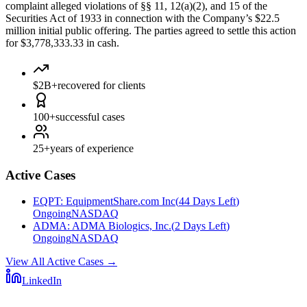
complaint alleged violations of §§ 11, 12(a)(2), and 15 of the
Securities Act of 1933 in connection with the Company’s $22.5
million initial public offering. The parties agreed to settle this action
for $3,778,333.33 in cash.
$2B+
recovered for clients
100+
successful cases
25+
years of experience
Active Cases
EQPT
:
EquipmentShare.com Inc
(
44 Days Left
)
Ongoing
NASDAQ
ADMA
:
ADMA Biologics, Inc.
(
2 Days Left
)
Ongoing
NASDAQ
View All Active Cases
→
LinkedIn