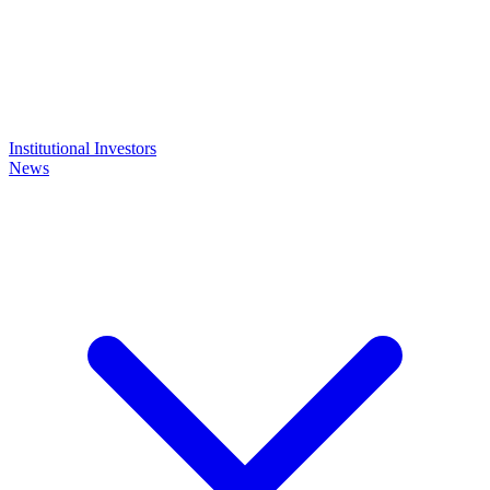
Institutional Investors
News