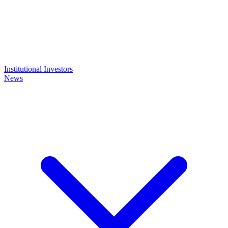
Institutional Investors
News