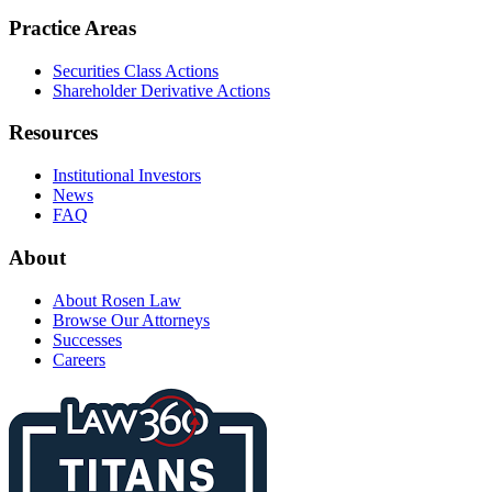
Practice Areas
Securities Class Actions
Shareholder Derivative Actions
Resources
Institutional Investors
News
FAQ
About
About Rosen Law
Browse Our Attorneys
Successes
Careers