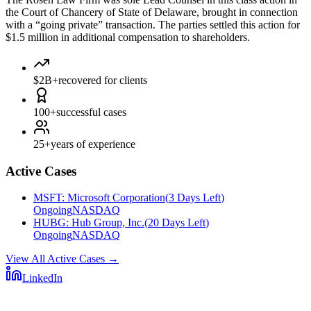
the Court of Chancery of State of Delaware, brought in connection
with a “going private” transaction. The parties settled this action for
$1.5 million in additional compensation to shareholders.
$2B+
recovered for clients
100+
successful cases
25+
years of experience
Active Cases
MSFT
:
Microsoft Corporation
(
3 Days Left
)
Ongoing
NASDAQ
HUBG
:
Hub Group, Inc.
(
20 Days Left
)
Ongoing
NASDAQ
View All Active Cases
→
LinkedIn