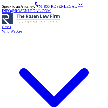
Speak to an Attorney
:
1-866-ROSENLEGAL
|
INFO@ROSENLEGAL.COM
Cases
Who We Are