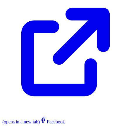
(opens in a new tab)
Facebook