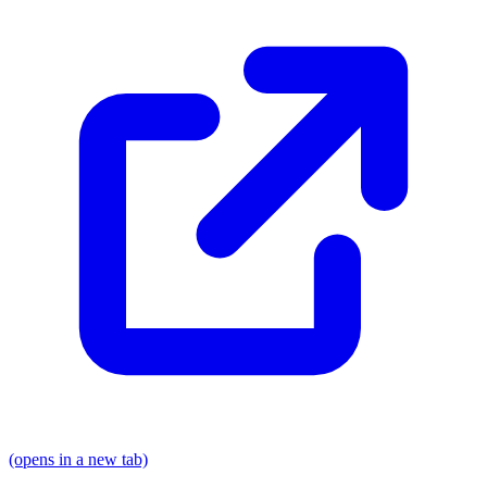
(opens in a new tab)