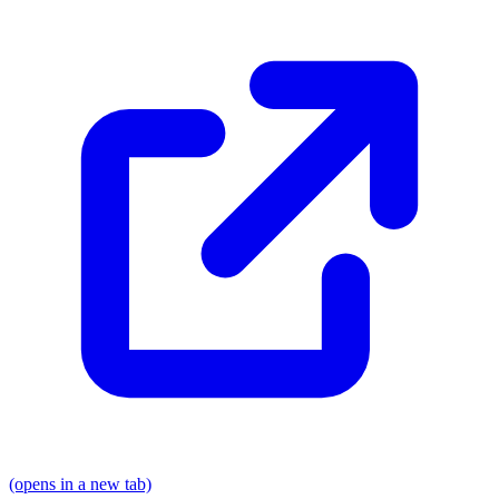
(opens in a new tab)