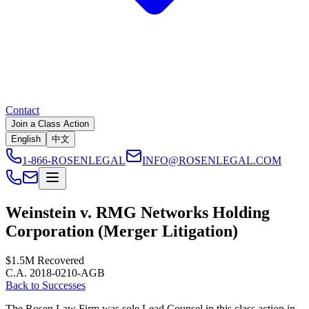
Contact
Join a Class Action
English
中文
1-866-ROSENLEGAL
INFO@ROSENLEGAL.COM
Weinstein v. RMG Networks Holding
Corporation (Merger Litigation)
$1.5M
Recovered
C.A. 2018-0210-AGB
Back to Successes
The Rosen Law Firm was sole Lead Counsel in this class action in