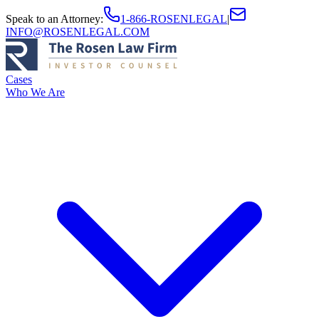
Speak to an Attorney
:
1-866-ROSENLEGAL
|
INFO@ROSENLEGAL.COM
Cases
Who We Are