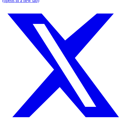
(opens in a new tab)