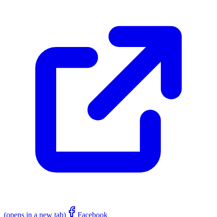
(opens in a new tab)
Facebook