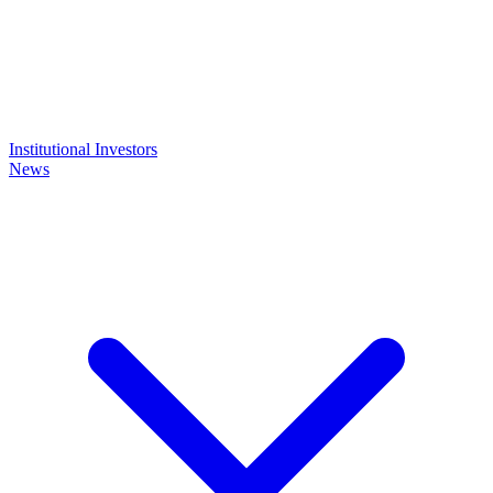
Institutional Investors
News