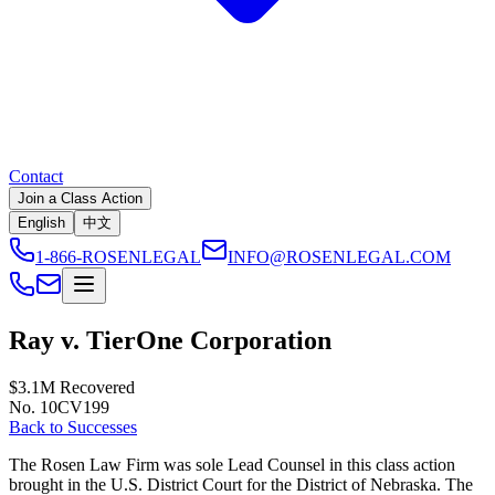
Contact
Join a Class Action
English
中文
1-866-ROSENLEGAL
INFO@ROSENLEGAL.COM
Ray v. TierOne Corporation
$3.1M
Recovered
No. 10CV199
Back to Successes
The Rosen Law Firm was sole Lead Counsel in this class action
brought in the U.S. District Court for the District of Nebraska. The