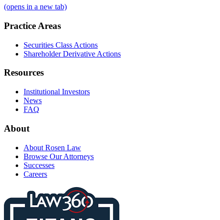
(opens in a new tab)
Practice Areas
Securities Class Actions
Shareholder Derivative Actions
Resources
Institutional Investors
News
FAQ
About
About Rosen Law
Browse Our Attorneys
Successes
Careers