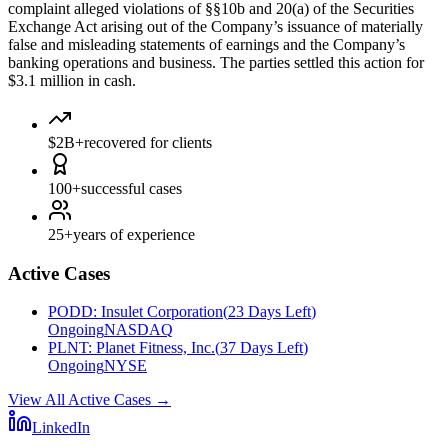
complaint alleged violations of §§10b and 20(a) of the Securities
Exchange Act arising out of the Company’s issuance of materially
false and misleading statements of earnings and the Company’s
banking operations and business. The parties settled this action for
$3.1 million in cash.
$2B+
recovered for clients
100+
successful cases
25+
years of experience
Active Cases
PODD
:
Insulet Corporation
(
23 Days Left
)
Ongoing
NASDAQ
PLNT
:
Planet Fitness, Inc.
(
37 Days Left
)
Ongoing
NYSE
View All Active Cases
→
LinkedIn