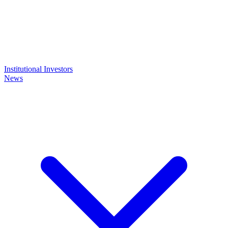
Institutional Investors
News