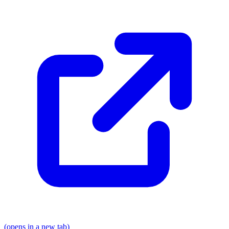
(opens in a new tab)