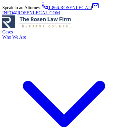
Speak to an Attorney
:
1-866-ROSENLEGAL
|
INFO@ROSENLEGAL.COM
Cases
Who We Are