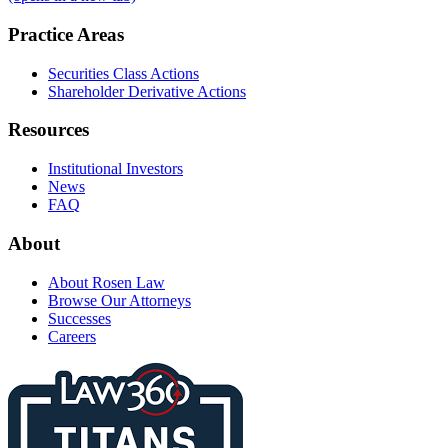
Practice Areas
Securities Class Actions
Shareholder Derivative Actions
Resources
Institutional Investors
News
FAQ
About
About Rosen Law
Browse Our Attorneys
Successes
Careers