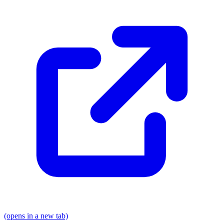
(opens in a new tab)