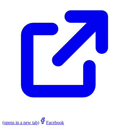
(opens in a new tab)
Facebook