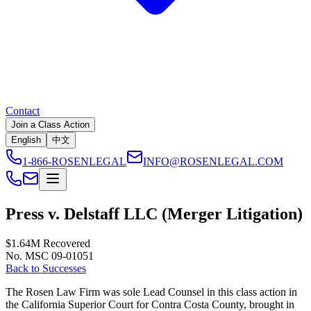
Contact
Join a Class Action
English
中文
1-866-ROSENLEGAL
INFO@ROSENLEGAL.COM
Press v. Delstaff LLC (Merger Litigation)
$1.64M
Recovered
No. MSC 09-01051
Back to Successes
The Rosen Law Firm was sole Lead Counsel in this class action in
the California Superior Court for Contra Costa County, brought in