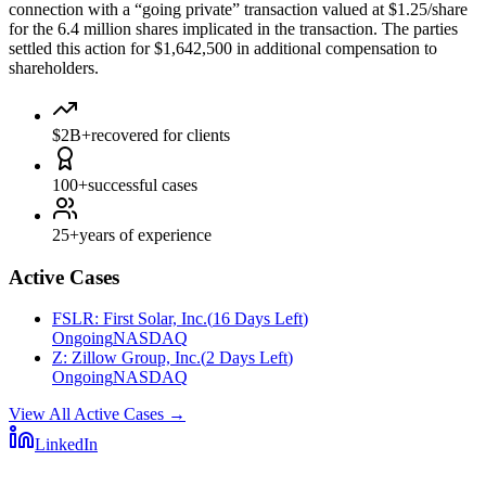
connection with a “going private” transaction valued at $1.25/share
for the 6.4 million shares implicated in the transaction. The parties
settled this action for $1,642,500 in additional compensation to
shareholders.
$2B+
recovered for clients
100+
successful cases
25+
years of experience
Active Cases
FSLR
:
First Solar, Inc.
(
16 Days Left
)
Ongoing
NASDAQ
Z
:
Zillow Group, Inc.
(
2 Days Left
)
Ongoing
NASDAQ
View All Active Cases
→
LinkedIn