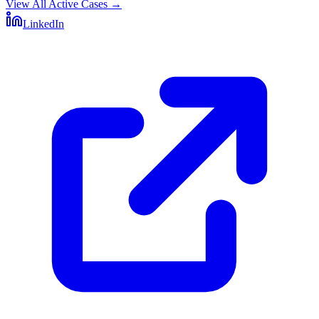
View All Active Cases
→
LinkedIn