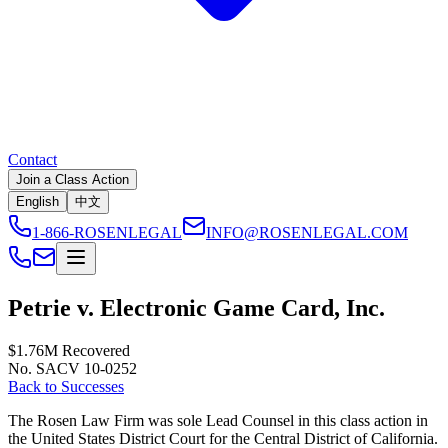
Contact
Join a Class Action
English
中文
1-866-ROSENLEGAL
INFO@ROSENLEGAL.COM
Petrie v. Electronic Game Card, Inc.
$1.76M
Recovered
No. SACV 10-0252
Back to Successes
The Rosen Law Firm was sole Lead Counsel in this class action in
the United States District Court for the Central District of California.