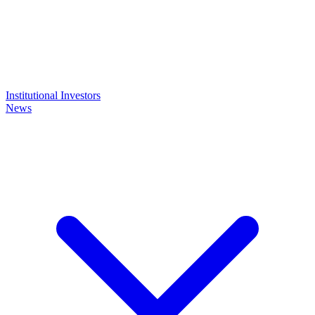
Institutional Investors
News