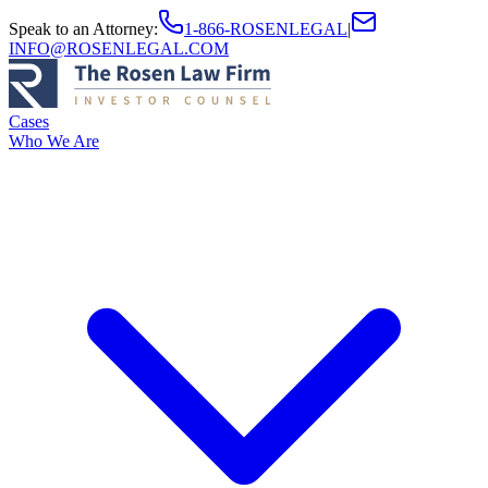
Speak to an Attorney
:
1-866-ROSENLEGAL
|
INFO@ROSENLEGAL.COM
Cases
Who We Are