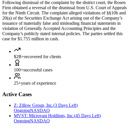
Following dismissal of the complaint by the district court, the Rosen
Firm obtained a reversal of the dismissal from U.S. Court of Appeals
for the Ninth Circuit. The complaint alleged violations of §§10b and
20(a) of the Securities Exchange Act arising out of the Company’s
issuance of materially false and misleading financial statements in
violation of Generally Accepted Accounting Principles and the
Company’s publicly stated internal policies. The parties settled this
case for $1.755 million in cash.
$2B+
recovered for clients
100+
successful cases
25+
years of experience
Active Cases
Z
:
Zillow Group, Inc.
(
3 Days Left
)
Ongoing
NASDAQ
MVST
:
Microvast Holdings, Inc.
(
45 Days Left
)
Ongoing
NASDAQ