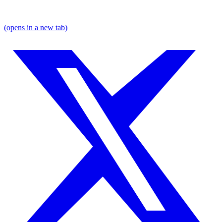
(opens in a new tab)