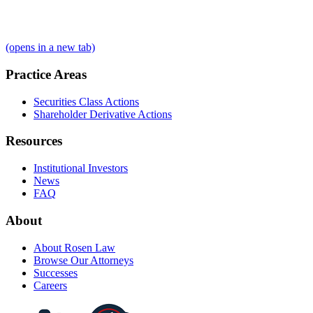
(opens in a new tab)
Practice Areas
Securities Class Actions
Shareholder Derivative Actions
Resources
Institutional Investors
News
FAQ
About
About Rosen Law
Browse Our Attorneys
Successes
Careers