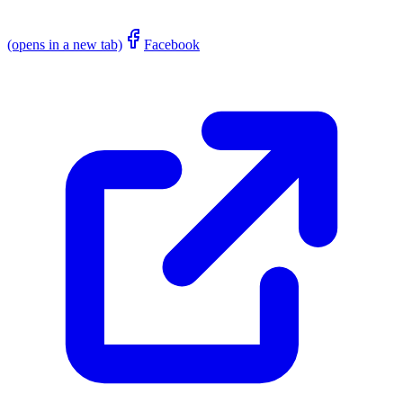
(opens in a new tab)
Facebook