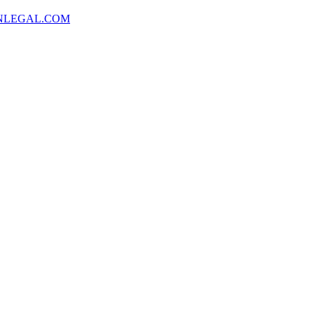
NLEGAL.COM