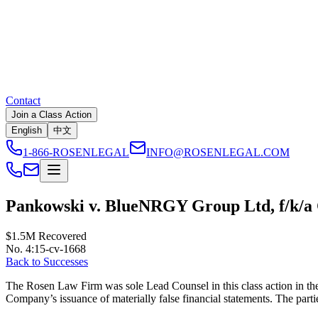
Contact
Join a Class Action
English
中文
1-866-ROSENLEGAL
INFO@ROSENLEGAL.COM
Pankowski v. BlueNRGY Group Ltd, f/k/a
$1.5M
Recovered
No. 4:15-cv-1668
Back to Successes
The Rosen Law Firm was sole Lead Counsel in this class action in the 
Company’s issuance of materially false financial statements. The parties