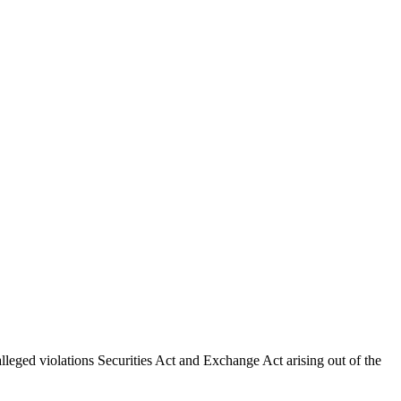
lleged violations Securities Act and Exchange Act arising out of the