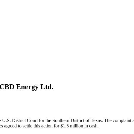
 CBD Energy Ltd.
U.S. District Court for the Southern District of Texas. The complaint a
 agreed to settle this action for $1.5 million in cash.