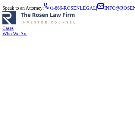
Speak to an Attorney
:
1-866-ROSENLEGAL
|
INFO@ROSE
Cases
Who We Are