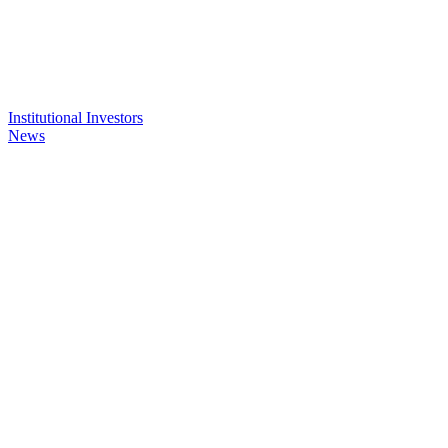
Institutional Investors
News