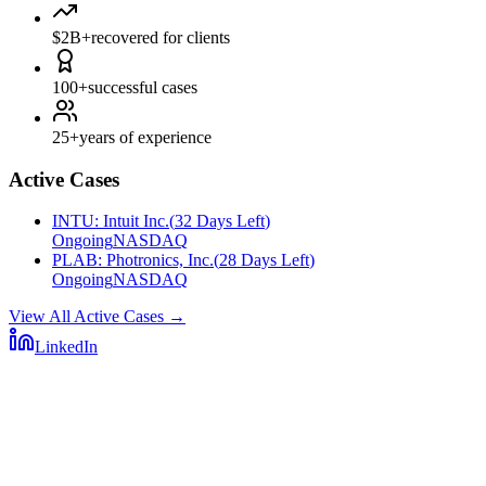
$2B+
recovered for clients
100+
successful cases
25+
years of experience
Active Cases
INTU
:
Intuit Inc.
(
32 Days Left
)
Ongoing
NASDAQ
PLAB
:
Photronics, Inc.
(
28 Days Left
)
Ongoing
NASDAQ
View All Active Cases
→
LinkedIn