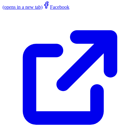
(opens in a new tab)
Facebook