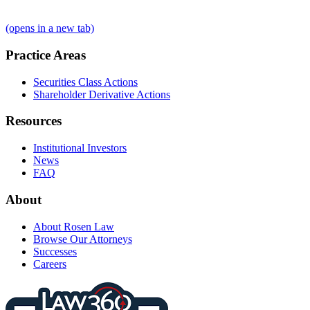
(opens in a new tab)
Practice Areas
Securities Class Actions
Shareholder Derivative Actions
Resources
Institutional Investors
News
FAQ
About
About Rosen Law
Browse Our Attorneys
Successes
Careers