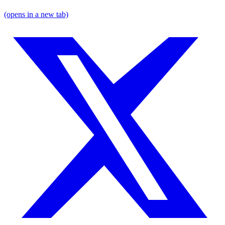
(opens in a new tab)