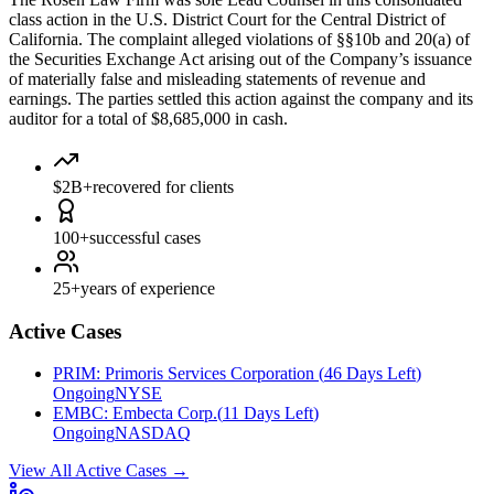
class action in the U.S. District Court for the Central District of
California. The complaint alleged violations of §§10b and 20(a) of
the Securities Exchange Act arising out of the Company’s issuance
of materially false and misleading statements of revenue and
earnings. The parties settled this action against the company and its
auditor for a total of $8,685,000 in cash.
$2B+
recovered for clients
100+
successful cases
25+
years of experience
Active Cases
PRIM
:
Primoris Services Corporation
(
46 Days Left
)
Ongoing
NYSE
EMBC
:
Embecta Corp.
(
11 Days Left
)
Ongoing
NASDAQ
View All Active Cases
→