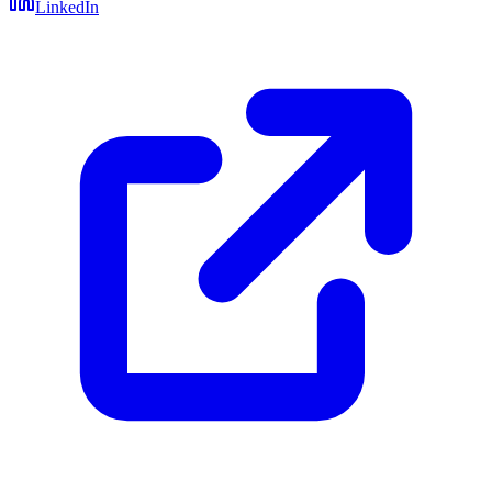
LinkedIn