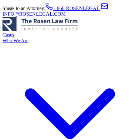
Speak to an Attorney
:
1-866-ROSENLEGAL
|
INFO@ROSENLEGAL.COM
Cases
Who We Are