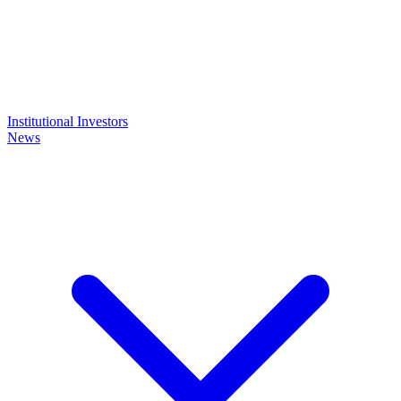
Institutional Investors
News