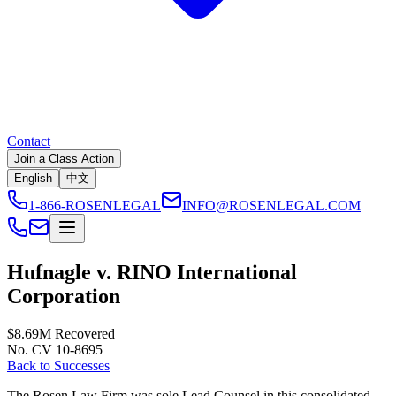
Contact
Join a Class Action
English
中文
1-866-ROSENLEGAL
INFO@ROSENLEGAL.COM
Hufnagle v. RINO International
Corporation
$8.69M
Recovered
No. CV 10-8695
Back to Successes
The Rosen Law Firm was sole Lead Counsel in this consolidated