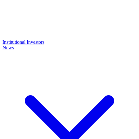
Institutional Investors
News