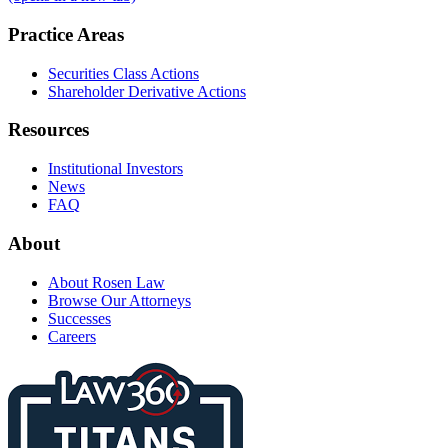
Practice Areas
Securities Class Actions
Shareholder Derivative Actions
Resources
Institutional Investors
News
FAQ
About
About Rosen Law
Browse Our Attorneys
Successes
Careers