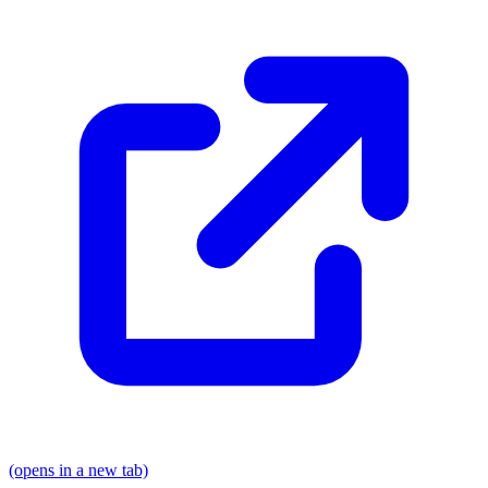
(opens in a new tab)