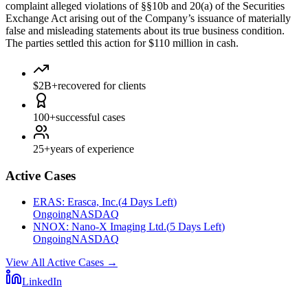
complaint alleged violations of §§10b and 20(a) of the Securities
Exchange Act arising out of the Company’s issuance of materially
false and misleading statements about its true business condition.
The parties settled this action for $110 million in cash.
$2B+
recovered for clients
100+
successful cases
25+
years of experience
Active Cases
ERAS
:
Erasca, Inc.
(
4 Days Left
)
Ongoing
NASDAQ
NNOX
:
Nano-X Imaging Ltd.
(
5 Days Left
)
Ongoing
NASDAQ
View All Active Cases
→
LinkedIn