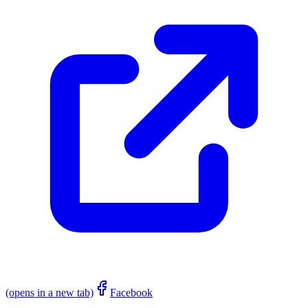
(opens in a new tab)
Facebook