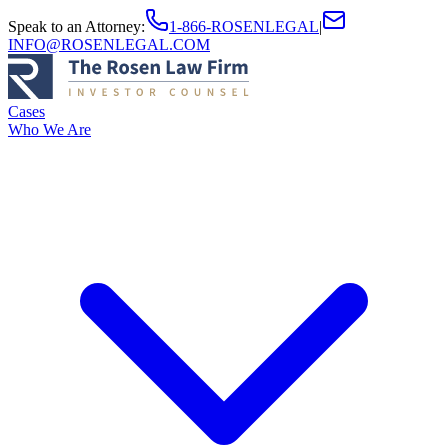
Speak to an Attorney
:
1-866-ROSENLEGAL
|
INFO@ROSENLEGAL.COM
Cases
Who We Are