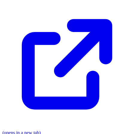
(opens in a new tab)