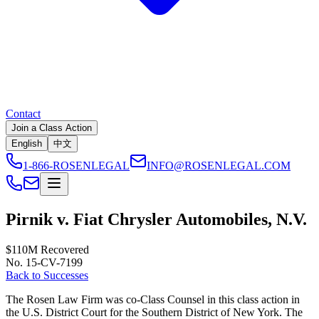
Contact
Join a Class Action
English
中文
1-866-ROSENLEGAL
INFO@ROSENLEGAL.COM
Pirnik v. Fiat Chrysler Automobiles, N.V.
$110M
Recovered
No. 15-CV-7199
Back to Successes
The Rosen Law Firm was co-Class Counsel in this class action in
the U.S. District Court for the Southern District of New York. The