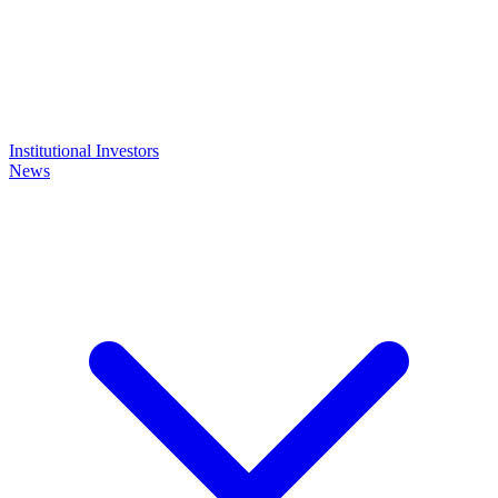
Institutional Investors
News