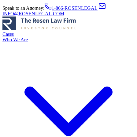
Speak to an Attorney
:
1-866-ROSENLEGAL
|
INFO@ROSENLEGAL.COM
Cases
Who We Are