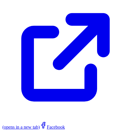
(opens in a new tab)
Facebook