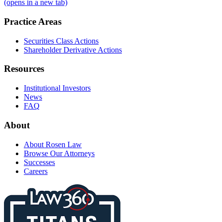
(opens in a new tab)
Practice Areas
Securities Class Actions
Shareholder Derivative Actions
Resources
Institutional Investors
News
FAQ
About
About Rosen Law
Browse Our Attorneys
Successes
Careers