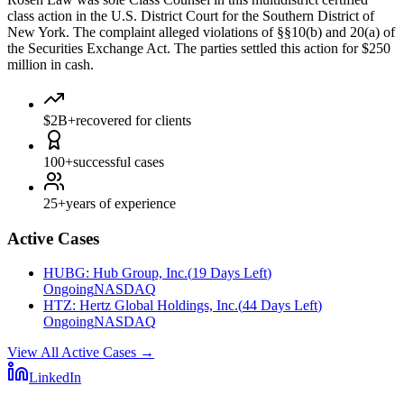
class action in the U.S. District Court for the Southern District of
New York. The complaint alleged violations of §§10(b) and 20(a) of
the Securities Exchange Act. The parties settled this action for $250
million in cash.
$2B+
recovered for clients
100+
successful cases
25+
years of experience
Active Cases
HUBG
:
Hub Group, Inc.
(
19 Days Left
)
Ongoing
NASDAQ
HTZ
:
Hertz Global Holdings, Inc.
(
44 Days Left
)
Ongoing
NASDAQ
View All Active Cases
→
LinkedIn