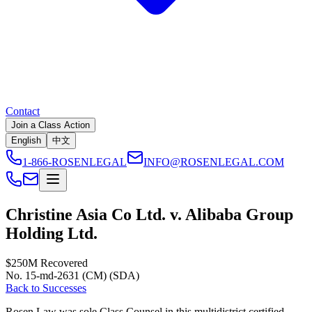
Contact
Join a Class Action
English
中文
1-866-ROSENLEGAL
INFO@ROSENLEGAL.COM
Christine Asia Co Ltd. v. Alibaba Group
Holding Ltd.
$250M
Recovered
No. 15-md-2631 (CM) (SDA)
Back to Successes
Rosen Law was sole Class Counsel in this multidistrict certified