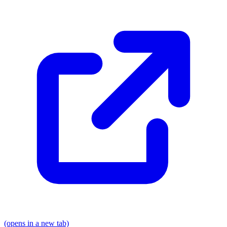
(opens in a new tab)